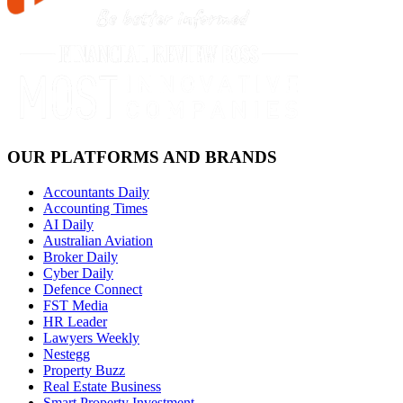
OUR PLATFORMS AND BRANDS
Accountants Daily
Accounting Times
AI Daily
Australian Aviation
Broker Daily
Cyber Daily
Defence Connect
FST Media
HR Leader
Lawyers Weekly
Nestegg
Property Buzz
Real Estate Business
Smart Property Investment