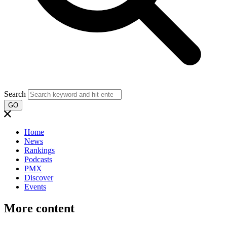
Search
GO
Home
News
Rankings
Podcasts
PMX
Discover
Events
More content