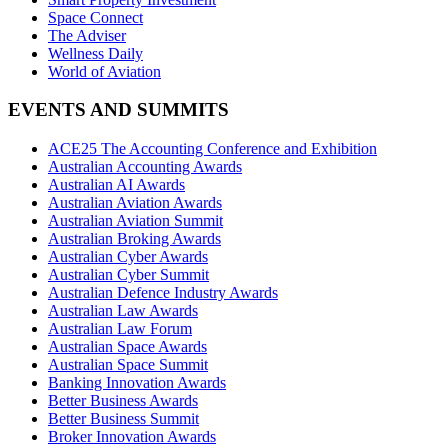
Space Connect
The Adviser
Wellness Daily
World of Aviation
EVENTS AND SUMMITS
ACE25 The Accounting Conference and Exhibition
Australian Accounting Awards
Australian AI Awards
Australian Aviation Awards
Australian Aviation Summit
Australian Broking Awards
Australian Cyber Awards
Australian Cyber Summit
Australian Defence Industry Awards
Australian Law Awards
Australian Law Forum
Australian Space Awards
Australian Space Summit
Banking Innovation Awards
Better Business Awards
Better Business Summit
Broker Innovation Awards