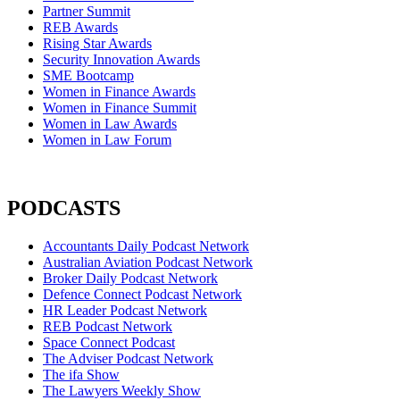
Partner Summit
REB Awards
Rising Star Awards
Security Innovation Awards
SME Bootcamp
Women in Finance Awards
Women in Finance Summit
Women in Law Awards
Women in Law Forum
PODCASTS
Accountants Daily Podcast Network
Australian Aviation Podcast Network
Broker Daily Podcast Network
Defence Connect Podcast Network
HR Leader Podcast Network
REB Podcast Network
Space Connect Podcast
The Adviser Podcast Network
The ifa Show
The Lawyers Weekly Show