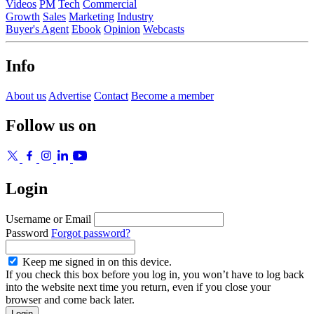
Videos
PM
Tech
Commercial
Growth
Sales
Marketing
Industry
Buyer's Agent
Ebook
Opinion
Webcasts
Info
About us
Advertise
Contact
Become a member
Follow us on
Login
Username or Email
Password
Forgot password?
Keep me signed in on this device.
If you check this box before you log in, you won’t have to log back
into the website next time you return, even if you close your
browser and come back later.