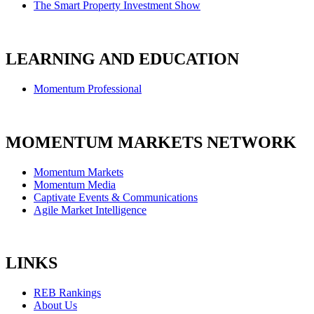
The Smart Property Investment Show
LEARNING AND EDUCATION
Momentum Professional
MOMENTUM MARKETS NETWORK
Momentum Markets
Momentum Media
Captivate Events & Communications
Agile Market Intelligence
LINKS
REB Rankings
About Us