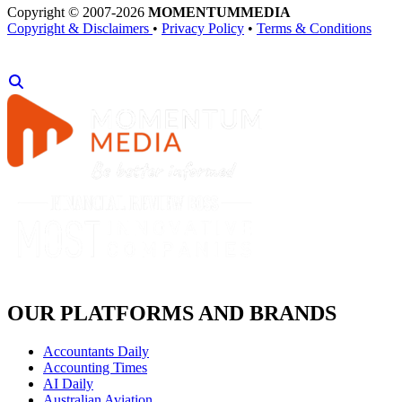
Copyright © 2007-2026
MOMENTUM
MEDIA
Copyright & Disclaimers
•
Privacy Policy
•
Terms & Conditions
OUR PLATFORMS AND BRANDS
Accountants Daily
Accounting Times
AI Daily
Australian Aviation