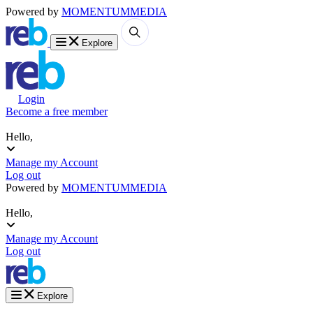
Powered by
MOMENTUM
MEDIA
Explore
Login
Become a free member
Hello,
Manage my Account
Log out
Powered by
MOMENTUM
MEDIA
Hello,
Manage my Account
Log out
Explore