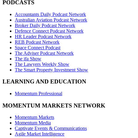
PODCASTS
Accountants Daily Podcast Network
Australian Aviation Podcast Network
Broker Daily Podcast Network
Defence Connect Podcast Network
HR Leader Podcast Network
REB Podcast Network
Space Connect Podcast
The Adviser Podcast Network
The ifa Show
The Lawyers Weekly Show
The Smart Property Investment Show
LEARNING AND EDUCATION
Momentum Professional
MOMENTUM MARKETS NETWORK
Momentum Markets
Momentum Media
Captivate Events & Communications
Agile Market Intelligence