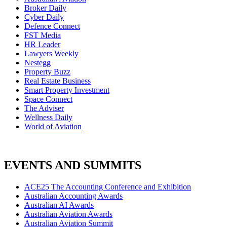
Broker Daily
Cyber Daily
Defence Connect
FST Media
HR Leader
Lawyers Weekly
Nestegg
Property Buzz
Real Estate Business
Smart Property Investment
Space Connect
The Adviser
Wellness Daily
World of Aviation
EVENTS AND SUMMITS
ACE25 The Accounting Conference and Exhibition
Australian Accounting Awards
Australian AI Awards
Australian Aviation Awards
Australian Aviation Summit