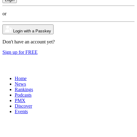
or
Login with a Passkey
Don't have an account yet?
Sign up for FREE
Home
News
Rankings
Podcasts
PMX
Discover
Events