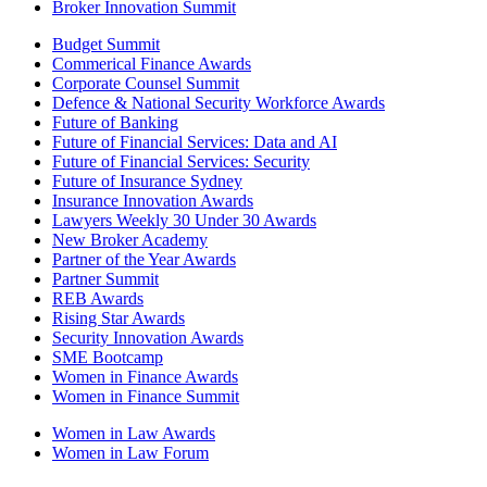
Broker Innovation Summit
Budget Summit
Commerical Finance Awards
Corporate Counsel Summit
Defence & National Security Workforce Awards
Future of Banking
Future of Financial Services: Data and AI
Future of Financial Services: Security
Future of Insurance Sydney
Insurance Innovation Awards
Lawyers Weekly 30 Under 30 Awards
New Broker Academy
Partner of the Year Awards
Partner Summit
REB Awards
Rising Star Awards
Security Innovation Awards
SME Bootcamp
Women in Finance Awards
Women in Finance Summit
Women in Law Awards
Women in Law Forum