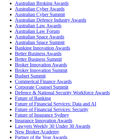
Australian Broking Awards
Australian Cyber Awards
Australian Cyber Summit
Australian Defence Industry Awards
Australian Law Awards
Australian Law Forum
Australian Space Awards
Australian Space Summit
Banking Innovation Awards
Better Business Awards
Better Business Summit
Broker Innovation Awards
Broker Innovation Summit
Budget Summit
Commerical Finance Awards
Corporate Counsel Summit
Defence & National Security Workforce Awards
Future of Banking
Future of Financial Services: Data and AI
Future of Financial Services: Security
Future of Insurance Sydney
Insurance Innovation Awards
Lawyers Weekly 30 Under 30 Awards
New Broker Academy
Partner of the Year Awards