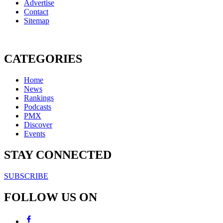
Advertise
Contact
Sitemap
CATEGORIES
Home
News
Rankings
Podcasts
PMX
Discover
Events
STAY CONNECTED
SUBSCRIBE
FOLLOW US ON