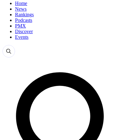
Home
News
Rankings
Podcasts
PMX
Discover
Events