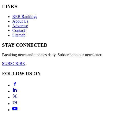
LINKS
REB Rankings
About Us
Advertise
Contact
Sitemap
STAY CONNECTED
Breaking news and updates daily. Subscribe to our newsletter.
SUBSCRIBE
FOLLOW US ON