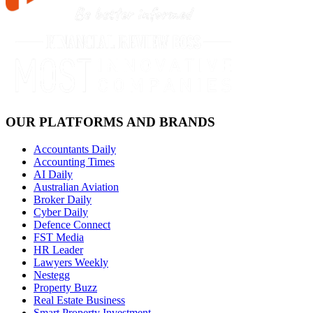
OUR PLATFORMS AND BRANDS
Accountants Daily
Accounting Times
AI Daily
Australian Aviation
Broker Daily
Cyber Daily
Defence Connect
FST Media
HR Leader
Lawyers Weekly
Nestegg
Property Buzz
Real Estate Business
Smart Property Investment