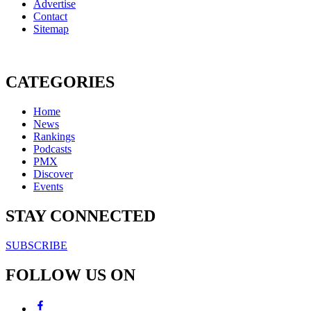
Advertise
Contact
Sitemap
CATEGORIES
Home
News
Rankings
Podcasts
PMX
Discover
Events
STAY CONNECTED
SUBSCRIBE
FOLLOW US ON