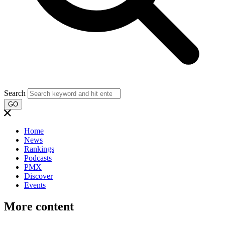
Search
GO
Home
News
Rankings
Podcasts
PMX
Discover
Events
More content