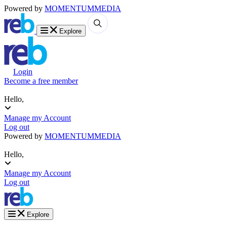
Powered by
MOMENTUM
MEDIA
Explore
Login
Become a free member
Hello,
Manage my Account
Log out
Powered by
MOMENTUM
MEDIA
Hello,
Manage my Account
Log out
Explore