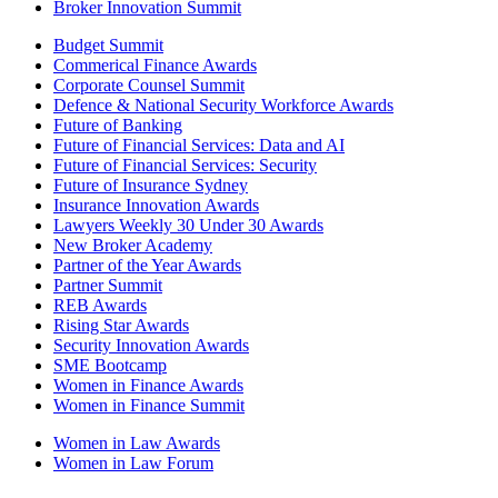
Broker Innovation Summit
Budget Summit
Commerical Finance Awards
Corporate Counsel Summit
Defence & National Security Workforce Awards
Future of Banking
Future of Financial Services: Data and AI
Future of Financial Services: Security
Future of Insurance Sydney
Insurance Innovation Awards
Lawyers Weekly 30 Under 30 Awards
New Broker Academy
Partner of the Year Awards
Partner Summit
REB Awards
Rising Star Awards
Security Innovation Awards
SME Bootcamp
Women in Finance Awards
Women in Finance Summit
Women in Law Awards
Women in Law Forum