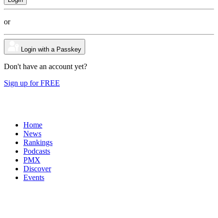
or
Login with a Passkey
Don't have an account yet?
Sign up for FREE
Home
News
Rankings
Podcasts
PMX
Discover
Events