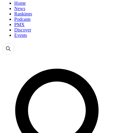
Home
News
Rankings
Podcasts
PMX
Discover
Events