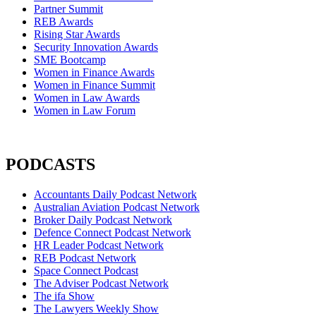
Partner Summit
REB Awards
Rising Star Awards
Security Innovation Awards
SME Bootcamp
Women in Finance Awards
Women in Finance Summit
Women in Law Awards
Women in Law Forum
PODCASTS
Accountants Daily Podcast Network
Australian Aviation Podcast Network
Broker Daily Podcast Network
Defence Connect Podcast Network
HR Leader Podcast Network
REB Podcast Network
Space Connect Podcast
The Adviser Podcast Network
The ifa Show
The Lawyers Weekly Show