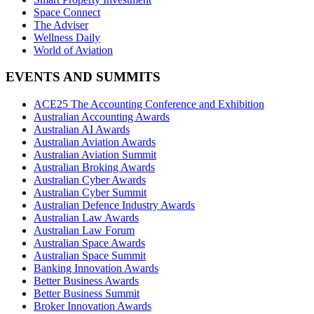
Space Connect
The Adviser
Wellness Daily
World of Aviation
EVENTS AND SUMMITS
ACE25 The Accounting Conference and Exhibition
Australian Accounting Awards
Australian AI Awards
Australian Aviation Awards
Australian Aviation Summit
Australian Broking Awards
Australian Cyber Awards
Australian Cyber Summit
Australian Defence Industry Awards
Australian Law Awards
Australian Law Forum
Australian Space Awards
Australian Space Summit
Banking Innovation Awards
Better Business Awards
Better Business Summit
Broker Innovation Awards