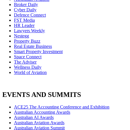
Broker Daily
Cyber Daily
Defence Connect
FST Media
HR Leader
Lawyers Weekly
Nestegg
Property Buzz
Real Estate Business
Smart Property Investment
Space Connect
The Adviser
Wellness Daily
World of Aviation
EVENTS AND SUMMITS
ACE25 The Accounting Conference and Exhibition
Australian Accounting Awards
Australian AI Awards
Australian Aviation Awards
Australian Aviation Summit