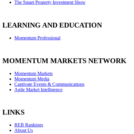
The Smart Property Investment Show
LEARNING AND EDUCATION
Momentum Professional
MOMENTUM MARKETS NETWORK
Momentum Markets
Momentum Media
Captivate Events & Communications
Agile Market Intelligence
LINKS
REB Rankings
About Us