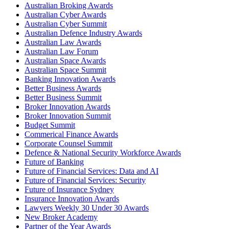
Australian Broking Awards
Australian Cyber Awards
Australian Cyber Summit
Australian Defence Industry Awards
Australian Law Awards
Australian Law Forum
Australian Space Awards
Australian Space Summit
Banking Innovation Awards
Better Business Awards
Better Business Summit
Broker Innovation Awards
Broker Innovation Summit
Budget Summit
Commerical Finance Awards
Corporate Counsel Summit
Defence & National Security Workforce Awards
Future of Banking
Future of Financial Services: Data and AI
Future of Financial Services: Security
Future of Insurance Sydney
Insurance Innovation Awards
Lawyers Weekly 30 Under 30 Awards
New Broker Academy
Partner of the Year Awards