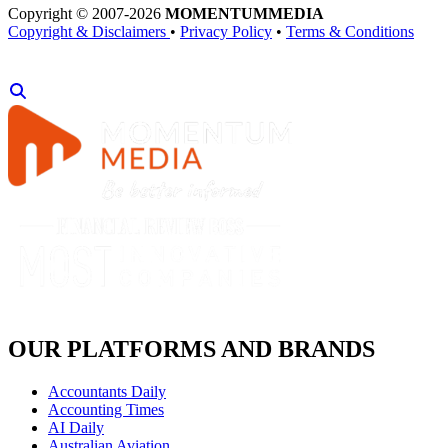
Copyright © 2007-2026
MOMENTUM
MEDIA
Copyright & Disclaimers
•
Privacy Policy
•
Terms & Conditions
OUR PLATFORMS AND BRANDS
Accountants Daily
Accounting Times
AI Daily
Australian Aviation