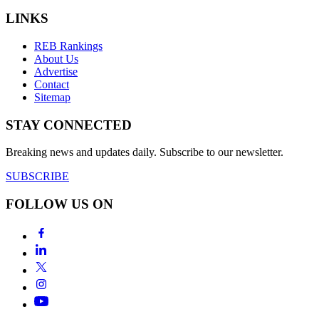
LINKS
REB Rankings
About Us
Advertise
Contact
Sitemap
STAY CONNECTED
Breaking news and updates daily. Subscribe to our newsletter.
SUBSCRIBE
FOLLOW US ON