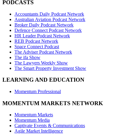
PODCASTS
Accountants Daily Podcast Network
Australian Aviation Podcast Network
Broker Daily Podcast Network
Defence Connect Podcast Network
HR Leader Podcast Network
REB Podcast Network
Space Connect Podcast
The Adviser Podcast Network
The ifa Show
The Lawyers Weekly Show
The Smart Property Investment Show
LEARNING AND EDUCATION
Momentum Professional
MOMENTUM MARKETS NETWORK
Momentum Markets
Momentum Media
Captivate Events & Communications
Agile Market Intelligence