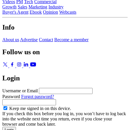
Videos
PM
Tech
Commercial
Growth
Sales
Marketing
Industry
Buyer's Agent
Ebook
Opinion
Webcasts
Info
About us
Advertise
Contact
Become a member
Follow us on
Login
Username or Email
Password
Forgot password?
Keep me signed in on this device.
If you check this box before you log in, you won’t have to log back
into the website next time you return, even if you close your
browser and come back later.