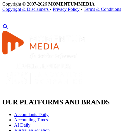
Copyright © 2007-2026
MOMENTUM
MEDIA
Copyright & Disclaimers
•
Privacy Policy
•
Terms & Conditions
OUR PLATFORMS AND BRANDS
Accountants Daily
Accounting Times
AI Daily
Australian Aviation