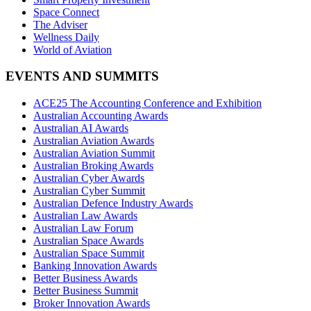
Space Connect
The Adviser
Wellness Daily
World of Aviation
EVENTS AND SUMMITS
ACE25 The Accounting Conference and Exhibition
Australian Accounting Awards
Australian AI Awards
Australian Aviation Awards
Australian Aviation Summit
Australian Broking Awards
Australian Cyber Awards
Australian Cyber Summit
Australian Defence Industry Awards
Australian Law Awards
Australian Law Forum
Australian Space Awards
Australian Space Summit
Banking Innovation Awards
Better Business Awards
Better Business Summit
Broker Innovation Awards