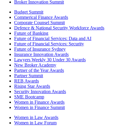
Broker Innovation Summit
Budget Summit
Commerical Finance Awards
Corporate Counsel Summit
Defence & National Security Workforce Awards
Future of Banking
Future of Financial Services: Data and AI
Future of Financial Services: Security
Future of Insurance Sydney
Insurance Innovation Awards
Lawyers Weekly 30 Under 30 Awards
New Broker Academy
Partner of the Year Awards
Partner Summit
REB Awards
Rising Star Awards
Security Innovation Awards
SME Bootcamp
Women in Finance Awards
Women in Finance Summit
Women in Law Awards
Women in Law Forum