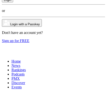
or
Login with a Passkey
Don't have an account yet?
Sign up for FREE
Home
News
Rankings
Podcasts
PMX
Discover
Events