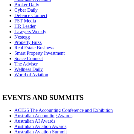
Broker Daily
Cyber Daily
Defence Connect
FST Media
HR Leader
Lawyers Weekly
Nestegg
Property Buzz
Real Estate Business
Smart Property Investment
Space Connect
The Adviser
Wellness Daily
World of Aviation
EVENTS AND SUMMITS
ACE25 The Accounting Conference and Exhibition
Australian Accounting Awards
Australian AI Awards
Australian Aviation Awards
Australian Aviation Summit