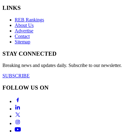
LINKS
REB Rankings
About Us
Advertise
Contact
Sitemap
STAY CONNECTED
Breaking news and updates daily. Subscribe to our newsletter.
SUBSCRIBE
FOLLOW US ON