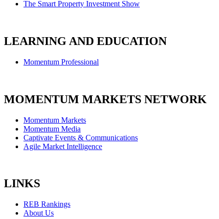
The Smart Property Investment Show
LEARNING AND EDUCATION
Momentum Professional
MOMENTUM MARKETS NETWORK
Momentum Markets
Momentum Media
Captivate Events & Communications
Agile Market Intelligence
LINKS
REB Rankings
About Us