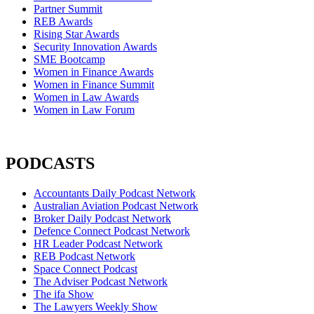
Partner Summit
REB Awards
Rising Star Awards
Security Innovation Awards
SME Bootcamp
Women in Finance Awards
Women in Finance Summit
Women in Law Awards
Women in Law Forum
PODCASTS
Accountants Daily Podcast Network
Australian Aviation Podcast Network
Broker Daily Podcast Network
Defence Connect Podcast Network
HR Leader Podcast Network
REB Podcast Network
Space Connect Podcast
The Adviser Podcast Network
The ifa Show
The Lawyers Weekly Show