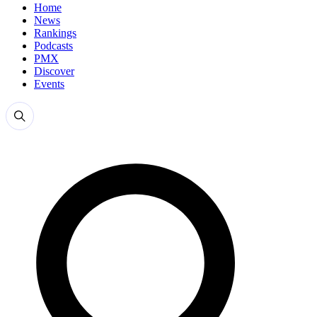
Home
News
Rankings
Podcasts
PMX
Discover
Events