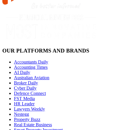
OUR PLATFORMS AND BRANDS
Accountants Daily
Accounting Times
AI Daily
Australian Aviation
Broker Daily
Cyber Daily
Defence Connect
FST Media
HR Leader
Lawyers Weekly
Nestegg
Property Buzz
Real Estate Business
Smart Property Investment