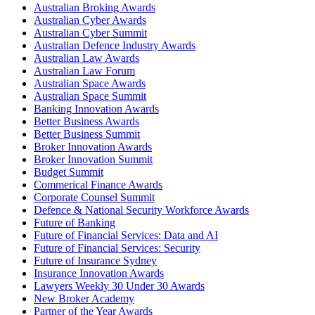
Australian Broking Awards
Australian Cyber Awards
Australian Cyber Summit
Australian Defence Industry Awards
Australian Law Awards
Australian Law Forum
Australian Space Awards
Australian Space Summit
Banking Innovation Awards
Better Business Awards
Better Business Summit
Broker Innovation Awards
Broker Innovation Summit
Budget Summit
Commerical Finance Awards
Corporate Counsel Summit
Defence & National Security Workforce Awards
Future of Banking
Future of Financial Services: Data and AI
Future of Financial Services: Security
Future of Insurance Sydney
Insurance Innovation Awards
Lawyers Weekly 30 Under 30 Awards
New Broker Academy
Partner of the Year Awards