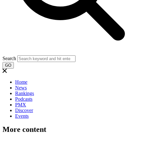
Search
GO
Home
News
Rankings
Podcasts
PMX
Discover
Events
More content