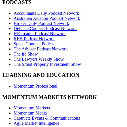
PODCASTS
Accountants Daily Podcast Network
Australian Aviation Podcast Network
Broker Daily Podcast Network
Defence Connect Podcast Network
HR Leader Podcast Network
REB Podcast Network
Space Connect Podcast
The Adviser Podcast Network
The ifa Show
The Lawyers Weekly Show
The Smart Property Investment Show
LEARNING AND EDUCATION
Momentum Professional
MOMENTUM MARKETS NETWORK
Momentum Markets
Momentum Media
Captivate Events & Communications
Agile Market Intelligence