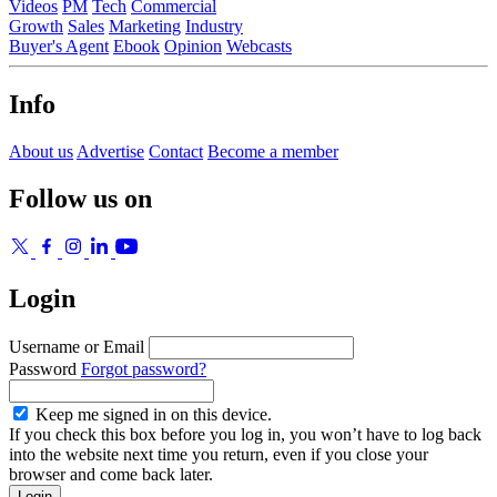
Videos
PM
Tech
Commercial
Growth
Sales
Marketing
Industry
Buyer's Agent
Ebook
Opinion
Webcasts
Info
About us
Advertise
Contact
Become a member
Follow us on
Login
Username or Email
Password
Forgot password?
Keep me signed in on this device.
If you check this box before you log in, you won’t have to log back
into the website next time you return, even if you close your
browser and come back later.