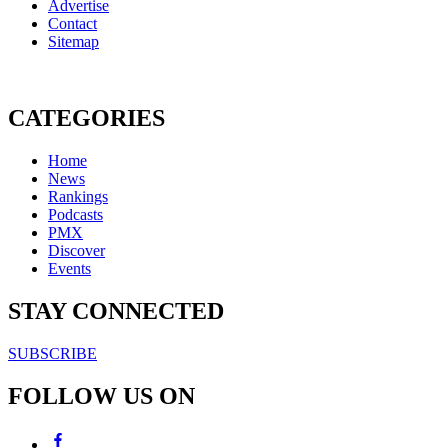
Advertise
Contact
Sitemap
CATEGORIES
Home
News
Rankings
Podcasts
PMX
Discover
Events
STAY CONNECTED
SUBSCRIBE
FOLLOW US ON