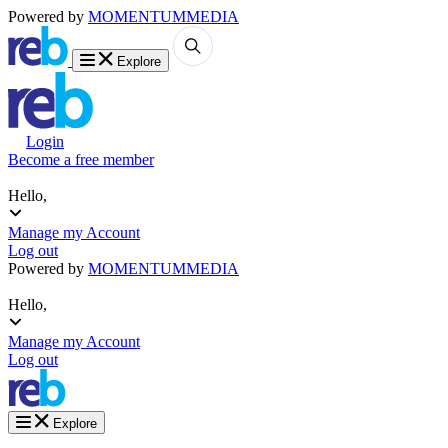
Powered by
MOMENTUM
MEDIA
Explore
Login
Become a free member
Hello,
Manage my Account
Log out
Powered by
MOMENTUM
MEDIA
Hello,
Manage my Account
Log out
Explore