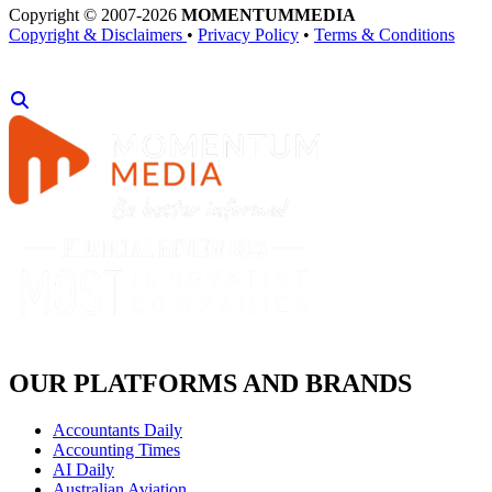
Copyright © 2007-2026
MOMENTUM
MEDIA
Copyright & Disclaimers
•
Privacy Policy
•
Terms & Conditions
OUR PLATFORMS AND BRANDS
Accountants Daily
Accounting Times
AI Daily
Australian Aviation