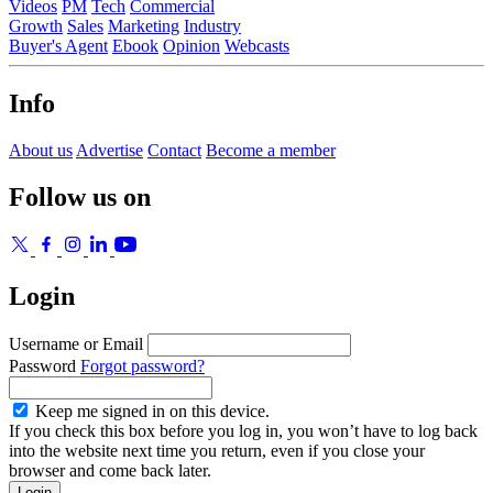
Videos
PM
Tech
Commercial
Growth
Sales
Marketing
Industry
Buyer's Agent
Ebook
Opinion
Webcasts
Info
About us
Advertise
Contact
Become a member
Follow us on
Login
Username or Email
Password
Forgot password?
Keep me signed in on this device.
If you check this box before you log in, you won’t have to log back
into the website next time you return, even if you close your
browser and come back later.