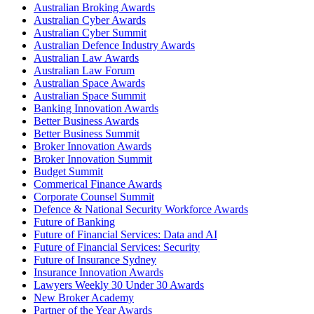
Australian Broking Awards
Australian Cyber Awards
Australian Cyber Summit
Australian Defence Industry Awards
Australian Law Awards
Australian Law Forum
Australian Space Awards
Australian Space Summit
Banking Innovation Awards
Better Business Awards
Better Business Summit
Broker Innovation Awards
Broker Innovation Summit
Budget Summit
Commerical Finance Awards
Corporate Counsel Summit
Defence & National Security Workforce Awards
Future of Banking
Future of Financial Services: Data and AI
Future of Financial Services: Security
Future of Insurance Sydney
Insurance Innovation Awards
Lawyers Weekly 30 Under 30 Awards
New Broker Academy
Partner of the Year Awards