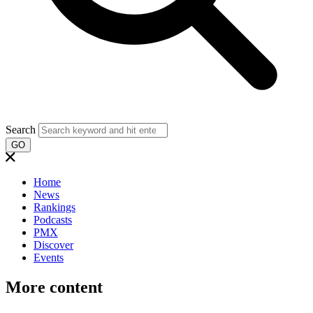
Search
GO
Home
News
Rankings
Podcasts
PMX
Discover
Events
More content