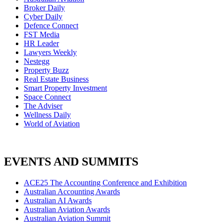
Broker Daily
Cyber Daily
Defence Connect
FST Media
HR Leader
Lawyers Weekly
Nestegg
Property Buzz
Real Estate Business
Smart Property Investment
Space Connect
The Adviser
Wellness Daily
World of Aviation
EVENTS AND SUMMITS
ACE25 The Accounting Conference and Exhibition
Australian Accounting Awards
Australian AI Awards
Australian Aviation Awards
Australian Aviation Summit