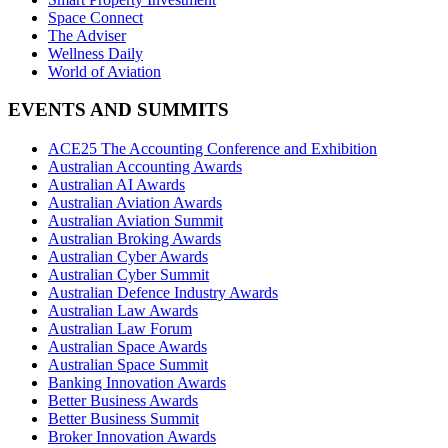
Space Connect
The Adviser
Wellness Daily
World of Aviation
EVENTS AND SUMMITS
ACE25 The Accounting Conference and Exhibition
Australian Accounting Awards
Australian AI Awards
Australian Aviation Awards
Australian Aviation Summit
Australian Broking Awards
Australian Cyber Awards
Australian Cyber Summit
Australian Defence Industry Awards
Australian Law Awards
Australian Law Forum
Australian Space Awards
Australian Space Summit
Banking Innovation Awards
Better Business Awards
Better Business Summit
Broker Innovation Awards