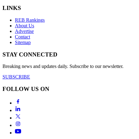
LINKS
REB Rankings
About Us
Advertise
Contact
Sitemap
STAY CONNECTED
Breaking news and updates daily. Subscribe to our newsletter.
SUBSCRIBE
FOLLOW US ON