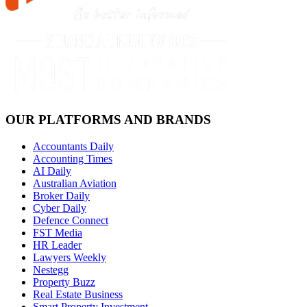
OUR PLATFORMS AND BRANDS
Accountants Daily
Accounting Times
AI Daily
Australian Aviation
Broker Daily
Cyber Daily
Defence Connect
FST Media
HR Leader
Lawyers Weekly
Nestegg
Property Buzz
Real Estate Business
Smart Property Investment