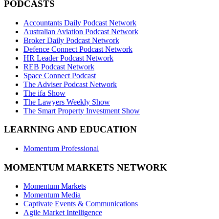
PODCASTS
Accountants Daily Podcast Network
Australian Aviation Podcast Network
Broker Daily Podcast Network
Defence Connect Podcast Network
HR Leader Podcast Network
REB Podcast Network
Space Connect Podcast
The Adviser Podcast Network
The ifa Show
The Lawyers Weekly Show
The Smart Property Investment Show
LEARNING AND EDUCATION
Momentum Professional
MOMENTUM MARKETS NETWORK
Momentum Markets
Momentum Media
Captivate Events & Communications
Agile Market Intelligence