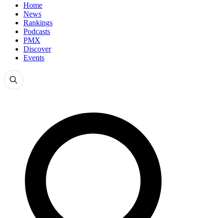
Home
News
Rankings
Podcasts
PMX
Discover
Events