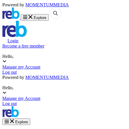
Powered by
MOMENTUM
MEDIA
Explore
Login
Become a free member
Hello,
Manage my Account
Log out
Powered by
MOMENTUM
MEDIA
Hello,
Manage my Account
Log out
Explore