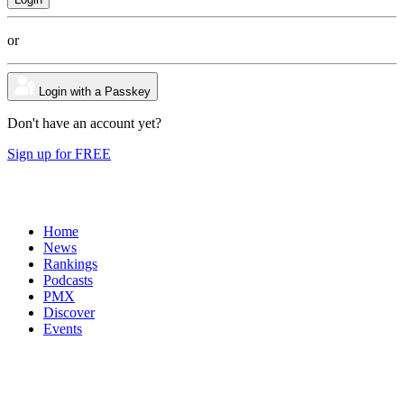
or
Login with a Passkey
Don't have an account yet?
Sign up for FREE
Home
News
Rankings
Podcasts
PMX
Discover
Events