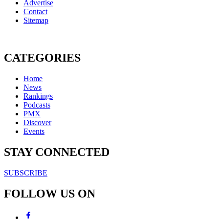
Advertise
Contact
Sitemap
CATEGORIES
Home
News
Rankings
Podcasts
PMX
Discover
Events
STAY CONNECTED
SUBSCRIBE
FOLLOW US ON