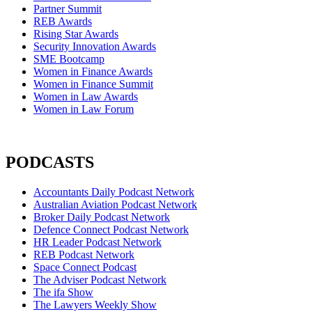
Partner Summit
REB Awards
Rising Star Awards
Security Innovation Awards
SME Bootcamp
Women in Finance Awards
Women in Finance Summit
Women in Law Awards
Women in Law Forum
PODCASTS
Accountants Daily Podcast Network
Australian Aviation Podcast Network
Broker Daily Podcast Network
Defence Connect Podcast Network
HR Leader Podcast Network
REB Podcast Network
Space Connect Podcast
The Adviser Podcast Network
The ifa Show
The Lawyers Weekly Show