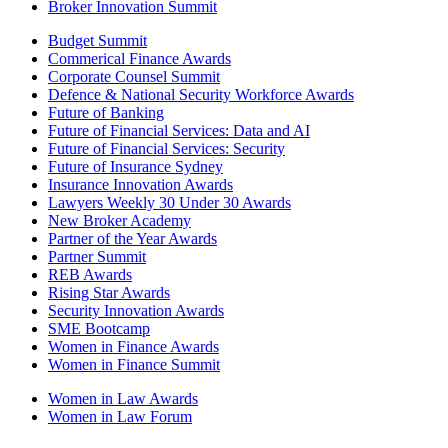
Broker Innovation Summit
Budget Summit
Commerical Finance Awards
Corporate Counsel Summit
Defence & National Security Workforce Awards
Future of Banking
Future of Financial Services: Data and AI
Future of Financial Services: Security
Future of Insurance Sydney
Insurance Innovation Awards
Lawyers Weekly 30 Under 30 Awards
New Broker Academy
Partner of the Year Awards
Partner Summit
REB Awards
Rising Star Awards
Security Innovation Awards
SME Bootcamp
Women in Finance Awards
Women in Finance Summit
Women in Law Awards
Women in Law Forum