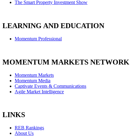
The Smart Property Investment Show
LEARNING AND EDUCATION
Momentum Professional
MOMENTUM MARKETS NETWORK
Momentum Markets
Momentum Media
Captivate Events & Communications
Agile Market Intelligence
LINKS
REB Rankings
About Us