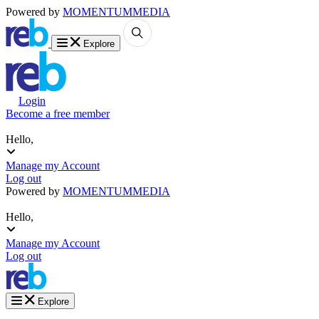
Powered by
MOMENTUM
MEDIA
Explore
Login
Become a free member
Hello,
Manage my Account
Log out
Powered by
MOMENTUM
MEDIA
Hello,
Manage my Account
Log out
Explore