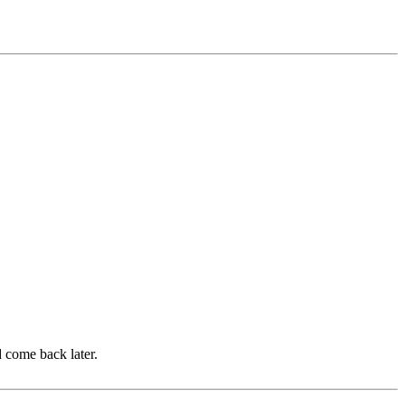
d come back later.