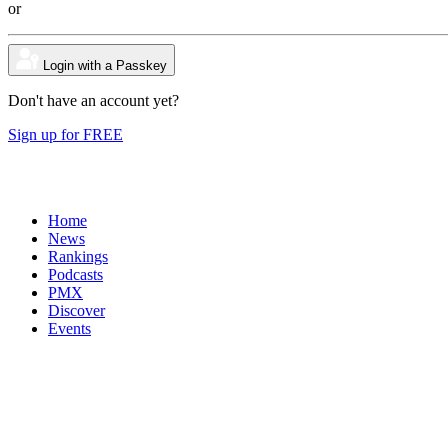
or
Login with a Passkey
Don't have an account yet?
Sign up for FREE
Home
News
Rankings
Podcasts
PMX
Discover
Events