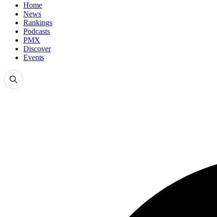
Home
News
Rankings
Podcasts
PMX
Discover
Events