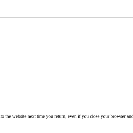
nto the website next time you return, even if you close your browser an