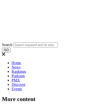
Search
GO
Home
News
Rankings
Podcasts
PMX
Discover
Events
More content