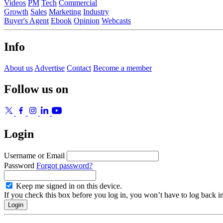
Videos
PM
Tech
Commercial
Growth
Sales
Marketing
Industry
Buyer's Agent
Ebook
Opinion
Webcasts
Info
About us
Advertise
Contact
Become a member
Follow us on
Login
Username or Email
Password
Forgot password?
Keep me signed in on this device.
If you check this box before you log in, you won’t have to log back i