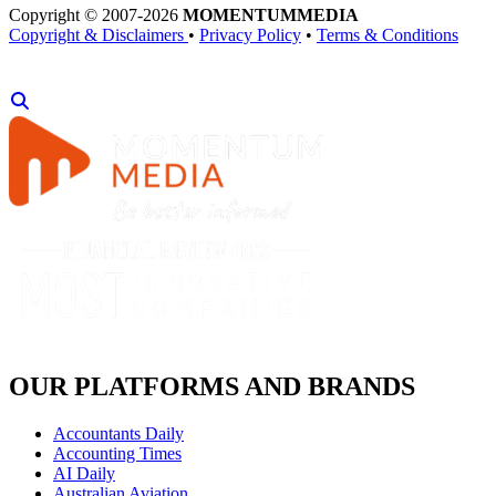
Copyright © 2007-2026
MOMENTUM
MEDIA
Copyright & Disclaimers
•
Privacy Policy
•
Terms & Conditions
OUR PLATFORMS AND BRANDS
Accountants Daily
Accounting Times
AI Daily
Australian Aviation