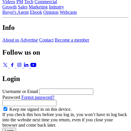
Videos
PM
Tech
Commercial
Growth
Sales
Marketing
Industry
Buyer's Agent
Ebook
Opinion
Webcasts
Info
About us
Advertise
Contact
Become a member
Follow us on
Login
Username or Email
Password
Forgot password?
Keep me signed in on this device.
If you check this box before you log in, you won’t have to log back
into the website next time you return, even if you close your
browser and come back later.