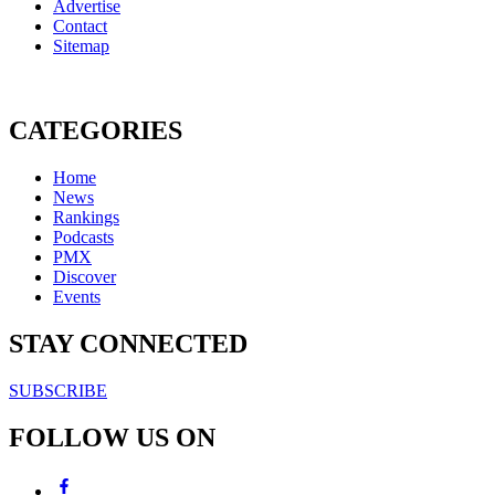
Advertise
Contact
Sitemap
CATEGORIES
Home
News
Rankings
Podcasts
PMX
Discover
Events
STAY CONNECTED
SUBSCRIBE
FOLLOW US ON