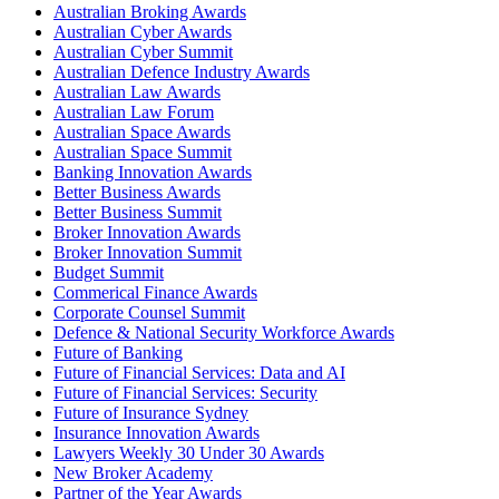
Australian Broking Awards
Australian Cyber Awards
Australian Cyber Summit
Australian Defence Industry Awards
Australian Law Awards
Australian Law Forum
Australian Space Awards
Australian Space Summit
Banking Innovation Awards
Better Business Awards
Better Business Summit
Broker Innovation Awards
Broker Innovation Summit
Budget Summit
Commerical Finance Awards
Corporate Counsel Summit
Defence & National Security Workforce Awards
Future of Banking
Future of Financial Services: Data and AI
Future of Financial Services: Security
Future of Insurance Sydney
Insurance Innovation Awards
Lawyers Weekly 30 Under 30 Awards
New Broker Academy
Partner of the Year Awards