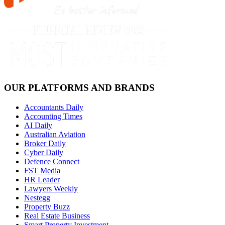
OUR PLATFORMS AND BRANDS
Accountants Daily
Accounting Times
AI Daily
Australian Aviation
Broker Daily
Cyber Daily
Defence Connect
FST Media
HR Leader
Lawyers Weekly
Nestegg
Property Buzz
Real Estate Business
Smart Property Investment