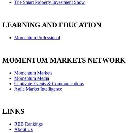
The Smart Property Investment Show
LEARNING AND EDUCATION
Momentum Professional
MOMENTUM MARKETS NETWORK
Momentum Markets
Momentum Media
Captivate Events & Communications
Agile Market Intelligence
LINKS
REB Rankings
About Us