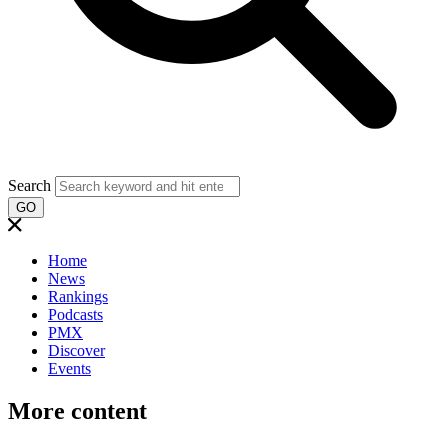
Search
GO
Home
News
Rankings
Podcasts
PMX
Discover
Events
More content