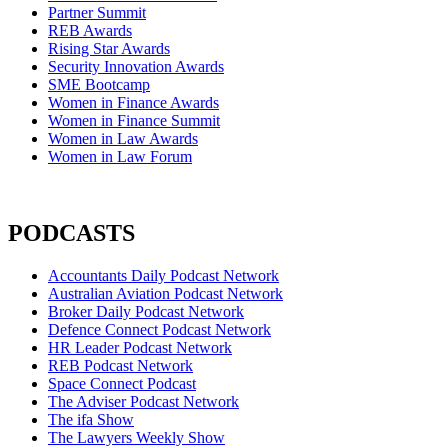
Partner Summit
REB Awards
Rising Star Awards
Security Innovation Awards
SME Bootcamp
Women in Finance Awards
Women in Finance Summit
Women in Law Awards
Women in Law Forum
PODCASTS
Accountants Daily Podcast Network
Australian Aviation Podcast Network
Broker Daily Podcast Network
Defence Connect Podcast Network
HR Leader Podcast Network
REB Podcast Network
Space Connect Podcast
The Adviser Podcast Network
The ifa Show
The Lawyers Weekly Show