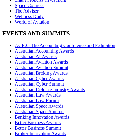
Space Connect
The Adviser
Wellness Daily
World of Aviation
EVENTS AND SUMMITS
ACE25 The Accounting Conference and Exhibition
Australian Accounting Awards
Australian AI Awards
Australian Aviation Awards
Australian Aviation Summit
Australian Broking Awards
Australian Cyber Awards
Australian Cyber Summit
Australian Defence Industry Awards
Australian Law Awards
Australian Law Forum
Australian Space Awards
Australian Space Summit
Banking Innovation Awards
Better Business Awards
Better Business Summit
Broker Innovation Awards