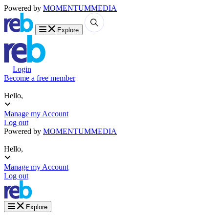
Powered by
MOMENTUM
MEDIA
Explore
Login
Become a free member
Hello,
Manage my Account
Log out
Powered by
MOMENTUM
MEDIA
Hello,
Manage my Account
Log out
Explore