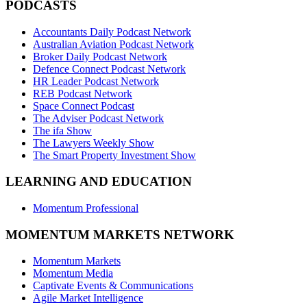
PODCASTS
Accountants Daily Podcast Network
Australian Aviation Podcast Network
Broker Daily Podcast Network
Defence Connect Podcast Network
HR Leader Podcast Network
REB Podcast Network
Space Connect Podcast
The Adviser Podcast Network
The ifa Show
The Lawyers Weekly Show
The Smart Property Investment Show
LEARNING AND EDUCATION
Momentum Professional
MOMENTUM MARKETS NETWORK
Momentum Markets
Momentum Media
Captivate Events & Communications
Agile Market Intelligence