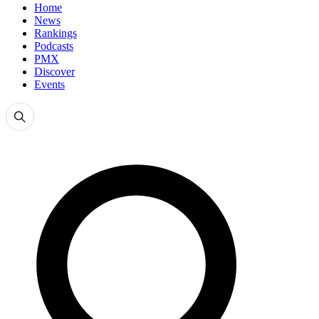
Home
News
Rankings
Podcasts
PMX
Discover
Events