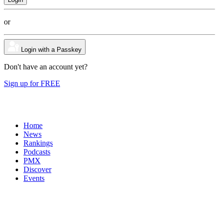
or
Login with a Passkey
Don't have an account yet?
Sign up for FREE
Home
News
Rankings
Podcasts
PMX
Discover
Events