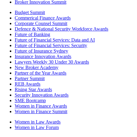
Broker Innovation Summit
Budget Summit
Commerical Finance Awards
Corporate Counsel Summit
Defence & National Security Workforce Awards
Future of Banking
Future of Financial Services: Data and AI
Future of Financial Services: Security
Future of Insurance Sydney
Insurance Innovation Awards
Lawyers Weekly 30 Under 30 Awards
New Broker Academy
Partner of the Year Awards
Partner Summit
REB Awards
Rising Star Awards
Security Innovation Awards
SME Bootcamp
Women in Finance Awards
Women in Finance Summit
Women in Law Awards
Women in Law Forum