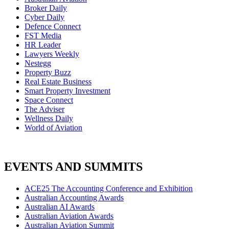
Broker Daily
Cyber Daily
Defence Connect
FST Media
HR Leader
Lawyers Weekly
Nestegg
Property Buzz
Real Estate Business
Smart Property Investment
Space Connect
The Adviser
Wellness Daily
World of Aviation
EVENTS AND SUMMITS
ACE25 The Accounting Conference and Exhibition
Australian Accounting Awards
Australian AI Awards
Australian Aviation Awards
Australian Aviation Summit