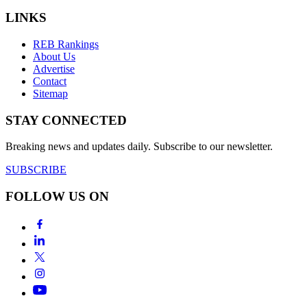
LINKS
REB Rankings
About Us
Advertise
Contact
Sitemap
STAY CONNECTED
Breaking news and updates daily. Subscribe to our newsletter.
SUBSCRIBE
FOLLOW US ON