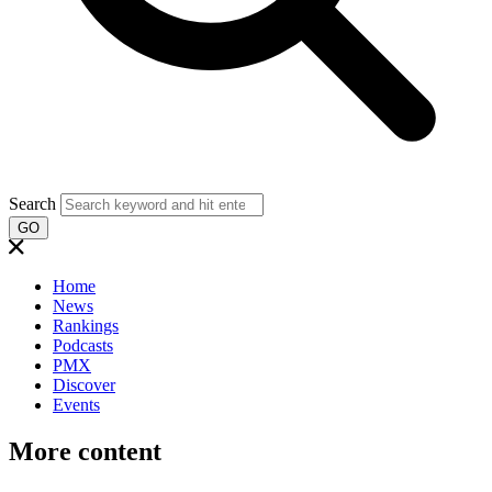
Search
GO
Home
News
Rankings
Podcasts
PMX
Discover
Events
More content