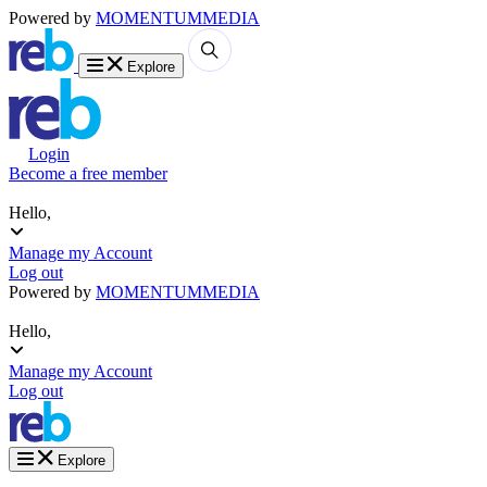
Powered by
MOMENTUM
MEDIA
Explore
Login
Become a free member
Hello,
Manage my Account
Log out
Powered by
MOMENTUM
MEDIA
Hello,
Manage my Account
Log out
Explore