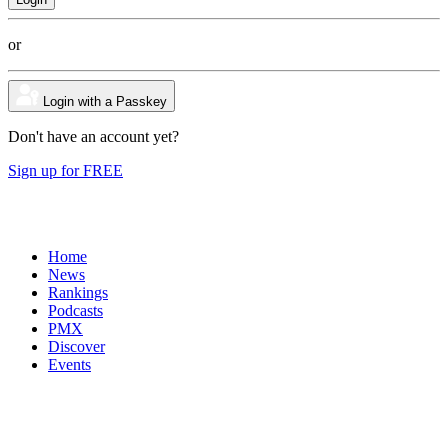
or
Login with a Passkey
Don't have an account yet?
Sign up for FREE
Home
News
Rankings
Podcasts
PMX
Discover
Events