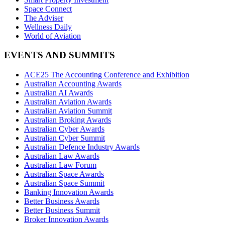
Space Connect
The Adviser
Wellness Daily
World of Aviation
EVENTS AND SUMMITS
ACE25 The Accounting Conference and Exhibition
Australian Accounting Awards
Australian AI Awards
Australian Aviation Awards
Australian Aviation Summit
Australian Broking Awards
Australian Cyber Awards
Australian Cyber Summit
Australian Defence Industry Awards
Australian Law Awards
Australian Law Forum
Australian Space Awards
Australian Space Summit
Banking Innovation Awards
Better Business Awards
Better Business Summit
Broker Innovation Awards