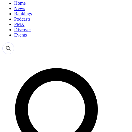
Home
News
Rankings
Podcasts
PMX
Discover
Events