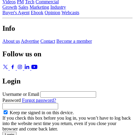
Videos
PM
Tech
Commercial
Growth
Sales
Marketing
Industry
Buyer's Agent
Ebook
Opinion
Webcasts
Info
About us
Advertise
Contact
Become a member
Follow us on
Login
Username or Email
Password
Forgot password?
Keep me signed in on this device.
If you check this box before you log in, you won’t have to log back
into the website next time you return, even if you close your
browser and come back later.