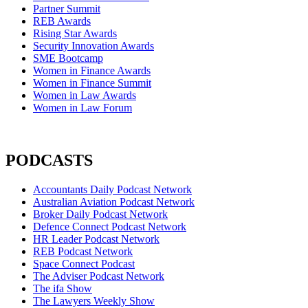
Partner Summit
REB Awards
Rising Star Awards
Security Innovation Awards
SME Bootcamp
Women in Finance Awards
Women in Finance Summit
Women in Law Awards
Women in Law Forum
PODCASTS
Accountants Daily Podcast Network
Australian Aviation Podcast Network
Broker Daily Podcast Network
Defence Connect Podcast Network
HR Leader Podcast Network
REB Podcast Network
Space Connect Podcast
The Adviser Podcast Network
The ifa Show
The Lawyers Weekly Show