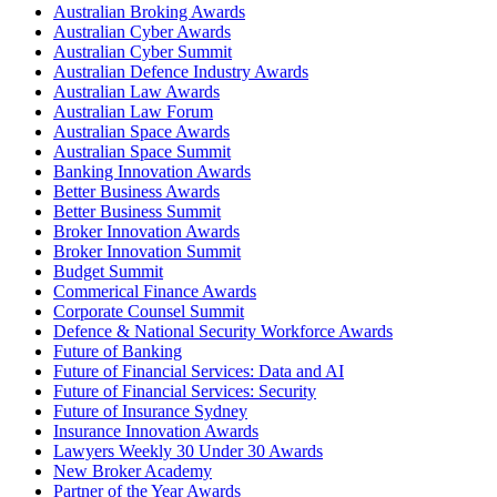
Australian Broking Awards
Australian Cyber Awards
Australian Cyber Summit
Australian Defence Industry Awards
Australian Law Awards
Australian Law Forum
Australian Space Awards
Australian Space Summit
Banking Innovation Awards
Better Business Awards
Better Business Summit
Broker Innovation Awards
Broker Innovation Summit
Budget Summit
Commerical Finance Awards
Corporate Counsel Summit
Defence & National Security Workforce Awards
Future of Banking
Future of Financial Services: Data and AI
Future of Financial Services: Security
Future of Insurance Sydney
Insurance Innovation Awards
Lawyers Weekly 30 Under 30 Awards
New Broker Academy
Partner of the Year Awards