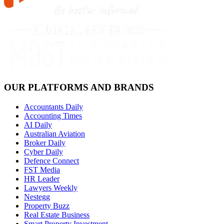
OUR PLATFORMS AND BRANDS
Accountants Daily
Accounting Times
AI Daily
Australian Aviation
Broker Daily
Cyber Daily
Defence Connect
FST Media
HR Leader
Lawyers Weekly
Nestegg
Property Buzz
Real Estate Business
Smart Property Investment