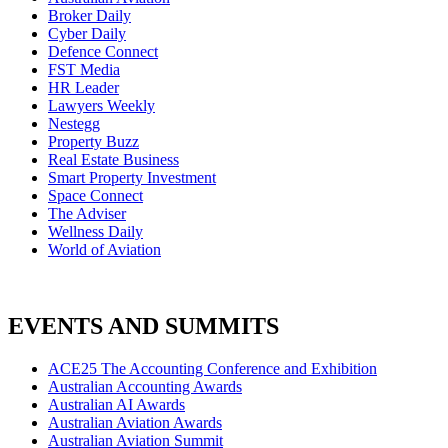
Broker Daily
Cyber Daily
Defence Connect
FST Media
HR Leader
Lawyers Weekly
Nestegg
Property Buzz
Real Estate Business
Smart Property Investment
Space Connect
The Adviser
Wellness Daily
World of Aviation
EVENTS AND SUMMITS
ACE25 The Accounting Conference and Exhibition
Australian Accounting Awards
Australian AI Awards
Australian Aviation Awards
Australian Aviation Summit