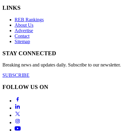
LINKS
REB Rankings
About Us
Advertise
Contact
Sitemap
STAY CONNECTED
Breaking news and updates daily. Subscribe to our newsletter.
SUBSCRIBE
FOLLOW US ON