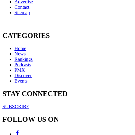
Advertise
Contact
Sitemap
CATEGORIES
Home
News
Rankings
Podcasts
PMX
Discover
Events
STAY CONNECTED
SUBSCRIBE
FOLLOW US ON