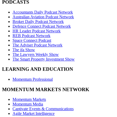
PODCASTS
Accountants Daily Podcast Network
Australian Aviation Podcast Network
Broker Daily Podcast Network
Defence Connect Podcast Network
HR Leader Podcast Network
REB Podcast Network
Space Connect Podcast
The Adviser Podcast Network
The ifa Show
The Lawyers Weekly Show
The Smart Property Investment Show
LEARNING AND EDUCATION
Momentum Professional
MOMENTUM MARKETS NETWORK
Momentum Markets
Momentum Media
Captivate Events & Communications
Agile Market Intelligence