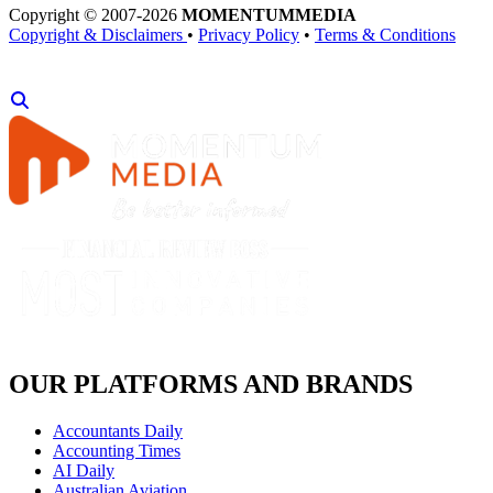
Copyright © 2007-2026
MOMENTUM
MEDIA
Copyright & Disclaimers
•
Privacy Policy
•
Terms & Conditions
OUR PLATFORMS AND BRANDS
Accountants Daily
Accounting Times
AI Daily
Australian Aviation