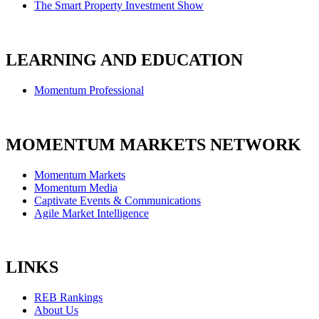
The Smart Property Investment Show
LEARNING AND EDUCATION
Momentum Professional
MOMENTUM MARKETS NETWORK
Momentum Markets
Momentum Media
Captivate Events & Communications
Agile Market Intelligence
LINKS
REB Rankings
About Us