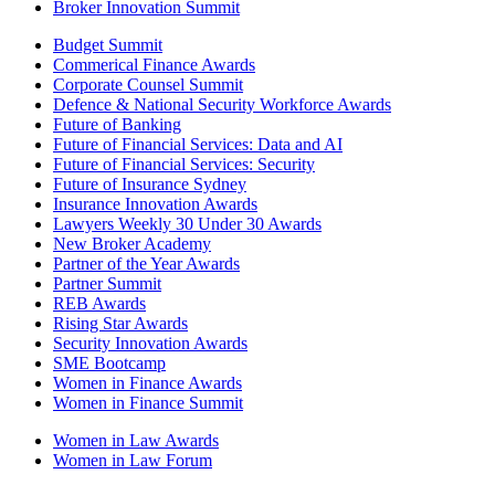
Broker Innovation Summit
Budget Summit
Commerical Finance Awards
Corporate Counsel Summit
Defence & National Security Workforce Awards
Future of Banking
Future of Financial Services: Data and AI
Future of Financial Services: Security
Future of Insurance Sydney
Insurance Innovation Awards
Lawyers Weekly 30 Under 30 Awards
New Broker Academy
Partner of the Year Awards
Partner Summit
REB Awards
Rising Star Awards
Security Innovation Awards
SME Bootcamp
Women in Finance Awards
Women in Finance Summit
Women in Law Awards
Women in Law Forum