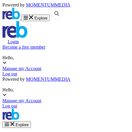
Powered by
MOMENTUM
MEDIA
Explore
Login
Become a free member
Hello,
Manage my Account
Log out
Powered by
MOMENTUM
MEDIA
Hello,
Manage my Account
Log out
Explore