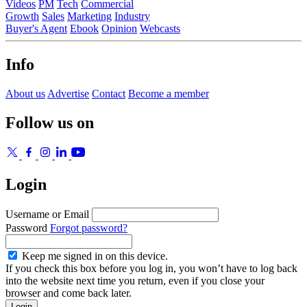
Videos
PM
Tech
Commercial
Growth
Sales
Marketing
Industry
Buyer's Agent
Ebook
Opinion
Webcasts
Info
About us
Advertise
Contact
Become a member
Follow us on
Login
Username or Email
Password
Forgot password?
Keep me signed in on this device.
If you check this box before you log in, you won’t have to log back
into the website next time you return, even if you close your
browser and come back later.