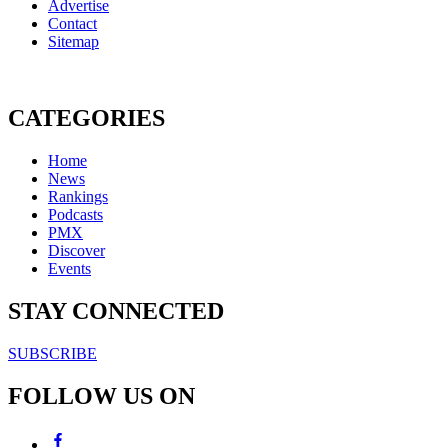
Advertise
Contact
Sitemap
CATEGORIES
Home
News
Rankings
Podcasts
PMX
Discover
Events
STAY CONNECTED
SUBSCRIBE
FOLLOW US ON