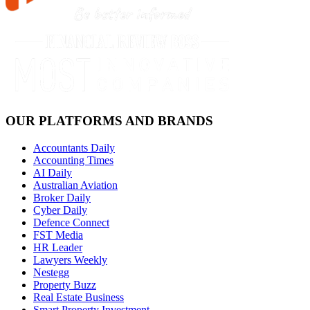
OUR PLATFORMS AND BRANDS
Accountants Daily
Accounting Times
AI Daily
Australian Aviation
Broker Daily
Cyber Daily
Defence Connect
FST Media
HR Leader
Lawyers Weekly
Nestegg
Property Buzz
Real Estate Business
Smart Property Investment