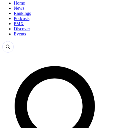
Home
News
Rankings
Podcasts
PMX
Discover
Events