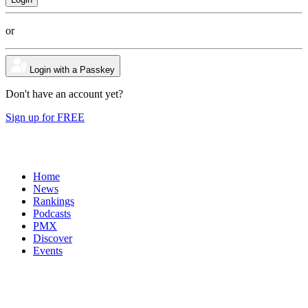
or
Login with a Passkey
Don't have an account yet?
Sign up for FREE
Home
News
Rankings
Podcasts
PMX
Discover
Events