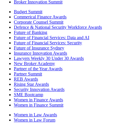
Broker Innovation Summit
Budget Summit
Commerical Finance Awards
Corporate Counsel Summit
Defence & National Security Workforce Awards
Future of Banking
Future of Financial Services: Data and AI
Future of Financial Services: Security
Future of Insurance Sydney
Insurance Innovation Awards
Lawyers Weekly 30 Under 30 Awards
New Broker Academy
Partner of the Year Awards
Partner Summit
REB Awards
Rising Star Awards
Security Innovation Awards
SME Bootcamp
Women in Finance Awards
Women in Finance Summit
Women in Law Awards
Women in Law Forum