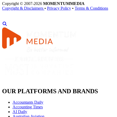
Copyright © 2007-2026
MOMENTUM
MEDIA
Copyright & Disclaimers
•
Privacy Policy
•
Terms & Conditions
OUR PLATFORMS AND BRANDS
Accountants Daily
Accounting Times
AI Daily
Australian Aviation