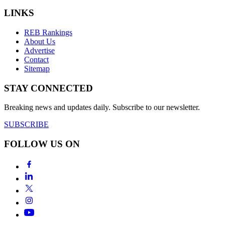
LINKS
REB Rankings
About Us
Advertise
Contact
Sitemap
STAY CONNECTED
Breaking news and updates daily. Subscribe to our newsletter.
SUBSCRIBE
FOLLOW US ON