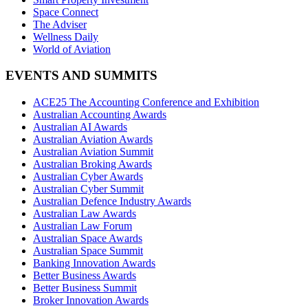
Space Connect
The Adviser
Wellness Daily
World of Aviation
EVENTS AND SUMMITS
ACE25 The Accounting Conference and Exhibition
Australian Accounting Awards
Australian AI Awards
Australian Aviation Awards
Australian Aviation Summit
Australian Broking Awards
Australian Cyber Awards
Australian Cyber Summit
Australian Defence Industry Awards
Australian Law Awards
Australian Law Forum
Australian Space Awards
Australian Space Summit
Banking Innovation Awards
Better Business Awards
Better Business Summit
Broker Innovation Awards