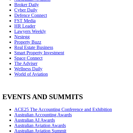
Broker Daily
Cyber Daily
Defence Connect
FST Media
HR Leader
Lawyers Weekly
Nestegg
Property Buzz
Real Estate Business
Smart Property Investment
Space Connect
The Adviser
Wellness Daily
World of Aviation
EVENTS AND SUMMITS
ACE25 The Accounting Conference and Exhibition
Australian Accounting Awards
Australian AI Awards
Australian Aviation Awards
Australian Aviation Summit