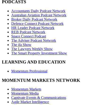
PODCASTS
Accountants Daily Podcast Network
Australian Aviation Podcast Network
Broker Daily Podcast Network
Defence Connect Podcast Network
HR Leader Podcast Network
REB Podcast Network
Space Connect Podcast
The Adviser Podcast Network
The ifa Show
The Lawyers Weekly Show
The Smart Property Investment Show
LEARNING AND EDUCATION
Momentum Professional
MOMENTUM MARKETS NETWORK
Momentum Markets
Momentum Media
Captivate Events & Communications
Agile Market Intelligence