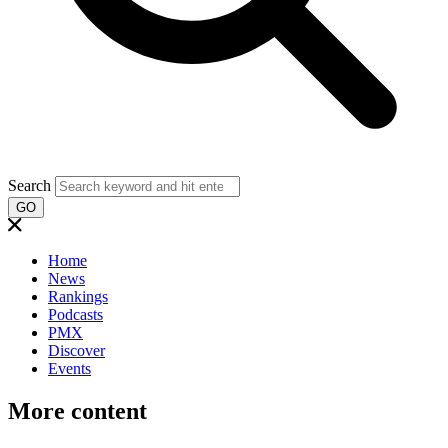
Search
GO
Home
News
Rankings
Podcasts
PMX
Discover
Events
More content