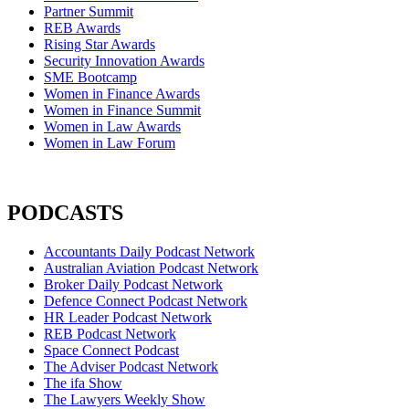
Partner Summit
REB Awards
Rising Star Awards
Security Innovation Awards
SME Bootcamp
Women in Finance Awards
Women in Finance Summit
Women in Law Awards
Women in Law Forum
PODCASTS
Accountants Daily Podcast Network
Australian Aviation Podcast Network
Broker Daily Podcast Network
Defence Connect Podcast Network
HR Leader Podcast Network
REB Podcast Network
Space Connect Podcast
The Adviser Podcast Network
The ifa Show
The Lawyers Weekly Show