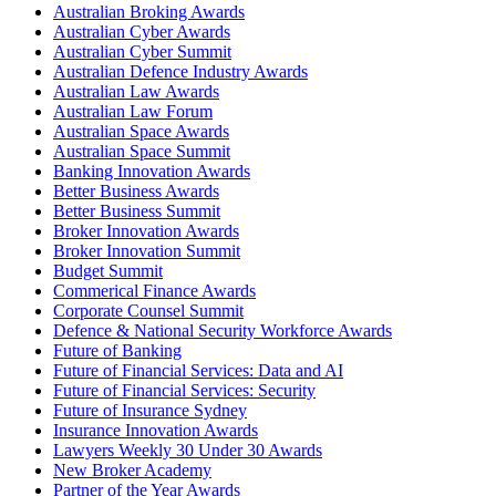
Australian Broking Awards
Australian Cyber Awards
Australian Cyber Summit
Australian Defence Industry Awards
Australian Law Awards
Australian Law Forum
Australian Space Awards
Australian Space Summit
Banking Innovation Awards
Better Business Awards
Better Business Summit
Broker Innovation Awards
Broker Innovation Summit
Budget Summit
Commerical Finance Awards
Corporate Counsel Summit
Defence & National Security Workforce Awards
Future of Banking
Future of Financial Services: Data and AI
Future of Financial Services: Security
Future of Insurance Sydney
Insurance Innovation Awards
Lawyers Weekly 30 Under 30 Awards
New Broker Academy
Partner of the Year Awards