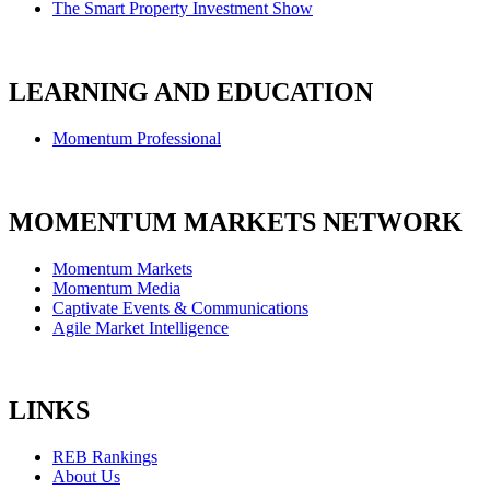
The Smart Property Investment Show
LEARNING AND EDUCATION
Momentum Professional
MOMENTUM MARKETS NETWORK
Momentum Markets
Momentum Media
Captivate Events & Communications
Agile Market Intelligence
LINKS
REB Rankings
About Us