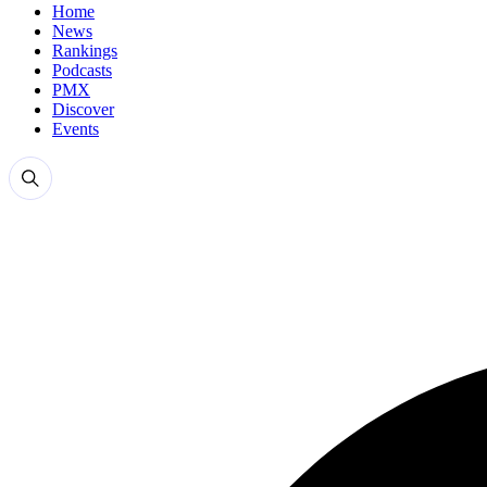
Home
News
Rankings
Podcasts
PMX
Discover
Events