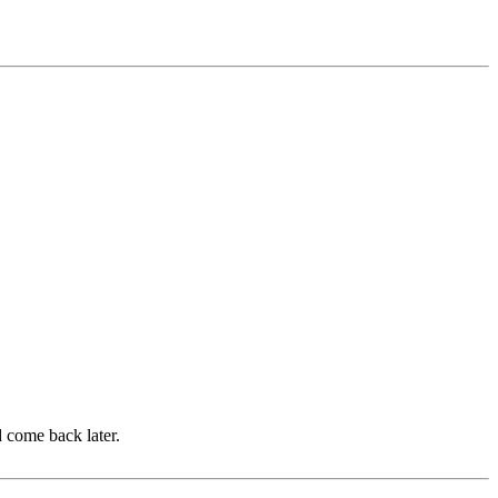
d come back later.