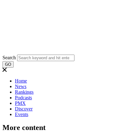
Search
GO
Home
News
Rankings
Podcasts
PMX
Discover
Events
More content