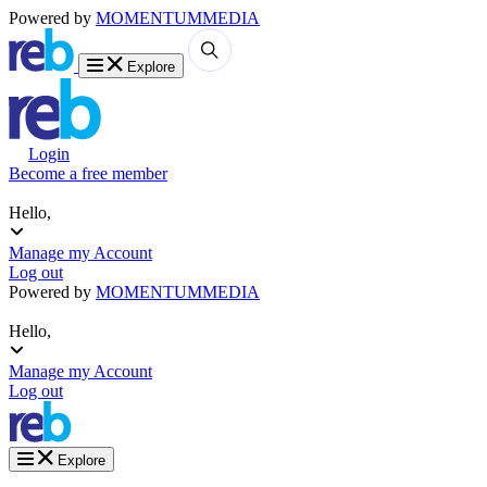
Powered by
MOMENTUM
MEDIA
Explore
Login
Become a free member
Hello,
Manage my Account
Log out
Powered by
MOMENTUM
MEDIA
Hello,
Manage my Account
Log out
Explore