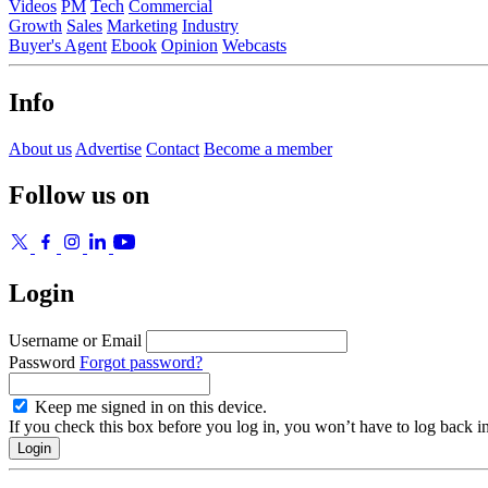
Videos
PM
Tech
Commercial
Growth
Sales
Marketing
Industry
Buyer's Agent
Ebook
Opinion
Webcasts
Info
About us
Advertise
Contact
Become a member
Follow us on
Login
Username or Email
Password
Forgot password?
Keep me signed in on this device.
If you check this box before you log in, you won’t have to log back i