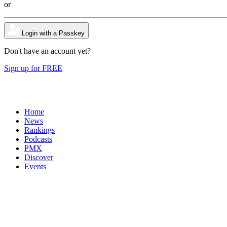
or
Login with a Passkey
Don't have an account yet?
Sign up for FREE
Home
News
Rankings
Podcasts
PMX
Discover
Events