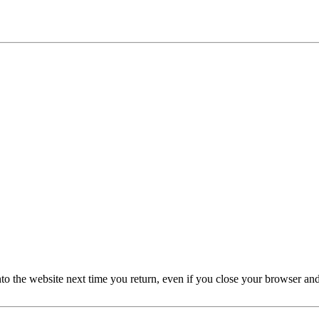
nto the website next time you return, even if you close your browser an