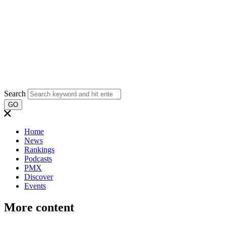
Search
GO
Home
News
Rankings
Podcasts
PMX
Discover
Events
More content