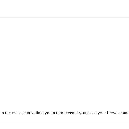
nto the website next time you return, even if you close your browser an