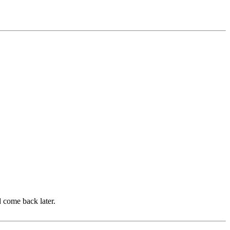
d come back later.