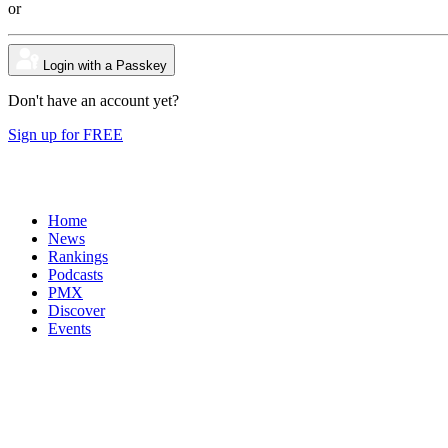
or
Login with a Passkey
Don't have an account yet?
Sign up for FREE
Home
News
Rankings
Podcasts
PMX
Discover
Events