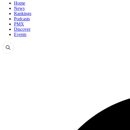
Home
News
Rankings
Podcasts
PMX
Discover
Events