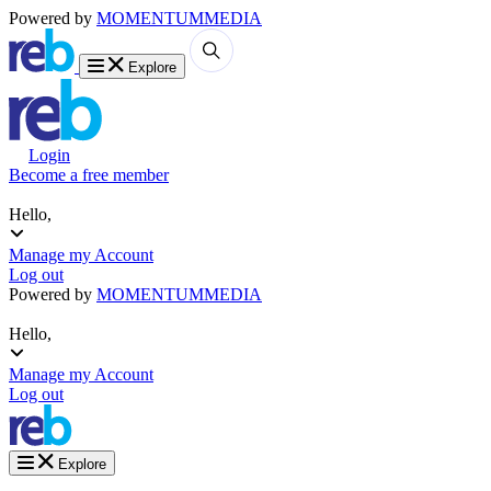
Powered by
MOMENTUM
MEDIA
Explore
Login
Become a free member
Hello,
Manage my Account
Log out
Powered by
MOMENTUM
MEDIA
Hello,
Manage my Account
Log out
Explore