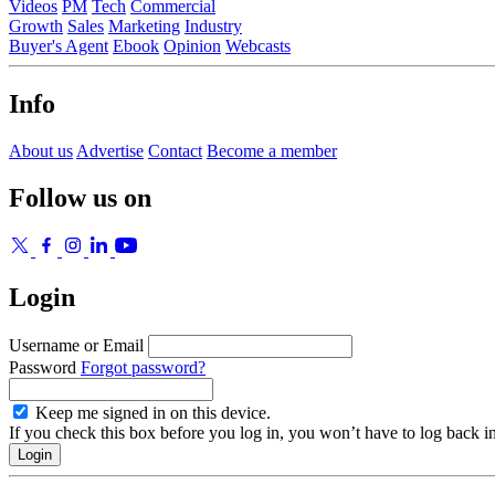
Videos
PM
Tech
Commercial
Growth
Sales
Marketing
Industry
Buyer's Agent
Ebook
Opinion
Webcasts
Info
About us
Advertise
Contact
Become a member
Follow us on
Login
Username or Email
Password
Forgot password?
Keep me signed in on this device.
If you check this box before you log in, you won’t have to log back i