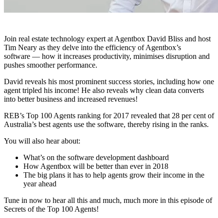
Join real estate technology expert at Agentbox David Bliss and host
Tim Neary as they delve into the efficiency of Agentbox’s
software — how it increases productivity, minimises disruption and
pushes smoother performance.
David reveals his most prominent success stories, including how one
agent tripled his income! He also reveals why clean data converts
into better business and increased revenues!
REB’s Top 100 Agents ranking for 2017 revealed that 28 per cent of
Australia’s best agents use the software, thereby rising in the ranks.
You will also hear about:
What’s on the software development dashboard
How Agentbox will be better than ever in 2018
The big plans it has to help agents grow their income in the
year ahead
Tune in now to hear all this and much, much more in this episode of
Secrets of the Top 100 Agents!