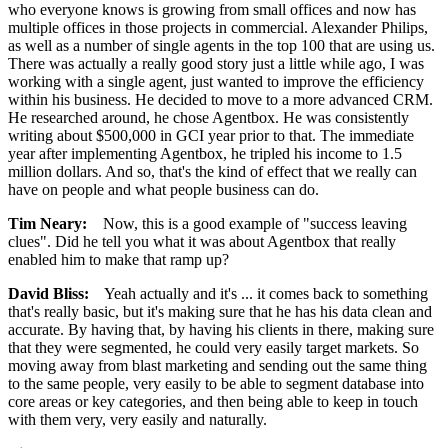
who everyone knows is growing from small offices and now has
multiple offices in those projects in commercial. Alexander Philips,
as well as a number of single agents in the top 100 that are using us.
There was actually a really good story just a little while ago, I was
working with a single agent, just wanted to improve the efficiency
within his business. He decided to move to a more advanced CRM.
He researched around, he chose Agentbox. He was consistently
writing about $500,000 in GCI year prior to that. The immediate
year after implementing Agentbox, he tripled his income to 1.5
million dollars. And so, that's the kind of effect that we really can
have on people and what people business can do.
Tim Neary:
Now, this is a good example of "success leaving
clues". Did he tell you what it was about Agentbox that really
enabled him to make that ramp up?
David Bliss:
Yeah actually and it's ... it comes back to something
that's really basic, but it's making sure that he has his data clean and
accurate. By having that, by having his clients in there, making sure
that they were segmented, he could very easily target markets. So
moving away from blast marketing and sending out the same thing
to the same people, very easily to be able to segment database into
core areas or key categories, and then being able to keep in touch
with them very, very easily and naturally.