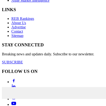
Agile Market Intelligence
LINKS
REB Rankings
About Us
Advertise
Contact
Sitemap
STAY CONNECTED
Breaking news and updates daily. Subscribe to our newsletter.
SUBSCRIBE
FOLLOW US ON