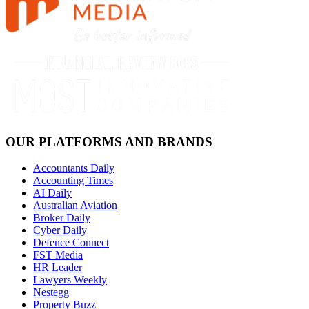
OUR PLATFORMS AND BRANDS
Accountants Daily
Accounting Times
AI Daily
Australian Aviation
Broker Daily
Cyber Daily
Defence Connect
FST Media
HR Leader
Lawyers Weekly
Nestegg
Property Buzz