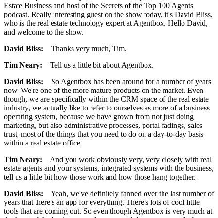
Estate Business and host of the Secrets of the Top 100 Agents
podcast. Really interesting guest on the show today, it's David Bliss,
who is the real estate technology expert at Agentbox. Hello David,
and welcome to the show.
David Bliss:
Thanks very much, Tim.
Tim Neary:
Tell us a little bit about Agentbox.
David Bliss:
So Agentbox has been around for a number of years
now. We're one of the more mature products on the market. Even
though, we are specifically within the CRM space of the real estate
industry, we actually like to refer to ourselves as more of a business
operating system, because we have grown from not just doing
marketing, but also administrative processes, portal fadings, sales
trust, most of the things that you need to do on a day-to-day basis
within a real estate office.
Tim Neary:
And you work obviously very, very closely with real
estate agents and your systems, integrated systems with the business,
tell us a little bit how those work and how those hang together.
David Bliss:
Yeah, we've definitely fanned over the last number of
years that there's an app for everything. There's lots of cool little
tools that are coming out. So even though Agentbox is very much at