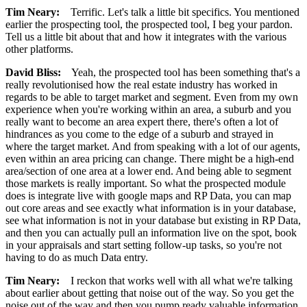
Tim Neary:
Terrific. Let's talk a little bit specifics. You mentioned
earlier the prospecting tool, the prospected tool, I beg your pardon.
Tell us a little bit about that and how it integrates with the various
other platforms.
David Bliss:
Yeah, the prospected tool has been something that's a
really revolutionised how the real estate industry has worked in
regards to be able to target market and segment. Even from my own
experience when you're working within an area, a suburb and you
really want to become an area expert there, there's often a lot of
hindrances as you come to the edge of a suburb and strayed in
where the target market. And from speaking with a lot of our agents,
even within an area pricing can change. There might be a high-end
area/section of one area at a lower end. And being able to segment
those markets is really important. So what the prospected module
does is integrate live with google maps and RP Data, you can map
out core areas and see exactly what information is in your database,
see what information is not in your database but existing in RP Data,
and then you can actually pull an information live on the spot, book
in your appraisals and start setting follow-up tasks, so you're not
having to do as much Data entry.
Tim Neary:
I reckon that works well with all what we're talking
about earlier about getting that noise out of the way. So you get the
noise out of the way and then you pump ready valuable information