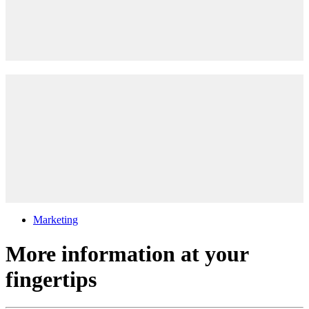
Marketing
More information at your
fingertips