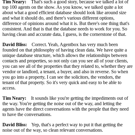
Tim Neary:
That's such a good story, because we talked a lot of
top 100 agents on the show. As you know, we talked quite a lot
about what a good efficient database should look like around size
and what it should do, and there's various different options,
difference of opinions around what it is. But there's one thing that's
consistent. And that is that the database needs to work for you. So
having clean and accurate data, I guess, is the cornerstone of that.
David Bliss:
Correct. Yeah, Agentbox has very much been
founded on that philosophy of having clean data. We have quite a
unique database structure, which allows the relationships between
contacts and properties, so not only can you see all of your clients,
you can see all of the properties that they related to, whether they are
vendor or landlord, a tenant, a buyer, and also in reverse. So when
you go into a property, I can see the solicitors, the vendors, the
tenant of that property. So it's very quick and easy to be able to
access.
Tim Neary:
It sounds like you're getting the impediments out of
the way. You're getting the noise out of the way, and letting the
agents have the direct conversations with the people that they need
to have the conversations.
David Bliss:
Yep, that's a perfect way to put it that getting the
noise out of the way, so clean relevant conversations.