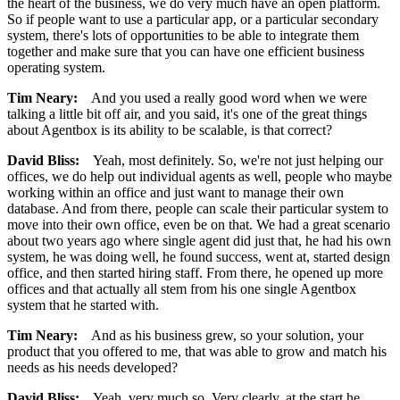
the heart of the business, we do very much have an open platform.
So if people want to use a particular app, or a particular secondary
system, there's lots of opportunities to be able to integrate them
together and make sure that you can have one efficient business
operating system.
Tim Neary:
And you used a really good word when we were
talking a little bit off air, and you said, it's one of the great things
about Agentbox is its ability to be scalable, is that correct?
David Bliss:
Yeah, most definitely. So, we're not just helping our
offices, we do help out individual agents as well, people who maybe
working within an office and just want to manage their own
database. And from there, people can scale their particular system to
move into their own office, even be on that. We had a great scenario
about two years ago where single agent did just that, he had his own
system, he was doing well, he found success, went at, started design
office, and then started hiring staff. From there, he opened up more
offices and that actually all stem from his one single Agentbox
system that he started with.
Tim Neary:
And as his business grew, so your solution, your
product that you offered to me, that was able to grow and match his
needs as his needs developed?
David Bliss:
Yeah, very much so. Very clearly, at the start he