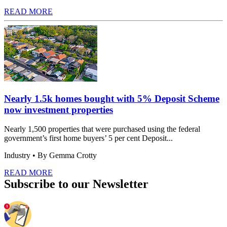
READ MORE
Nearly 1.5k homes bought with 5% Deposit Scheme
now investment properties
Nearly 1,500 properties that were purchased using the federal
government’s first home buyers’ 5 per cent Deposit...
Industry
• By Gemma Crotty
READ MORE
Subscribe to our Newsletter