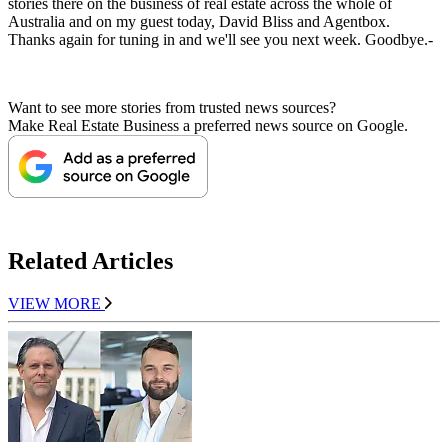
stories there on the business of real estate across the whole of
Australia and on my guest today, David Bliss and Agentbox.
Thanks again for tuning in and we'll see you next week. Goodbye.-
Want to see more stories from trusted news sources?
Make Real Estate Business a preferred news source on Google.
Related Articles
VIEW MORE