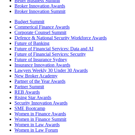
Better Business Summit
Broker Innovation Awards
Broker Innovation Summit
Budget Summit
Commerical Finance Awards
Corporate Counsel Summit
Defence & National Security Workforce Awards
Future of Banking
Future of Financial Services: Data and AI
Future of Financial Services: Security
Future of Insurance Sydney
Insurance Innovation Awards
Lawyers Weekly 30 Under 30 Awards
New Broker Academy
Partner of the Year Awards
Partner Summit
REB Awards
Rising Star Awards
Security Innovation Awards
SME Bootcamp
Women in Finance Awards
Women in Finance Summit
Women in Law Awards
Women in Law Forum