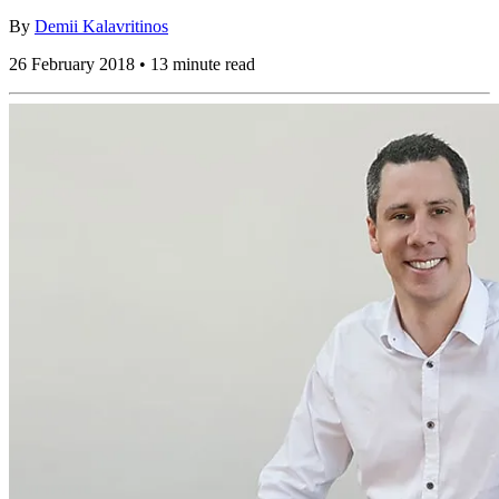
By
Demii Kalavritinos
26 February 2018 • 13 minute read