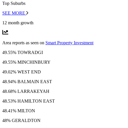
Top Suburbs
SEE MORE
12 month growth
Area reports as seen on
Smart Property Investment
49.55% TOWRADGI
49.55% MINCHINBURY
49.02% WEST END
48.94% BALMAIN EAST
48.68% LARRAKEYAH
48.53% HAMILTON EAST
48.41% MILTON
48% GERALDTON