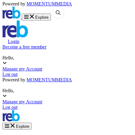
Powered by
MOMENTUM
MEDIA
Explore
Login
Become a free member
Hello,
Manage my Account
Log out
Powered by
MOMENTUM
MEDIA
Hello,
Manage my Account
Log out
Explore