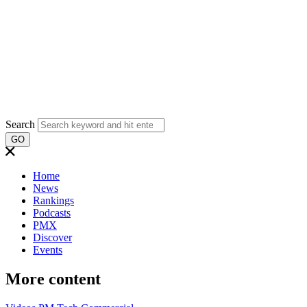
Search
GO
Home
News
Rankings
Podcasts
PMX
Discover
Events
More content