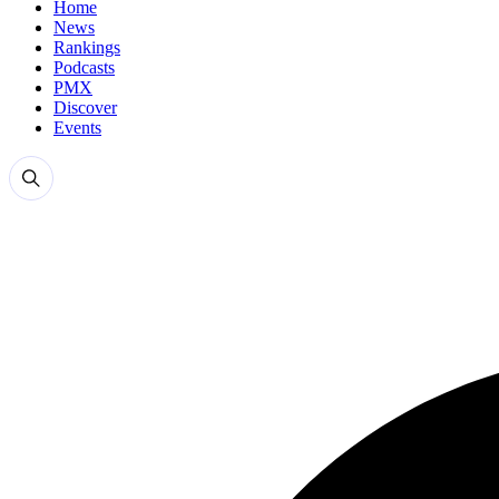
Home
News
Rankings
Podcasts
PMX
Discover
Events