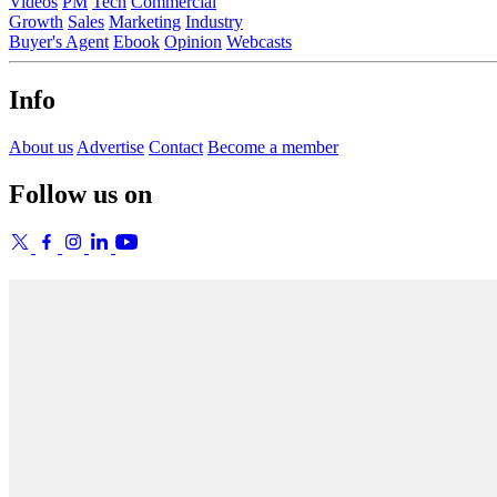
Videos
PM
Tech
Commercial
Growth
Sales
Marketing
Industry
Buyer's Agent
Ebook
Opinion
Webcasts
Info
About us
Advertise
Contact
Become a member
Follow us on