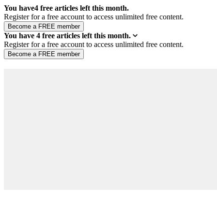
You have
4
free articles left this month.
Register for a free account to access unlimited free content.
You have
4
free articles left this month.
Register for a free account to access unlimited free content.