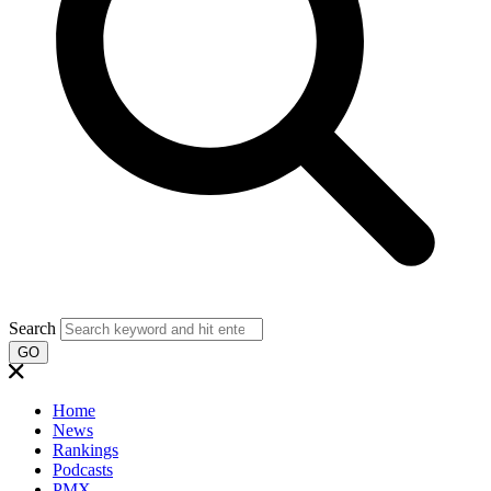
Search
GO
Home
News
Rankings
Podcasts
PMX