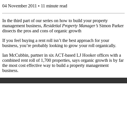
04 November 2011 • 11 minute read
In the third part of our series on how to build your property
management business,
Residetial Property Manager’s
Simon Parker
dissects the pros and cons of organic growth
If you feel buying a rent roll isn’t the best approach for your
business, you’re probably looking to grow your roll organically.
Ian McCubbin, partner in six ACT-based LJ Hooker offices with a
combined rent roll of 1,700 properties, says organic growth is by far
the most cost effective way to build a property management
business.