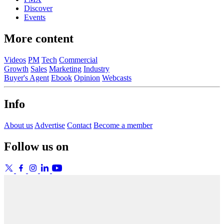
Discover
Events
More content
Videos
PM
Tech
Commercial
Growth
Sales
Marketing
Industry
Buyer's Agent
Ebook
Opinion
Webcasts
Info
About us
Advertise
Contact
Become a member
Follow us on