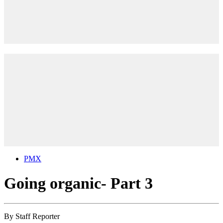
PMX
Going organic- Part 3
By
Staff Reporter