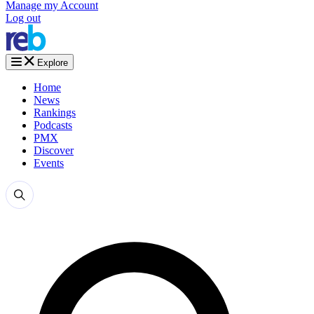
Manage my Account
Log out
Explore
Home
News
Rankings
Podcasts
PMX
Discover
Events