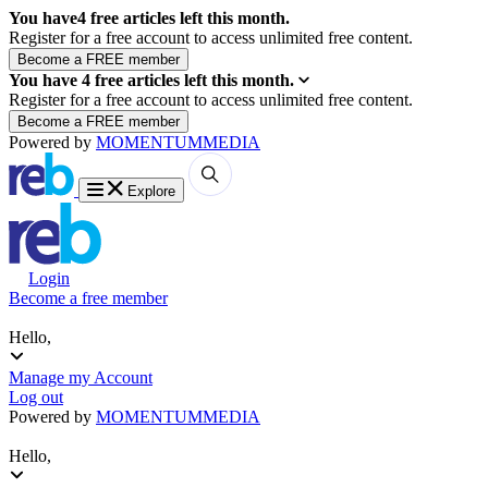
You have
4
free articles left this month.
Register for a free account to access unlimited free content.
You have
4
free articles left this month.
Register for a free account to access unlimited free content.
Powered by
MOMENTUM
MEDIA
Explore
Login
Become a free member
Hello,
Manage my Account
Log out
Powered by
MOMENTUM
MEDIA
Hello,