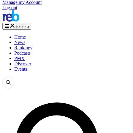
Manage my Account
Log out
Explore
Home
News
Rankings
Podcasts
PMX
Discover
Events