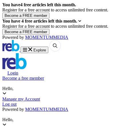
You have
4
free articles left this month.
Register for a free account to access unlimited free content.
You have
4
free articles left this month.
Register for a free account to access unlimited free content.
Powered by
MOMENTUM
MEDIA
Explore
Login
Become a free member
Hello,
Manage my Account
Log out
Powered by
MOMENTUM
MEDIA
Hello,