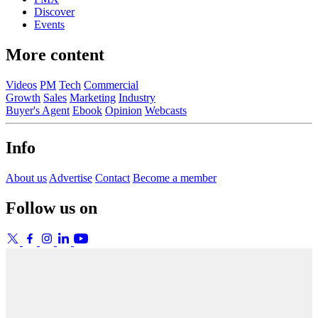
Discover
Events
More content
Videos
PM
Tech
Commercial
Growth
Sales
Marketing
Industry
Buyer's Agent
Ebook
Opinion
Webcasts
Info
About us
Advertise
Contact
Become a member
Follow us on