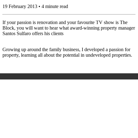
19 February 2013 • 4 minute read
If your passion is renovation and your favourite TV show is The
Block, you will want to hear what award-winning property manager
Santos Sulfaro offers his clients
Growing up around the family business, I developed a passion for
property, learning all about the potential in undeveloped properties.