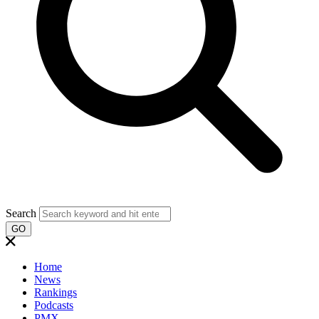
Search
GO
Home
News
Rankings
Podcasts
PMX