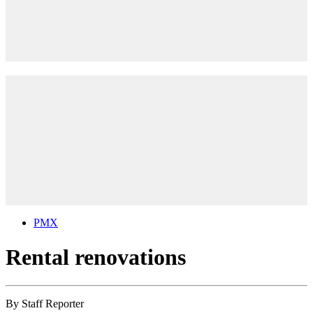
PMX
Rental renovations
By
Staff Reporter