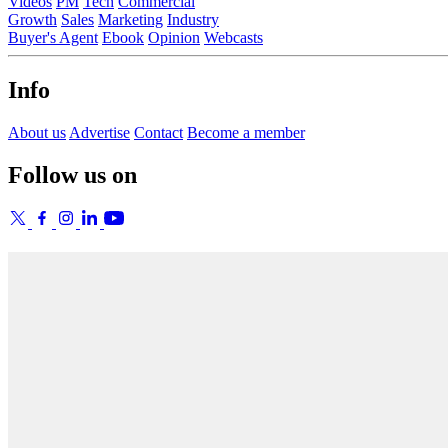
Videos
PM
Tech
Commercial
Growth
Sales
Marketing
Industry
Buyer's Agent
Ebook
Opinion
Webcasts
Info
About us
Advertise
Contact
Become a member
Follow us on