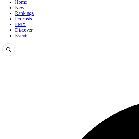
Home
News
Rankings
Podcasts
PMX
Discover
Events