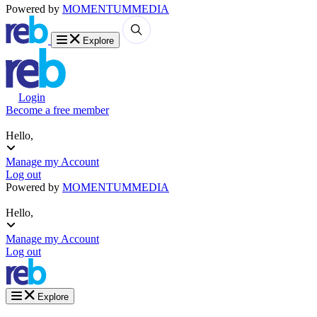
Powered by
MOMENTUM
MEDIA
Explore
Login
Become a free member
Hello,
Manage my Account
Log out
Powered by
MOMENTUM
MEDIA
Hello,
Manage my Account
Log out
Explore