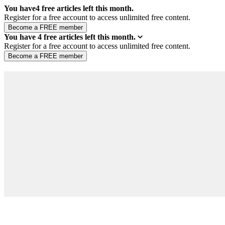
You have
4
free articles left this month.
Register for a free account to access unlimited free content.
You have
4
free articles left this month.
Register for a free account to access unlimited free content.