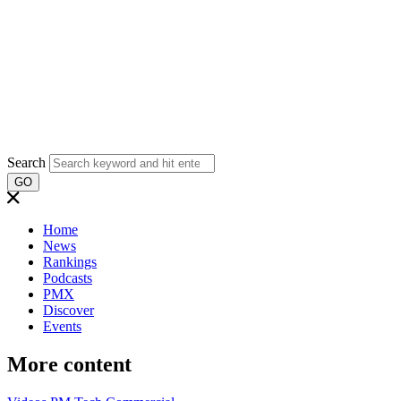
Search
GO
Home
News
Rankings
Podcasts
PMX
Discover
Events
More content