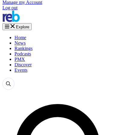
Manage my Account
Log out
Explore
Home
News
Rankings
Podcasts
PMX
Discover
Events