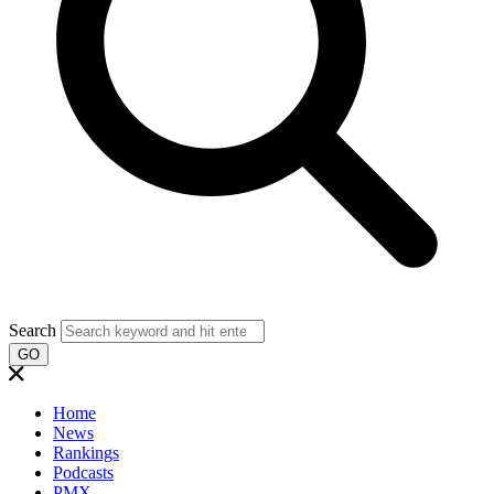
Search
GO
Home
News
Rankings
Podcasts
PMX