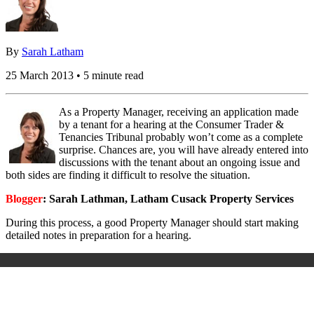
By
Sarah Latham
25 March 2013 • 5 minute read
As a Property Manager, receiving an application made
by a tenant for a hearing at the Consumer Trader &
Tenancies Tribunal probably won’t come as a complete
surprise. Chances are, you will have already entered into
discussions with the tenant about an ongoing issue and
both sides are finding it difficult to resolve the situation.
Blogger
: Sarah Lathman, Latham Cusack Property Services
During this process, a good Property Manager should start making
detailed notes in preparation for a hearing.