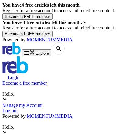
You have
4
free articles left this month.
Register for a free account to access unlimited free content.
You have
4
free articles left this month.
Register for a free account to access unlimited free content.
Powered by
MOMENTUM
MEDIA
Explore
Login
Become a free member
Hello,
Manage my Account
Log out
Powered by
MOMENTUM
MEDIA
Hello,