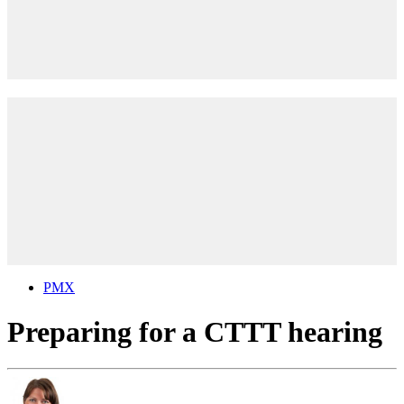
PMX
Preparing for a CTTT hearing