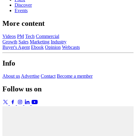
Discover
Events
More content
Videos
PM
Tech
Commercial
Growth
Sales
Marketing
Industry
Buyer's Agent
Ebook
Opinion
Webcasts
Info
About us
Advertise
Contact
Become a member
Follow us on