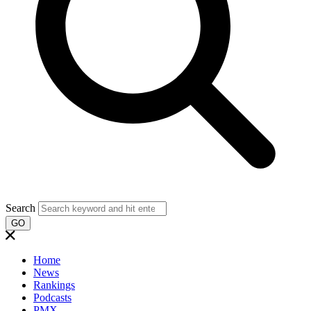
Search
GO
Home
News
Rankings
Podcasts
PMX