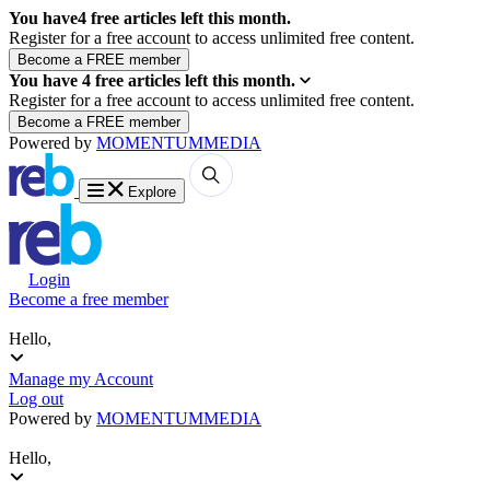
You have
4
free articles left this month.
Register for a free account to access unlimited free content.
You have
4
free articles left this month.
Register for a free account to access unlimited free content.
Powered by
MOMENTUM
MEDIA
Explore
Login
Become a free member
Hello,
Manage my Account
Log out
Powered by
MOMENTUM
MEDIA
Hello,