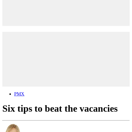
PMX
Six tips to beat the vacancies