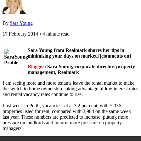
By
Sara Young
17 February 2014 • 4 minute read
Sara Young from Realmark shares her tips in
minimising your days on market.{jcomments on}
Blogger
: Sara Young, corporate director- property
management, Realmark
I am seeing more and more tenants leave the rental market to make
the switch to home ownership, taking advantage of low interest rates
and rental vacancy rates continue to rise.
Last week in Perth, vacancies sat at 3.2 per cent, with 5,036
properties listed for rent, compared with 2,984 on the same week
last year. These numbers are predicted to increase, putting more
pressure on landlords and in turn, more pressure on property
managers.