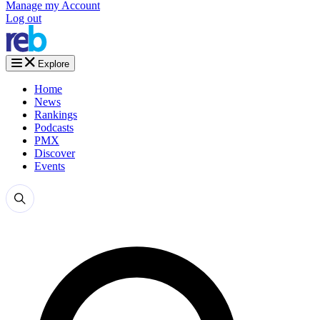
Manage my Account
Log out
Explore
Home
News
Rankings
Podcasts
PMX
Discover
Events