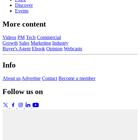
Discover
Events
More content
Videos
PM
Tech
Commercial
Growth
Sales
Marketing
Industry
Buyer's Agent
Ebook
Opinion
Webcasts
Info
About us
Advertise
Contact
Become a member
Follow us on