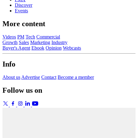
Discover
Events
More content
Videos
PM
Tech
Commercial
Growth
Sales
Marketing
Industry
Buyer's Agent
Ebook
Opinion
Webcasts
Info
About us
Advertise
Contact
Become a member
Follow us on