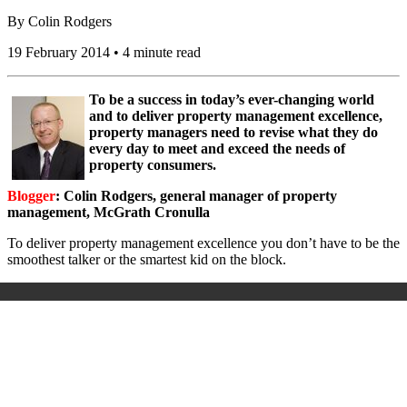
By
Colin Rodgers
19 February 2014 • 4 minute read
To be a success in today’s ever-changing world
and to deliver property management excellence,
property managers need to revise what they do
every day to meet and exceed the needs of
property consumers.
Blogger
: Colin Rodgers, general manager of property
management, McGrath Cronulla
To deliver property management excellence you don’t have to be the
smoothest talker or the smartest kid on the block.