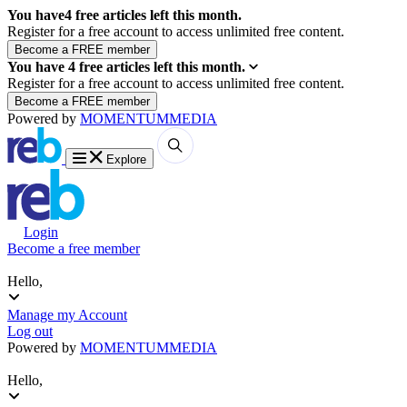
You have
4
free articles left this month.
Register for a free account to access unlimited free content.
You have
4
free articles left this month.
Register for a free account to access unlimited free content.
Powered by
MOMENTUM
MEDIA
Explore
Login
Become a free member
Hello,
Manage my Account
Log out
Powered by
MOMENTUM
MEDIA
Hello,