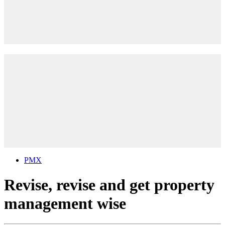
PMX
Revise, revise and get property
management wise