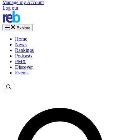
Manage my Account
Log out
Explore
Home
News
Rankings
Podcasts
PMX
Discover
Events