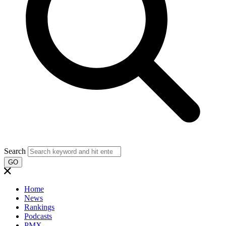
Search
GO
Home
News
Rankings
Podcasts
PMX