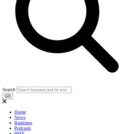
Search
GO
Home
News
Rankings
Podcasts
PMX