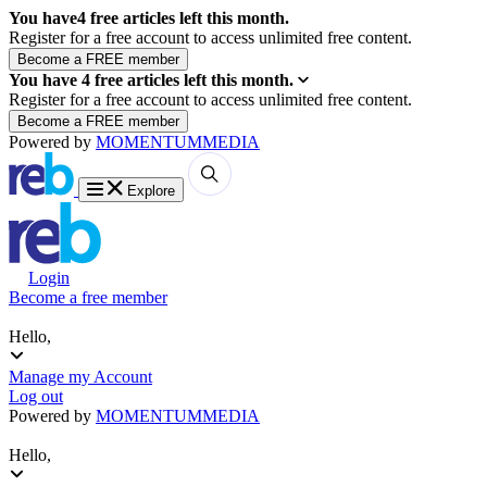
You have
4
free articles left this month.
Register for a free account to access unlimited free content.
You have
4
free articles left this month.
Register for a free account to access unlimited free content.
Powered by
MOMENTUM
MEDIA
Explore
Login
Become a free member
Hello,
Manage my Account
Log out
Powered by
MOMENTUM
MEDIA
Hello,