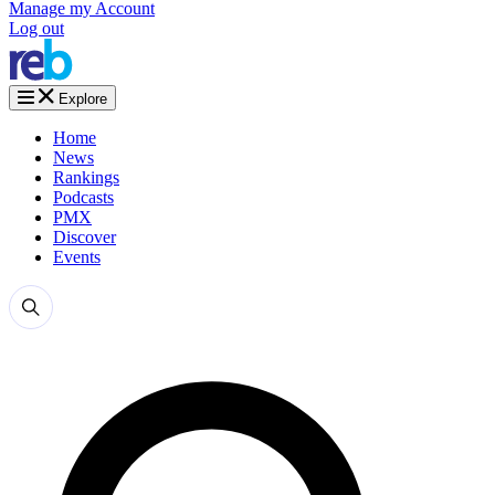
Manage my Account
Log out
Explore
Home
News
Rankings
Podcasts
PMX
Discover
Events