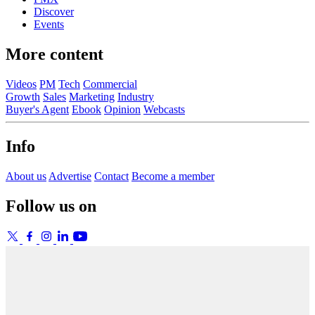
Discover
Events
More content
Videos
PM
Tech
Commercial
Growth
Sales
Marketing
Industry
Buyer's Agent
Ebook
Opinion
Webcasts
Info
About us
Advertise
Contact
Become a member
Follow us on