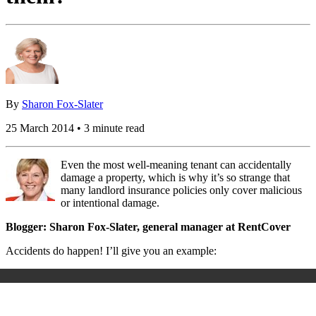
By
Sharon Fox-Slater
25 March 2014 • 3 minute read
Even the most well-meaning tenant can accidentally
damage a property, which is why it’s so strange that
many landlord insurance policies only cover malicious
or intentional damage.
Blogger: Sharon Fox-Slater, general manager at RentCover
Accidents do happen! I’ll give you an example: