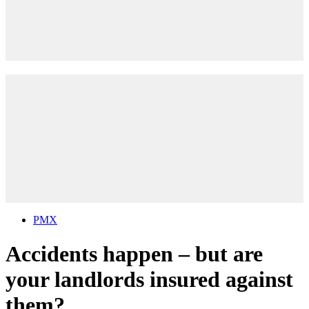
PMX
Accidents happen – but are
your landlords insured against
them?