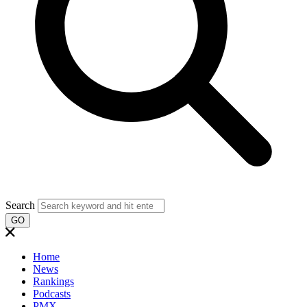
Search
GO
Home
News
Rankings
Podcasts
PMX