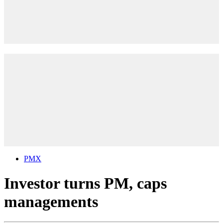
PMX
Investor turns PM, caps
managements