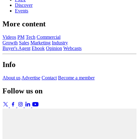
Discover
Events
More content
Videos
PM
Tech
Commercial
Growth
Sales
Marketing
Industry
Buyer's Agent
Ebook
Opinion
Webcasts
Info
About us
Advertise
Contact
Become a member
Follow us on