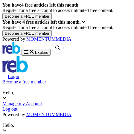
You have
4
free articles left this month.
Register for a free account to access unlimited free content.
You have
4
free articles left this month.
Register for a free account to access unlimited free content.
Powered by
MOMENTUM
MEDIA
Explore
Login
Become a free member
Hello,
Manage my Account
Log out
Powered by
MOMENTUM
MEDIA
Hello,