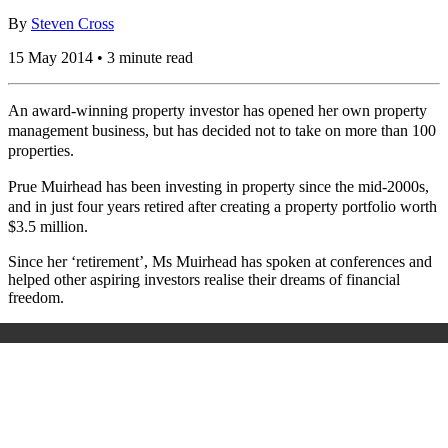
By
Steven Cross
15 May 2014 • 3 minute read
An award-winning property investor has opened her own property
management business, but has decided not to take on more than 100
properties.
Prue Muirhead has been investing in property since the mid-2000s,
and in just four years retired after creating a property portfolio worth
$3.5 million.
Since her ‘retirement’, Ms Muirhead has spoken at conferences and
helped other aspiring investors realise their dreams of financial
freedom.