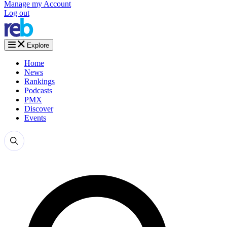
Manage my Account
Log out
Explore
Home
News
Rankings
Podcasts
PMX
Discover
Events