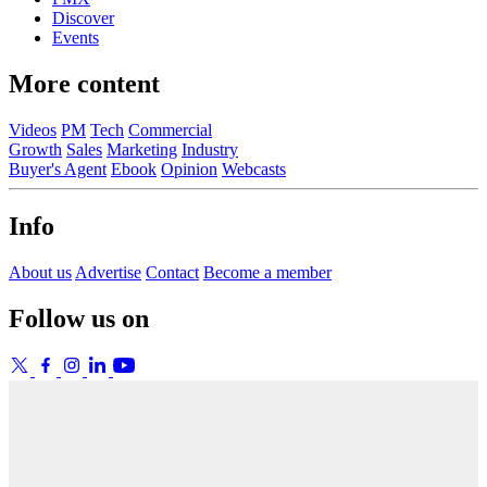
Discover
Events
More content
Videos
PM
Tech
Commercial
Growth
Sales
Marketing
Industry
Buyer's Agent
Ebook
Opinion
Webcasts
Info
About us
Advertise
Contact
Become a member
Follow us on