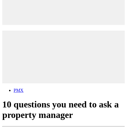
PMX
10 questions you need to ask a
property manager