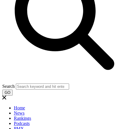
Search
GO
Home
News
Rankings
Podcasts
PMX