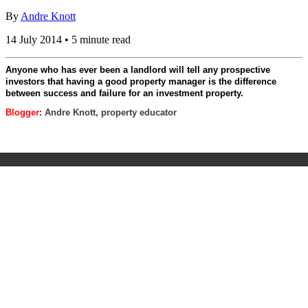
By
Andre Knott
14 July 2014 • 5 minute read
Anyone who has ever been a landlord will tell any prospective
investors that having a good property manager is the difference
between success and failure for an investment property.
Blogger
: Andre Knott, property educator