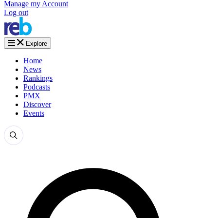
Manage my Account
Log out
Explore
Home
News
Rankings
Podcasts
PMX
Discover
Events