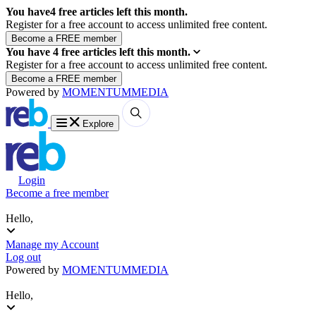
You have
4
free articles left this month.
Register for a free account to access unlimited free content.
You have
4
free articles left this month.
Register for a free account to access unlimited free content.
Powered by
MOMENTUM
MEDIA
Explore
Login
Become a free member
Hello,
Manage my Account
Log out
Powered by
MOMENTUM
MEDIA
Hello,