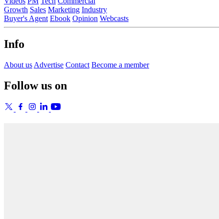
Videos
PM
Tech
Commercial
Growth
Sales
Marketing
Industry
Buyer's Agent
Ebook
Opinion
Webcasts
Info
About us
Advertise
Contact
Become a member
Follow us on