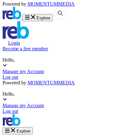
Powered by
MOMENTUM
MEDIA
Explore
Login
Become a free member
Hello,
Manage my Account
Log out
Powered by
MOMENTUM
MEDIA
Hello,
Manage my Account
Log out
Explore