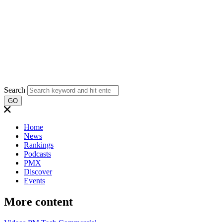
Search
GO
Home
News
Rankings
Podcasts
PMX
Discover
Events
More content