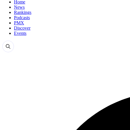
Home
News
Rankings
Podcasts
PMX
Discover
Events