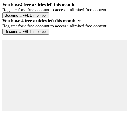
You have
4
free articles left this month.
Register for a free account to access unlimited free content.
You have
4
free articles left this month.
Register for a free account to access unlimited free content.