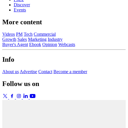
Discover
Events
More content
Videos
PM
Tech
Commercial
Growth
Sales
Marketing
Industry
Buyer's Agent
Ebook
Opinion
Webcasts
Info
About us
Advertise
Contact
Become a member
Follow us on