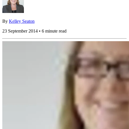
By
Kelley Seaton
23 September 2014 • 6 minute read