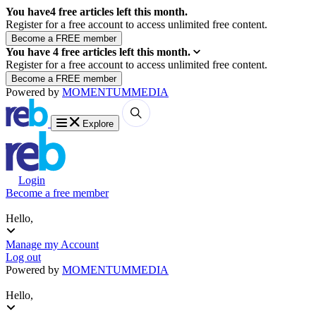
You have
4
free articles left this month.
Register for a free account to access unlimited free content.
You have
4
free articles left this month.
Register for a free account to access unlimited free content.
Powered by
MOMENTUM
MEDIA
Explore
Login
Become a free member
Hello,
Manage my Account
Log out
Powered by
MOMENTUM
MEDIA
Hello,