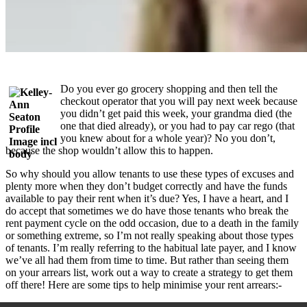
Do you ever go grocery shopping and then tell the
checkout operator that you will pay next week because
you didn’t get paid this week, your grandma died (the
one that died already), or you had to pay car rego (that
you knew about for a whole year)? No you don’t,
because the shop wouldn’t allow this to happen.
So why should you allow tenants to use these types of excuses and
plenty more when they don’t budget correctly and have the funds
available to pay their rent when it’s due? Yes, I have a heart, and I
do accept that sometimes we do have those tenants who break the
rent payment cycle on the odd occasion, due to a death in the family
or something extreme, so I’m not really speaking about those types
of tenants. I’m really referring to the habitual late payer, and I know
we’ve all had them from time to time. But rather than seeing them
on your arrears list, work out a way to create a strategy to get them
off there! Here are some tips to help minimise your rent arrears:-