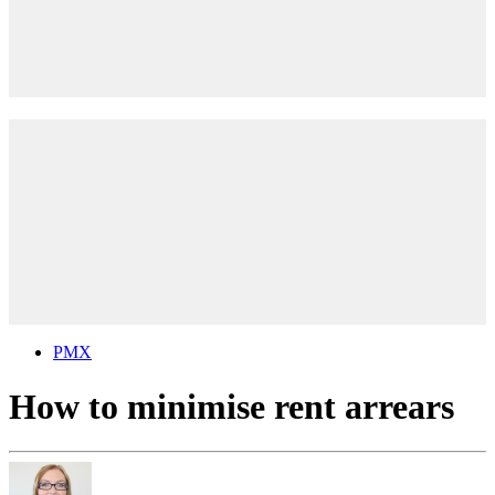
PMX
How to minimise rent arrears