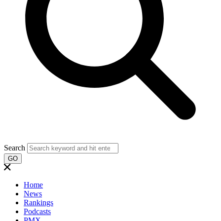
Search
GO
Home
News
Rankings
Podcasts
PMX