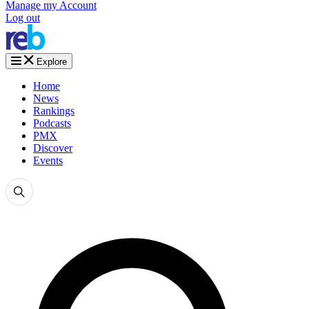
Manage my Account
Log out
Explore
Home
News
Rankings
Podcasts
PMX
Discover
Events