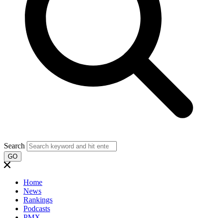
Search
GO
Home
News
Rankings
Podcasts
PMX