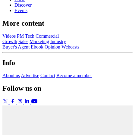
Discover
Events
More content
Videos
PM
Tech
Commercial
Growth
Sales
Marketing
Industry
Buyer's Agent
Ebook
Opinion
Webcasts
Info
About us
Advertise
Contact
Become a member
Follow us on