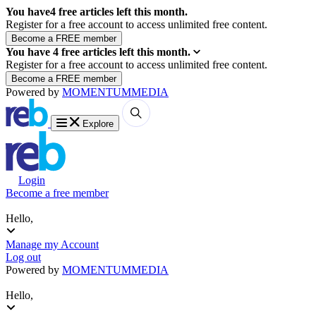
You have
4
free articles left this month.
Register for a free account to access unlimited free content.
You have
4
free articles left this month.
Register for a free account to access unlimited free content.
Powered by
MOMENTUM
MEDIA
Explore
Login
Become a free member
Hello,
Manage my Account
Log out
Powered by
MOMENTUM
MEDIA
Hello,