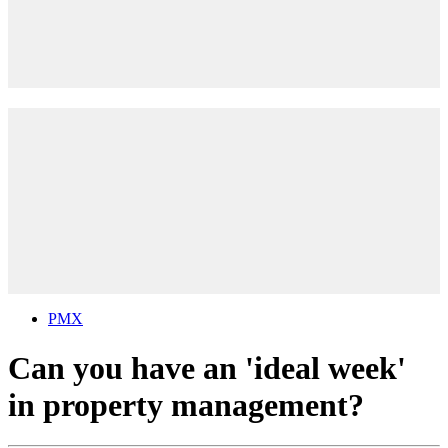
PMX
Can you have an 'ideal week'
in property management?