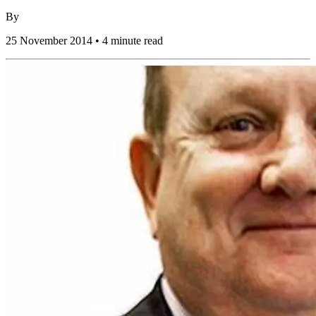
By
25 November 2014 • 4 minute read