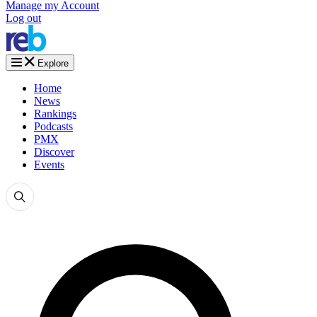
Manage my Account
Log out
Explore
Home
News
Rankings
Podcasts
PMX
Discover
Events