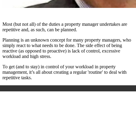
Most (but not all) of the duties a property manager undertakes are
repetitive and, as such, can be planned.
Planning is an unknown concept for many property managers, who
simply react to what needs to be done. The side effect of being
reactive (as opposed to proactive) is lack of control, excessive
workload and high stress.
To get (and to stay) in control of your workload in property
management, it’s all about creating a regular 'routine' to deal with
repetitive tasks.