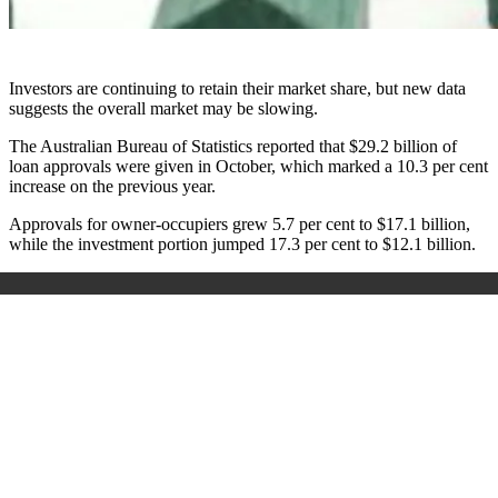
Investors are continuing to retain their market share, but new data
suggests the overall market may be slowing.
The Australian Bureau of Statistics reported that $29.2 billion of
loan approvals were given in October, which marked a 10.3 per cent
increase on the previous year.
Approvals for owner-occupiers grew 5.7 per cent to $17.1 billion,
while the investment portion jumped 17.3 per cent to $12.1 billion.