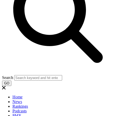
Search
GO
Home
News
Rankings
Podcasts
PMX