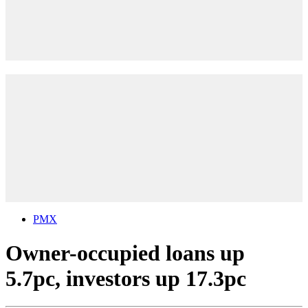
PMX
Owner-occupied loans up
5.7pc, investors up 17.3pc