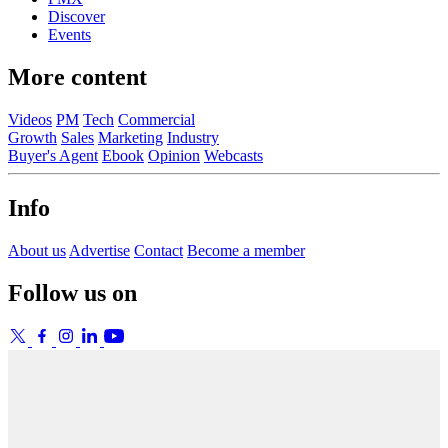
Discover
Events
More content
Videos
PM
Tech
Commercial
Growth
Sales
Marketing
Industry
Buyer's Agent
Ebook
Opinion
Webcasts
Info
About us
Advertise
Contact
Become a member
Follow us on