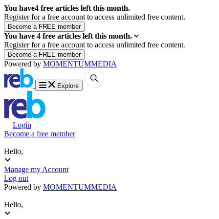
You have
4
free articles left this month.
Register for a free account to access unlimited free content.
You have
4
free articles left this month.
Register for a free account to access unlimited free content.
Powered by
MOMENTUM
MEDIA
Explore
Login
Become a free member
Hello,
Manage my Account
Log out
Powered by
MOMENTUM
MEDIA
Hello,