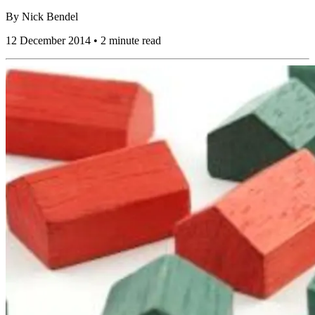
By
Nick Bendel
12 December 2014 • 2 minute read