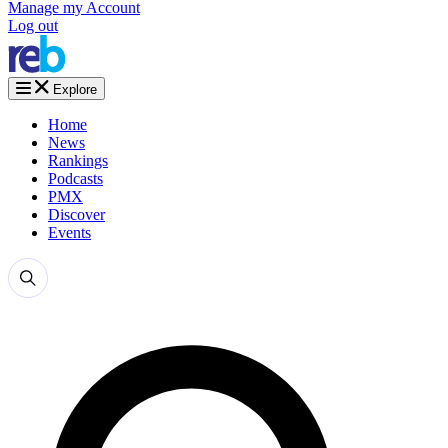
Manage my Account
Log out
Explore
Home
News
Rankings
Podcasts
PMX
Discover
Events