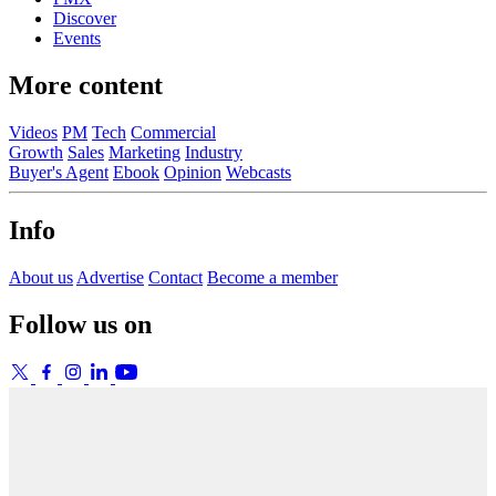
Discover
Events
More content
Videos
PM
Tech
Commercial
Growth
Sales
Marketing
Industry
Buyer's Agent
Ebook
Opinion
Webcasts
Info
About us
Advertise
Contact
Become a member
Follow us on