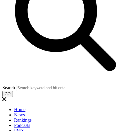
Search
GO
Home
News
Rankings
Podcasts
PMX