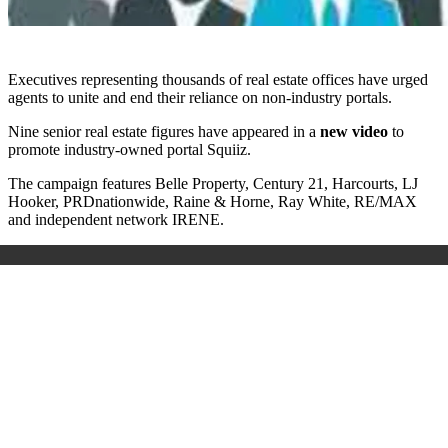
Executives representing thousands of real estate offices have urged
agents to unite and end their reliance on non-industry portals.
Nine senior real estate figures have appeared in a
new video
to
promote industry-owned portal Squiiz.
The campaign features Belle Property, Century 21, Harcourts, LJ
Hooker, PRDnationwide, Raine & Horne, Ray White, RE/MAX
and independent network IRENE.