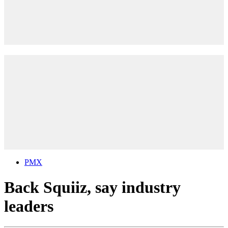
PMX
Back Squiiz, say industry
leaders