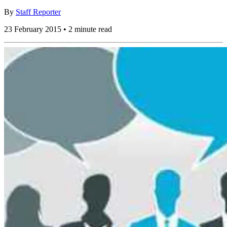
By
Staff Reporter
23 February 2015 • 2 minute read