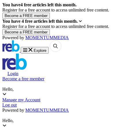
You have
4
free articles left this month.
Register for a free account to access unlimited free content.
You have
4
free articles left this month.
Register for a free account to access unlimited free content.
Powered by
MOMENTUM
MEDIA
Explore
Login
Become a free member
Hello,
Manage my Account
Log out
Powered by
MOMENTUM
MEDIA
Hello,