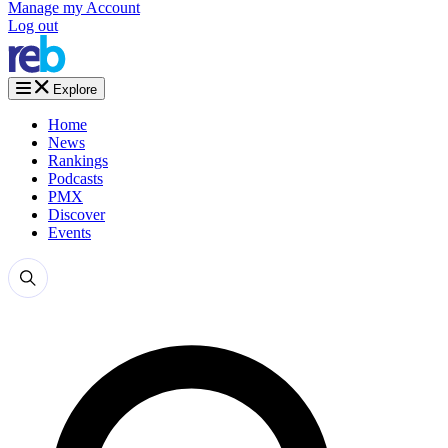
Manage my Account
Log out
Explore
Home
News
Rankings
Podcasts
PMX
Discover
Events