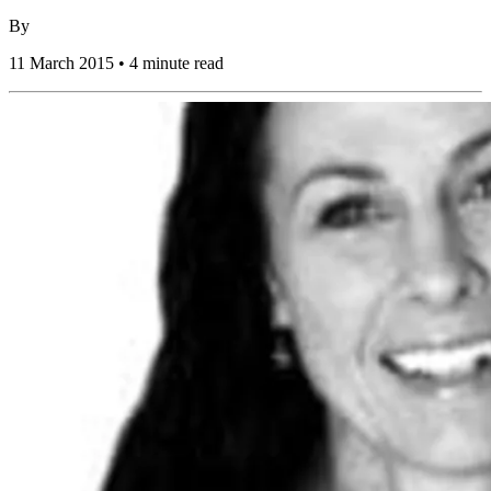
By
11 March 2015 • 4 minute read