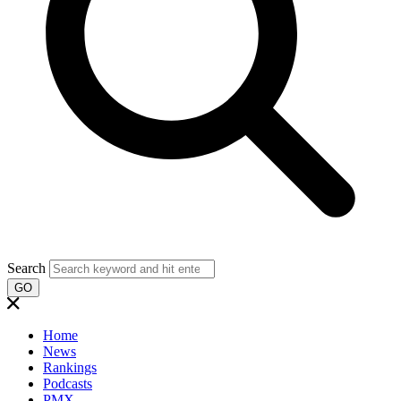
Search
GO
Home
News
Rankings
Podcasts
PMX