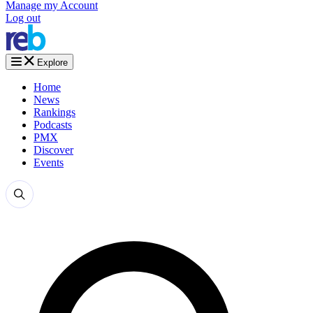
Manage my Account
Log out
Explore
Home
News
Rankings
Podcasts
PMX
Discover
Events