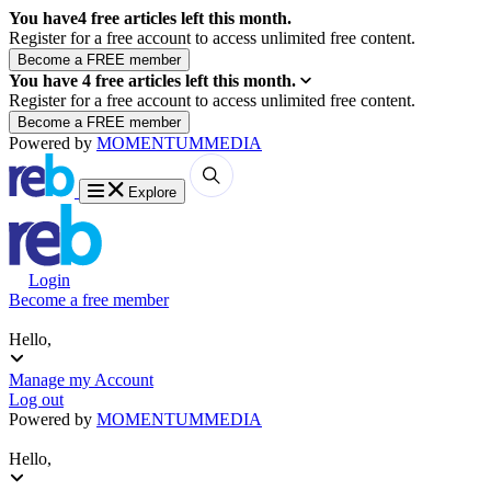
You have
4
free articles left this month.
Register for a free account to access unlimited free content.
You have
4
free articles left this month.
Register for a free account to access unlimited free content.
Powered by
MOMENTUM
MEDIA
Explore
Login
Become a free member
Hello,
Manage my Account
Log out
Powered by
MOMENTUM
MEDIA
Hello,