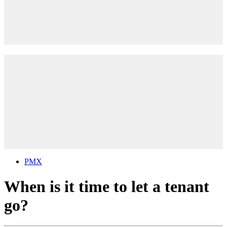
PMX
When is it time to let a tenant
go?