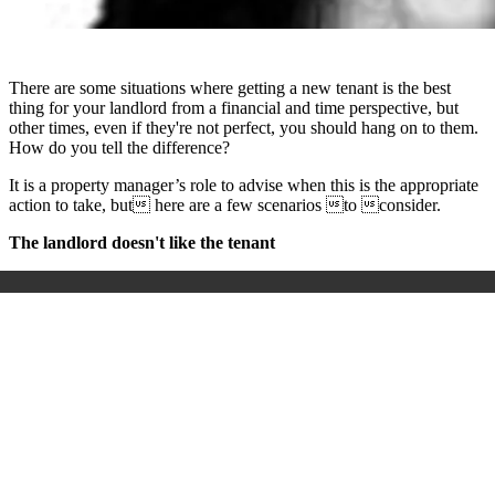
There are some situations where getting a new tenant is the best
thing for your landlord from a financial and time perspective, but
other times, even if they're not perfect, you should hang on to them.
How do you tell the difference?
It is a property manager’s role to advise when this is the appropriate
action to take, but here are a few scenarios to consider.
The landlord doesn't like the tenant