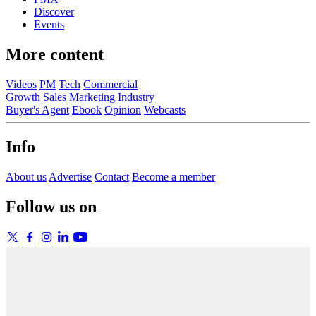
Discover
Events
More content
Videos
PM
Tech
Commercial
Growth
Sales
Marketing
Industry
Buyer's Agent
Ebook
Opinion
Webcasts
Info
About us
Advertise
Contact
Become a member
Follow us on