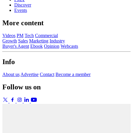
Discover
Events
More content
Videos
PM
Tech
Commercial
Growth
Sales
Marketing
Industry
Buyer's Agent
Ebook
Opinion
Webcasts
Info
About us
Advertise
Contact
Become a member
Follow us on