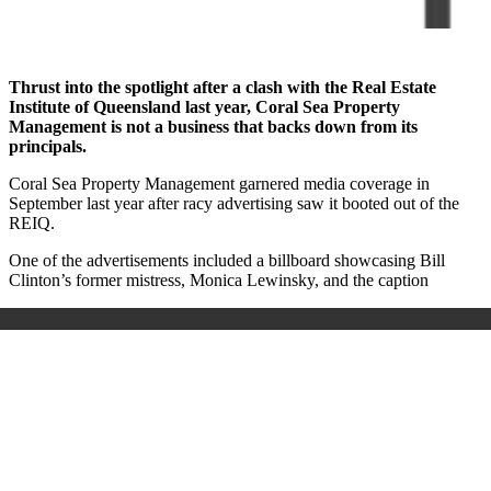
Thrust into the spotlight after a clash with the Real Estate
Institute of Queensland last year, Coral Sea Property
Management is not a business that backs down from its
principals.
Coral Sea Property Management garnered media coverage in
September last year after racy advertising saw it booted out of the
REIQ.
One of the advertisements included a billboard showcasing Bill
Clinton’s former mistress, Monica Lewinsky, and the caption