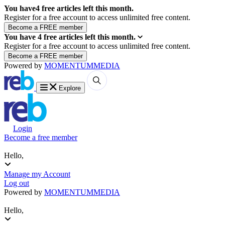
You have
4
free articles left this month.
Register for a free account to access unlimited free content.
You have
4
free articles left this month.
Register for a free account to access unlimited free content.
Powered by
MOMENTUM
MEDIA
Explore
Login
Become a free member
Hello,
Manage my Account
Log out
Powered by
MOMENTUM
MEDIA
Hello,