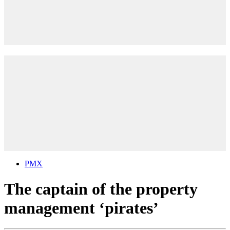
PMX
The captain of the property
management ‘pirates’