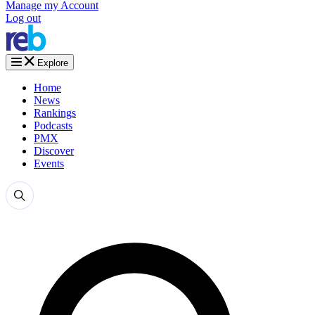
Manage my Account
Log out
Explore
Home
News
Rankings
Podcasts
PMX
Discover
Events