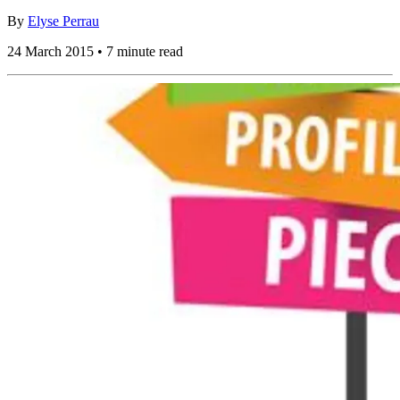
By
Elyse Perrau
24 March 2015 • 7 minute read