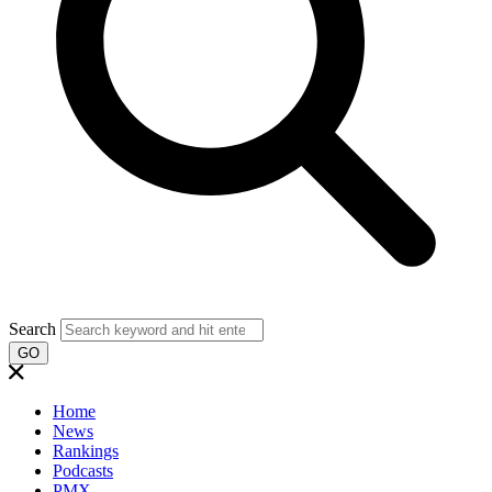
Search
GO
Home
News
Rankings
Podcasts
PMX