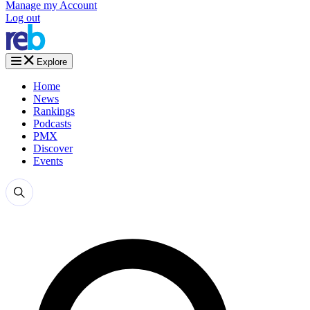
Manage my Account
Log out
Explore
Home
News
Rankings
Podcasts
PMX
Discover
Events