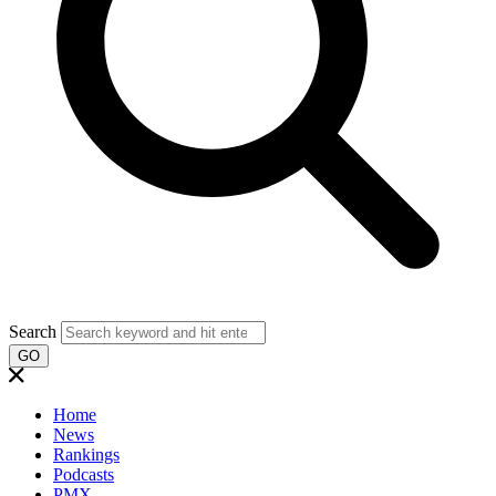
Search
GO
Home
News
Rankings
Podcasts
PMX