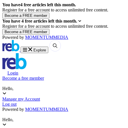
You have
4
free articles left this month.
Register for a free account to access unlimited free content.
You have
4
free articles left this month.
Register for a free account to access unlimited free content.
Powered by
MOMENTUM
MEDIA
Explore
Login
Become a free member
Hello,
Manage my Account
Log out
Powered by
MOMENTUM
MEDIA
Hello,