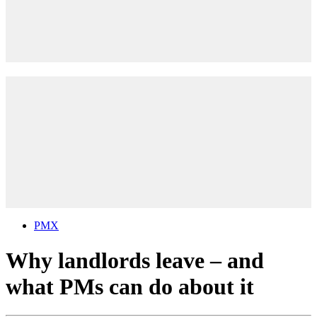
PMX
Why landlords leave – and
what PMs can do about it