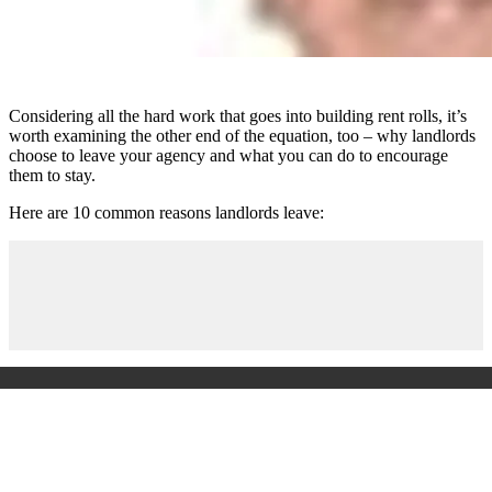
Considering all the hard work that goes into building rent rolls, it’s
worth examining the other end of the equation, too – why landlords
choose to leave your agency and what you can do to encourage
them to stay.
Here are 10 common reasons landlords leave: