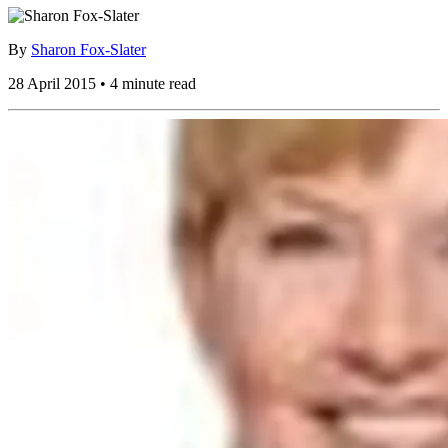
By
Sharon Fox-Slater
28 April 2015 • 4 minute read