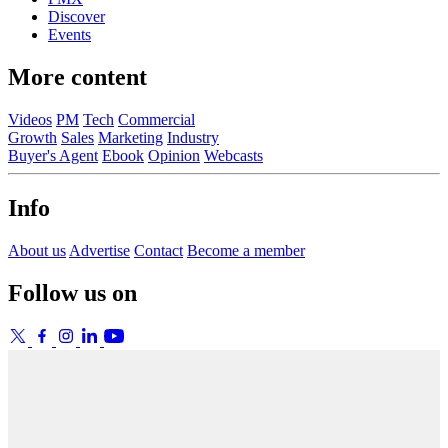
Discover
Events
More content
Videos
PM
Tech
Commercial
Growth
Sales
Marketing
Industry
Buyer's Agent
Ebook
Opinion
Webcasts
Info
About us
Advertise
Contact
Become a member
Follow us on