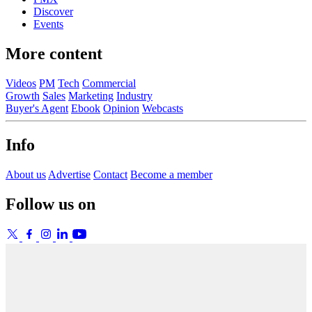
Discover
Events
More content
Videos
PM
Tech
Commercial
Growth
Sales
Marketing
Industry
Buyer's Agent
Ebook
Opinion
Webcasts
Info
About us
Advertise
Contact
Become a member
Follow us on