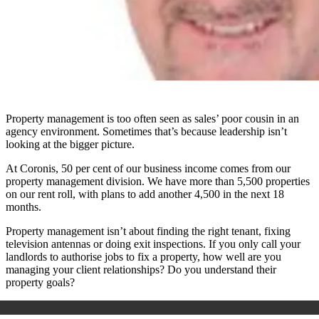
Property management is too often seen as sales’ poor cousin in an
agency environment. Sometimes that’s because leadership isn’t
looking at the bigger picture.
At Coronis, 50 per cent of our business income comes from our
property management division. We have more than 5,500 properties
on our rent roll, with plans to add another 4,500 in the next 18
months.
Property management isn’t about finding the right tenant, fixing
television antennas or doing exit inspections. If you only call your
landlords to authorise jobs to fix a property, how well are you
managing your client relationships? Do you understand their
property goals?