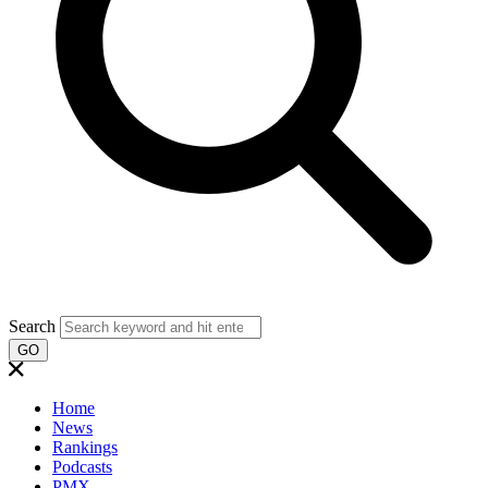
Search
GO
Home
News
Rankings
Podcasts
PMX