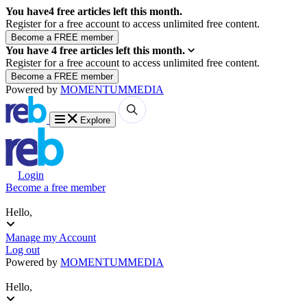
You have
4
free articles left this month.
Register for a free account to access unlimited free content.
You have
4
free articles left this month.
Register for a free account to access unlimited free content.
Powered by
MOMENTUM
MEDIA
Explore
Login
Become a free member
Hello,
Manage my Account
Log out
Powered by
MOMENTUM
MEDIA
Hello,