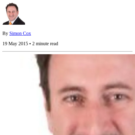
By
Simon Cox
19 May 2015 • 2 minute read