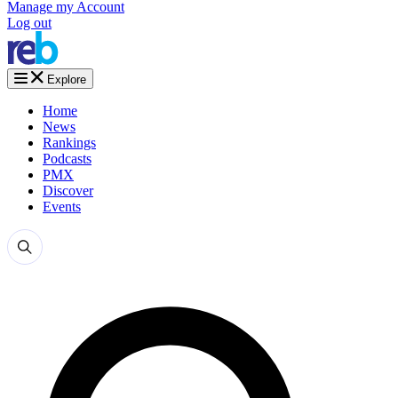
Manage my Account
Log out
Explore
Home
News
Rankings
Podcasts
PMX
Discover
Events