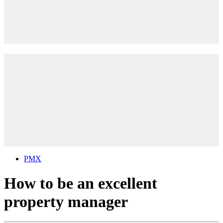
PMX
How to be an excellent
property manager