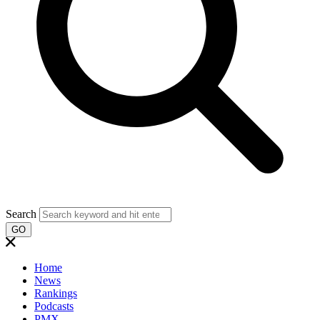
Search
GO
Home
News
Rankings
Podcasts
PMX