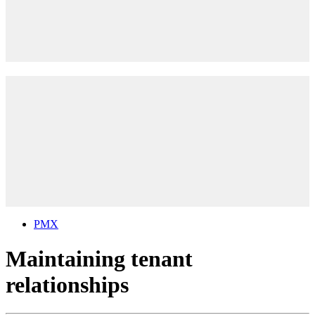
PMX
Maintaining tenant
relationships