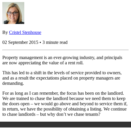
By
Cristel Stenhouse
02 September 2015 • 3 minute read
Property management is an ever-growing industry, and principals
are now appreciating the value of a rent roll.
This has led to a shift in the levels of service provided to owners,
and as a result the expectations placed on property managers are
demanding.
For as long as I can remember, the focus has been on the landlord.
We are trained to chase the landlord because we need them to keep
the doors open – we would go above and beyond to service them if,
in return, we have the possibility of obtaining a listing. We continue
to chase landlords – but why don’t we chase tenants?