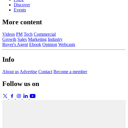
Discover
Events
More content
Videos
PM
Tech
Commercial
Growth
Sales
Marketing
Industry
Buyer's Agent
Ebook
Opinion
Webcasts
Info
About us
Advertise
Contact
Become a member
Follow us on