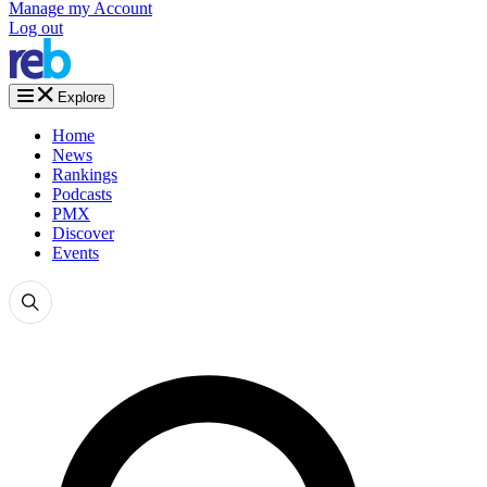
Manage my Account
Log out
Explore
Home
News
Rankings
Podcasts
PMX
Discover
Events