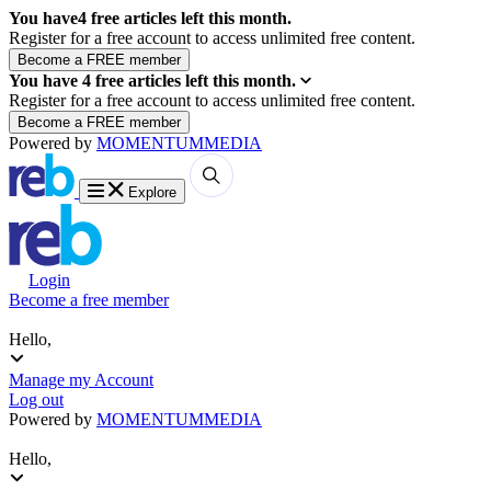
You have
4
free articles left this month.
Register for a free account to access unlimited free content.
You have
4
free articles left this month.
Register for a free account to access unlimited free content.
Powered by
MOMENTUM
MEDIA
Explore
Login
Become a free member
Hello,
Manage my Account
Log out
Powered by
MOMENTUM
MEDIA
Hello,