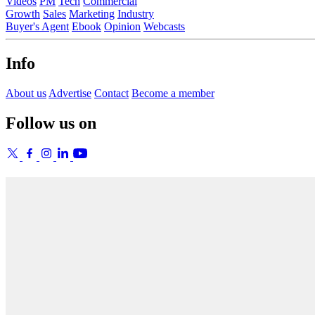
Videos
PM
Tech
Commercial
Growth
Sales
Marketing
Industry
Buyer's Agent
Ebook
Opinion
Webcasts
Info
About us
Advertise
Contact
Become a member
Follow us on