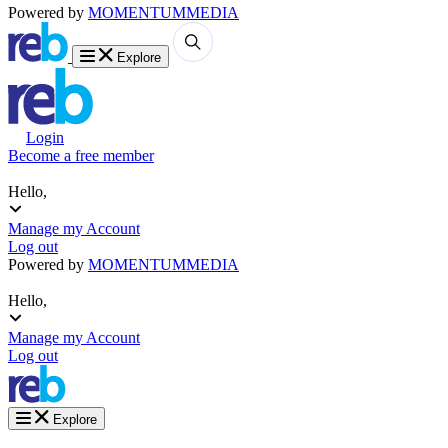
Powered by
MOMENTUM
MEDIA
Explore
Login
Become a free member
Hello,
Manage my Account
Log out
Powered by
MOMENTUM
MEDIA
Hello,
Manage my Account
Log out
Explore