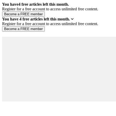
You have
4
free articles left this month.
Register for a free account to access unlimited free content.
You have
4
free articles left this month.
Register for a free account to access unlimited free content.