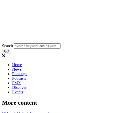
Search
GO
Home
News
Rankings
Podcasts
PMX
Discover
Events
More content