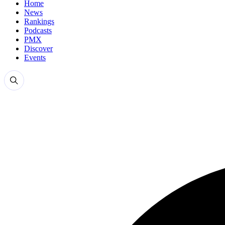
Home
News
Rankings
Podcasts
PMX
Discover
Events