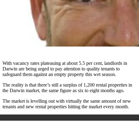
With vacancy rates plateauing at about 5.5 per cent, landlords in
Darwin are being urged to pay attention to quality tenants to
safeguard them against an empty property this wet season.
The reality is that there’s still a surplus of 1,200 rental properties in
the Darwin market, the same figure as six to eight months ago.
The market is levelling out with virtually the same amount of new
tenants and new rental properties hitting the market every month.