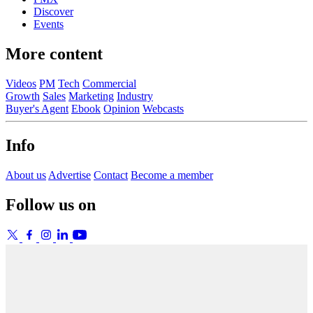
Discover
Events
More content
Videos
PM
Tech
Commercial
Growth
Sales
Marketing
Industry
Buyer's Agent
Ebook
Opinion
Webcasts
Info
About us
Advertise
Contact
Become a member
Follow us on