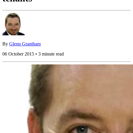
By
Glenn Grantham
06 October 2015 • 3 minute read