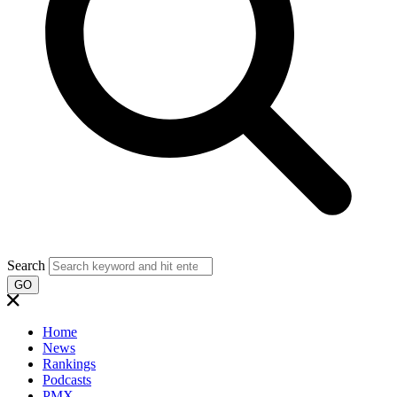
Search
GO
Home
News
Rankings
Podcasts
PMX