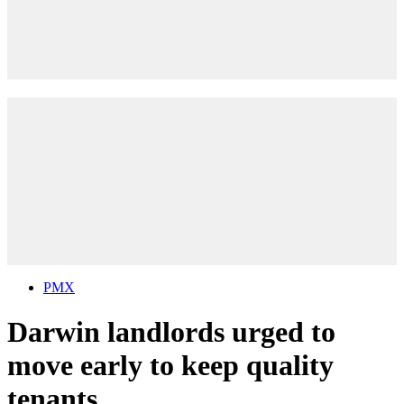
PMX
Darwin landlords urged to
move early to keep quality
tenants