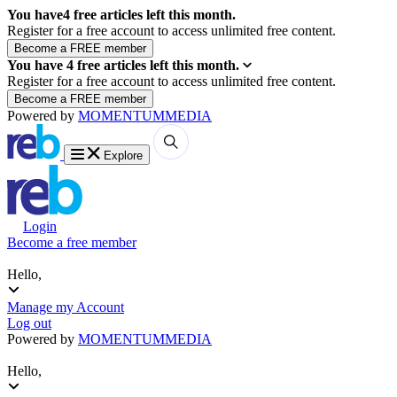
You have
4
free articles left this month.
Register for a free account to access unlimited free content.
You have
4
free articles left this month.
Register for a free account to access unlimited free content.
Powered by
MOMENTUM
MEDIA
Explore
Login
Become a free member
Hello,
Manage my Account
Log out
Powered by
MOMENTUM
MEDIA
Hello,