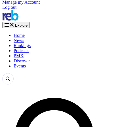
Manage my Account
Log out
Explore
Home
News
Rankings
Podcasts
PMX
Discover
Events