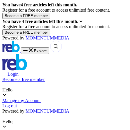
You have
4
free articles left this month.
Register for a free account to access unlimited free content.
You have
4
free articles left this month.
Register for a free account to access unlimited free content.
Powered by
MOMENTUM
MEDIA
Explore
Login
Become a free member
Hello,
Manage my Account
Log out
Powered by
MOMENTUM
MEDIA
Hello,