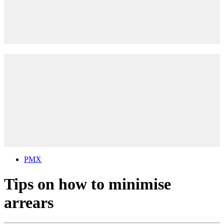
PMX
Tips on how to minimise
arrears