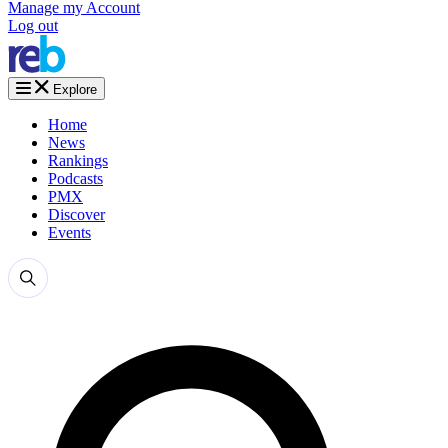
Manage my Account
Log out
Explore
Home
News
Rankings
Podcasts
PMX
Discover
Events