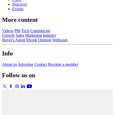
Discover
Events
More content
Videos
PM
Tech
Commercial
Growth
Sales
Marketing
Industry
Buyer's Agent
Ebook
Opinion
Webcasts
Info
About us
Advertise
Contact
Become a member
Follow us on