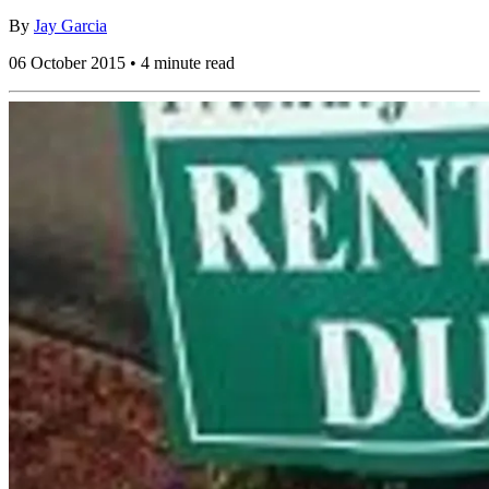
By
Jay Garcia
06 October 2015 • 4 minute read