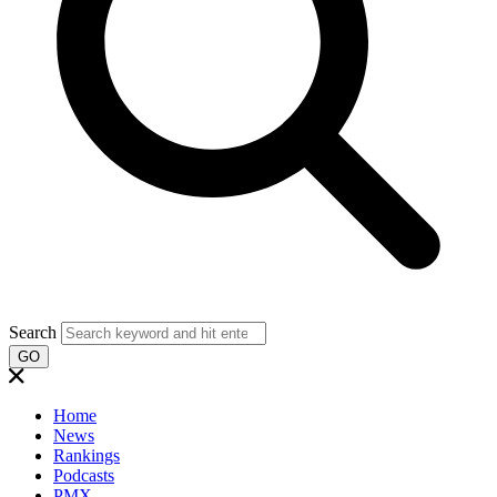
Search
GO
Home
News
Rankings
Podcasts
PMX