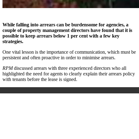
While falling into arrears can be burdensome for agencies, a
couple of property management directors have found that it is
possible to keep arrears below 1 per cent with a few key
strategies.
One vital lesson is the importance of communication, which must be
persistent and often proactive in order to minimise arrears.
RPM
discussed arrears with three experienced directors who all
highlighted the need for agents to clearly explain their arrears policy
with tenants before the lease is signed.