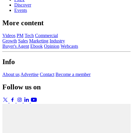
Discover
Events
More content
Videos
PM
Tech
Commercial
Growth
Sales
Marketing
Industry
Buyer's Agent
Ebook
Opinion
Webcasts
Info
About us
Advertise
Contact
Become a member
Follow us on