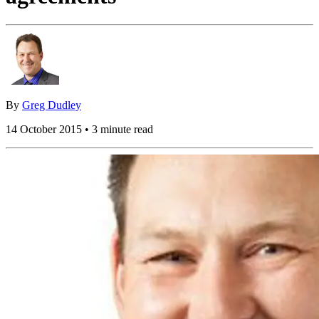
By
Greg Dudley
14 October 2015 • 3 minute read