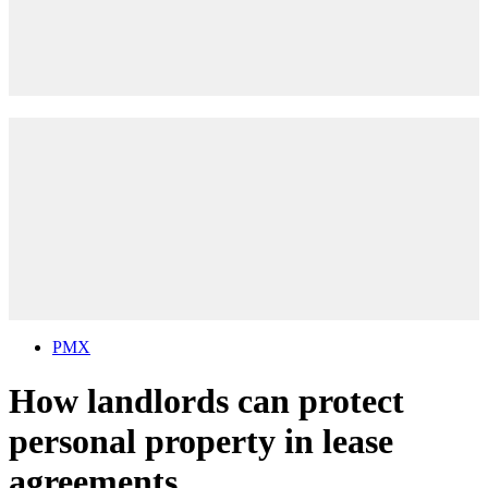
PMX
How landlords can protect
personal property in lease
agreements