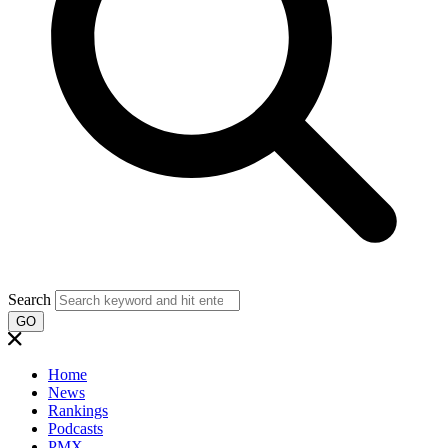
Search
GO
Home
News
Rankings
Podcasts
PMX