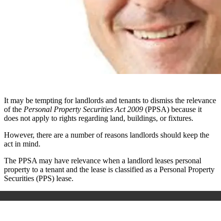
It may be tempting for landlords and tenants to dismiss the relevance
of the
Personal Property Securities Act 2009
(PPSA) because it
does not apply to rights regarding land, buildings, or fixtures.
However, there are a number of reasons landlords should keep the
act in mind.
The PPSA may have relevance when a landlord leases personal
property to a tenant and the lease is classified as a Personal Property
Securities (PPS) lease.