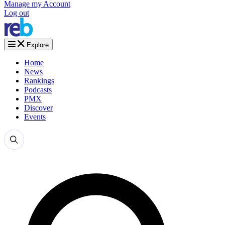
Manage my Account
Log out
Explore
Home
News
Rankings
Podcasts
PMX
Discover
Events