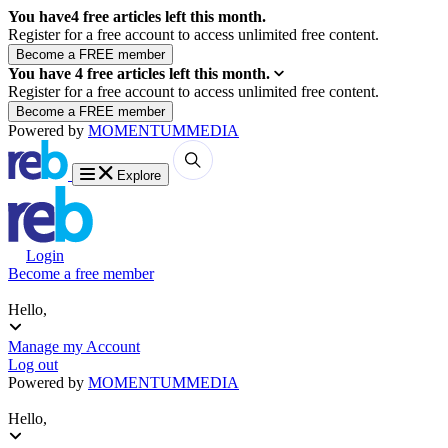
You have
4
free articles left this month.
Register for a free account to access unlimited free content.
You have
4
free articles left this month.
Register for a free account to access unlimited free content.
Powered by
MOMENTUM
MEDIA
Explore
Login
Become a free member
Hello,
Manage my Account
Log out
Powered by
MOMENTUM
MEDIA
Hello,