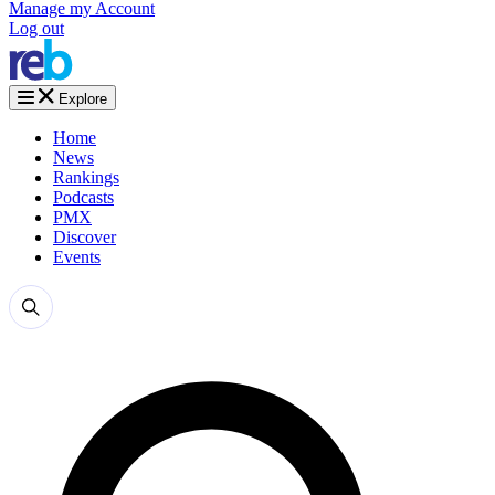
Manage my Account
Log out
Explore
Home
News
Rankings
Podcasts
PMX
Discover
Events