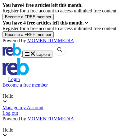
You have
4
free articles left this month.
Register for a free account to access unlimited free content.
You have
4
free articles left this month.
Register for a free account to access unlimited free content.
Powered by
MOMENTUM
MEDIA
Explore
Login
Become a free member
Hello,
Manage my Account
Log out
Powered by
MOMENTUM
MEDIA
Hello,