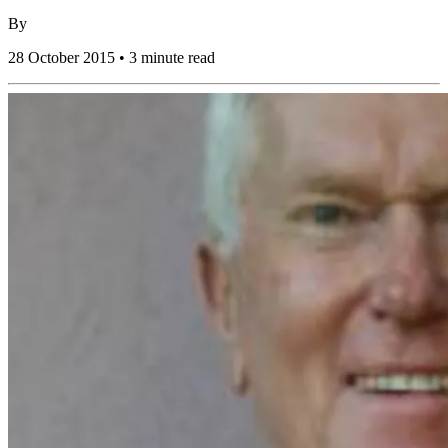
By
28 October 2015 • 3 minute read