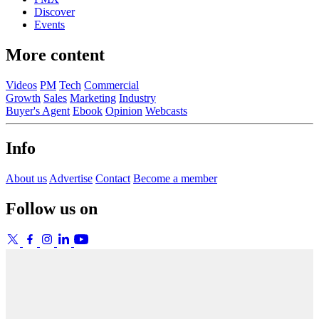
Discover
Events
More content
Videos
PM
Tech
Commercial
Growth
Sales
Marketing
Industry
Buyer's Agent
Ebook
Opinion
Webcasts
Info
About us
Advertise
Contact
Become a member
Follow us on