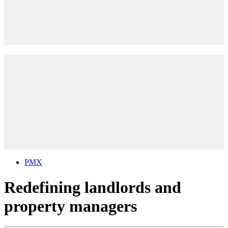
PMX
Redefining landlords and
property managers