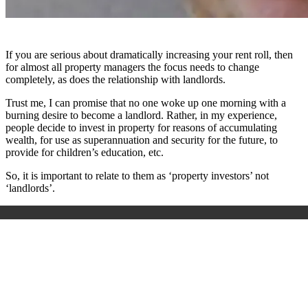
If you are serious about dramatically increasing your rent roll, then
for almost all property managers the focus needs to change
completely, as does the relationship with landlords.
Trust me, I can promise that no one woke up one morning with a
burning desire to become a landlord. Rather, in my experience,
people decide to invest in property for reasons of accumulating
wealth, for use as superannuation and security for the future, to
provide for children’s education, etc.
So, it is important to relate to them as ‘property investors’ not
‘landlords’.