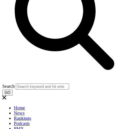
Search
GO
Home
News
Rankings
Podcasts
PMX