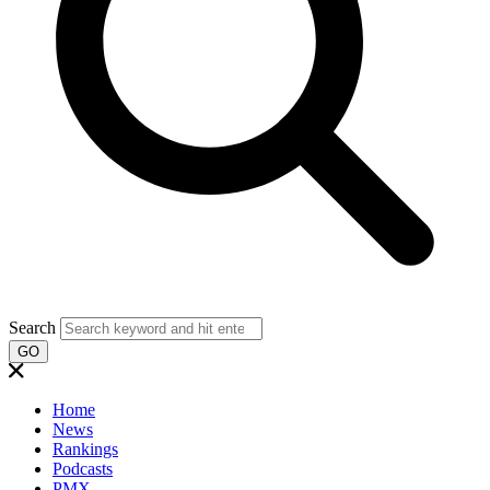
Search
GO
Home
News
Rankings
Podcasts
PMX