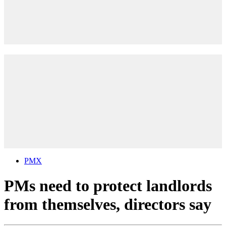
PMX
PMs need to protect landlords
from themselves, directors say