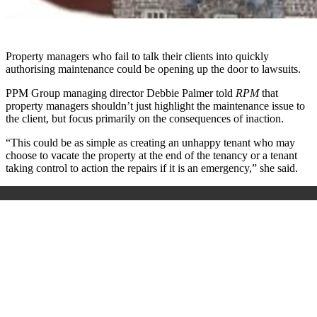
Property managers who fail to talk their clients into quickly
authorising maintenance could be opening up the door to lawsuits.
PPM Group managing director Debbie Palmer told
RPM
that
property managers shouldn’t just highlight the maintenance issue to
the client, but focus primarily on the consequences of inaction.
“This could be as simple as creating an unhappy tenant who may
choose to vacate the property at the end of the tenancy or a tenant
taking control to action the repairs if it is an emergency,” she said.