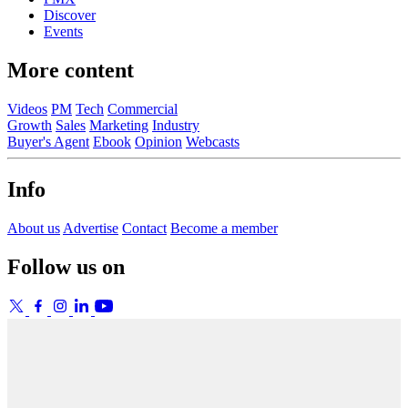
Discover
Events
More content
Videos
PM
Tech
Commercial
Growth
Sales
Marketing
Industry
Buyer's Agent
Ebook
Opinion
Webcasts
Info
About us
Advertise
Contact
Become a member
Follow us on