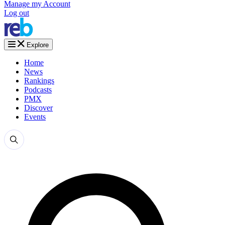
Manage my Account
Log out
Explore
Home
News
Rankings
Podcasts
PMX
Discover
Events