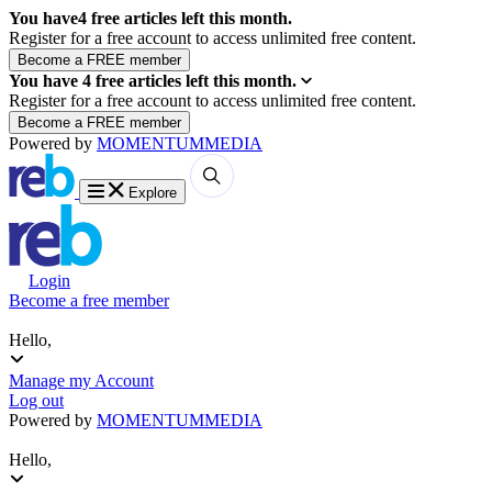
You have
4
free articles left this month.
Register for a free account to access unlimited free content.
You have
4
free articles left this month.
Register for a free account to access unlimited free content.
Powered by
MOMENTUM
MEDIA
Explore
Login
Become a free member
Hello,
Manage my Account
Log out
Powered by
MOMENTUM
MEDIA
Hello,