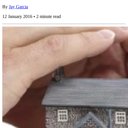
By
Jay Garcia
12 January 2016 • 2 minute read