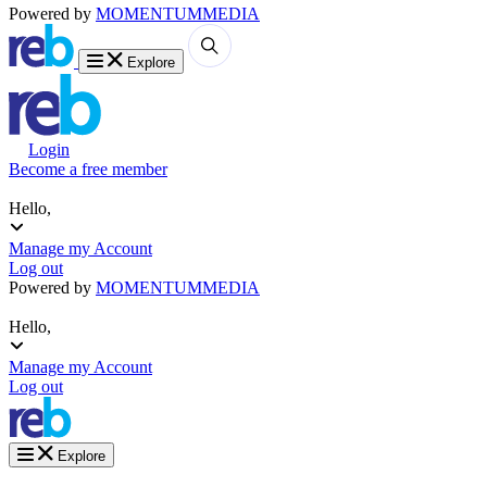
Powered by
MOMENTUM
MEDIA
Explore
Login
Become a free member
Hello,
Manage my Account
Log out
Powered by
MOMENTUM
MEDIA
Hello,
Manage my Account
Log out
Explore