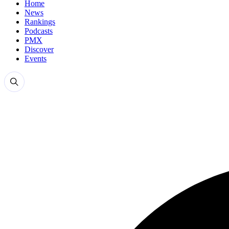
Home
News
Rankings
Podcasts
PMX
Discover
Events