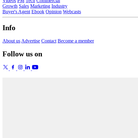
Videos
PM
Tech
Commercial
Growth
Sales
Marketing
Industry
Buyer's Agent
Ebook
Opinion
Webcasts
Info
About us
Advertise
Contact
Become a member
Follow us on