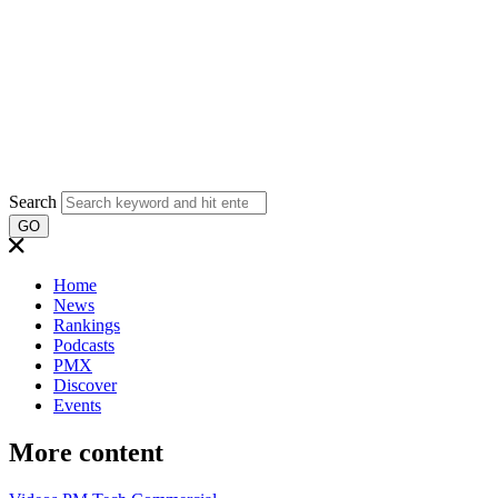
Search
GO
Home
News
Rankings
Podcasts
PMX
Discover
Events
More content