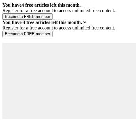
You have
4
free articles left this month.
Register for a free account to access unlimited free content.
You have
4
free articles left this month.
Register for a free account to access unlimited free content.