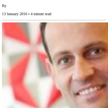
By
13 January 2016 • 4 minute read