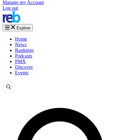
Manage my Account
Log out
Explore
Home
News
Rankings
Podcasts
PMX
Discover
Events