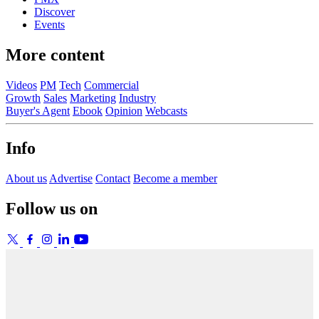
Discover
Events
More content
Videos
PM
Tech
Commercial
Growth
Sales
Marketing
Industry
Buyer's Agent
Ebook
Opinion
Webcasts
Info
About us
Advertise
Contact
Become a member
Follow us on