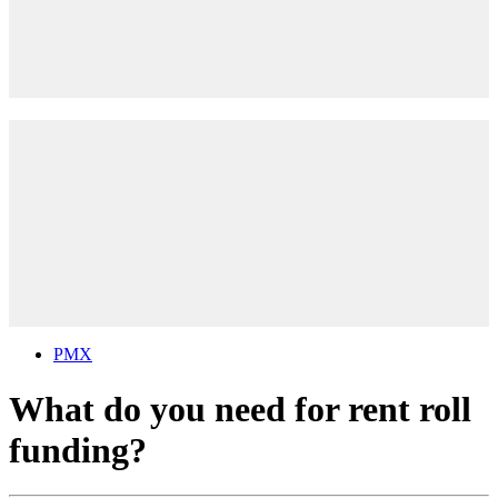
PMX
What do you need for rent roll
funding?