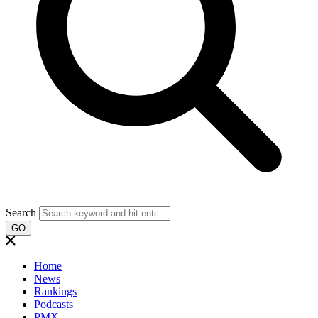
Search
GO
Home
News
Rankings
Podcasts
PMX