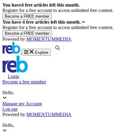
You have
4
free articles left this month.
Register for a free account to access unlimited free content.
You have
4
free articles left this month.
Register for a free account to access unlimited free content.
Powered by
MOMENTUM
MEDIA
Explore
Login
Become a free member
Hello,
Manage my Account
Log out
Powered by
MOMENTUM
MEDIA
Hello,