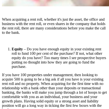
When acquiring a rent roll, whether it's just the asset, the office and
business with the rent roll, or even shares in the company that holds
the rent roll, there are many considerations before you make the call
to the bank.
Equity
– Do you have enough equity in your existing rent
roll to fund 100 per cent of the purchase? If not, what other
equity do you have? Too many times I see prospective buyers
putting no thought into how they are going to fund the
purchase.
If you have 100 properties under management, then looking to
acquire 500 is going to be a big ask if all you have is your existing
rent roll and no property. When acquiring for the first time with no
relationship with a bank other than your deposits or transactional
banking, the banks will make you jump through a lot of hoops to get
comfortable with you as an individual, your business and your
growth plans. Having solid equity or a strong asset and liability
position will go a long way in ticking the first few boxes with the