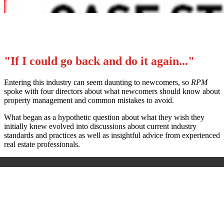
"If I could go back and do it again..."
Entering this industry can seem daunting to newcomers, so
RPM
spoke with four directors about what newcomers should know about
property management and common mistakes to avoid.
What began as a hypothetic question about what they wish they
initially knew evolved into discussions about current industry
standards and practices as well as insightful advice from experienced
real estate professionals.