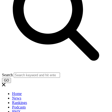
Search
GO
Home
News
Rankings
Podcasts
PMX