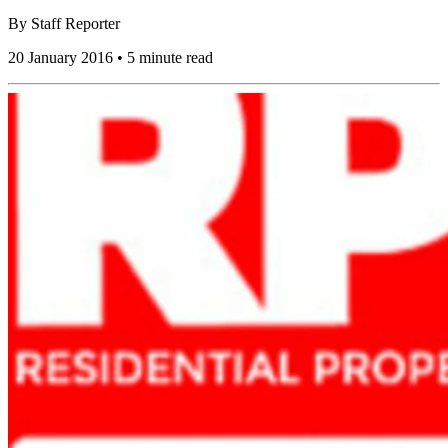
By
Staff Reporter
20 January 2016 • 5 minute read