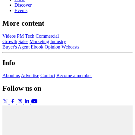
Discover
Events
More content
Videos
PM
Tech
Commercial
Growth
Sales
Marketing
Industry
Buyer's Agent
Ebook
Opinion
Webcasts
Info
About us
Advertise
Contact
Become a member
Follow us on