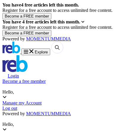
You have
4
free articles left this month.
Register for a free account to access unlimited free content.
You have
4
free articles left this month.
Register for a free account to access unlimited free content.
Powered by
MOMENTUM
MEDIA
Explore
Login
Become a free member
Hello,
Manage my Account
Log out
Powered by
MOMENTUM
MEDIA
Hello,