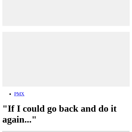
PMX
"If I could go back and do it
again..."