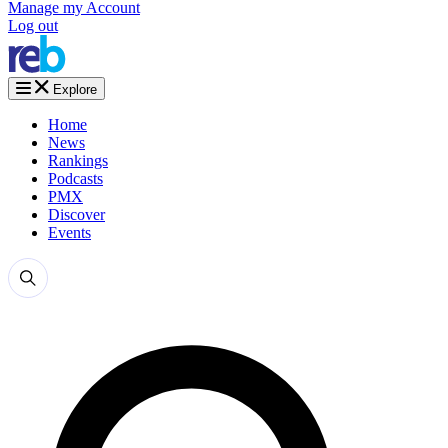
Manage my Account
Log out
Explore
Home
News
Rankings
Podcasts
PMX
Discover
Events