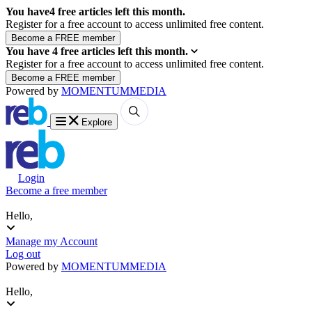
You have
4
free articles left this month.
Register for a free account to access unlimited free content.
You have
4
free articles left this month.
Register for a free account to access unlimited free content.
Powered by
MOMENTUM
MEDIA
Explore
Login
Become a free member
Hello,
Manage my Account
Log out
Powered by
MOMENTUM
MEDIA
Hello,