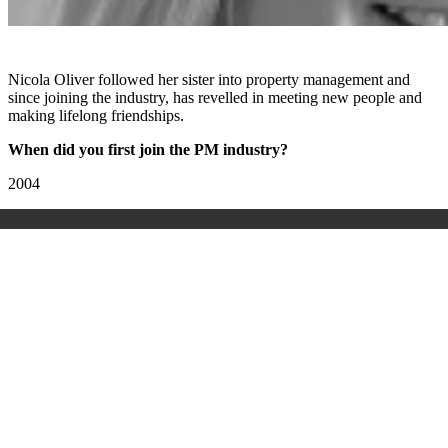
Nicola Oliver followed her sister into property management and
since joining the industry, has revelled in meeting new people and
making lifelong friendships.
When did you first join the PM industry?
2004