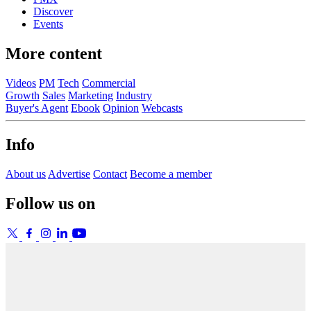
Discover
Events
More content
Videos
PM
Tech
Commercial
Growth
Sales
Marketing
Industry
Buyer's Agent
Ebook
Opinion
Webcasts
Info
About us
Advertise
Contact
Become a member
Follow us on