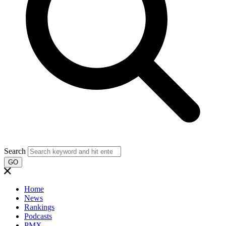
Search
GO
Home
News
Rankings
Podcasts
PMX