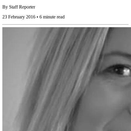
By
Staff Reporter
23 February 2016 • 6 minute read