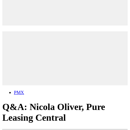
PMX
Q&A: Nicola Oliver, Pure
Leasing Central