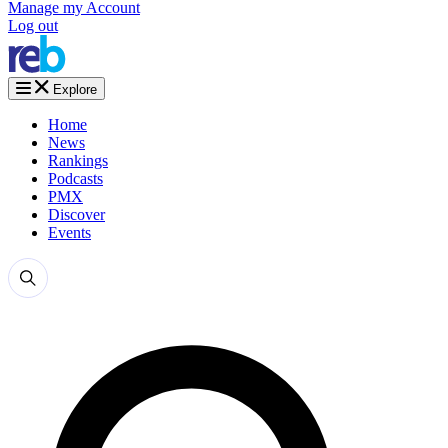
Manage my Account
Log out
Explore
Home
News
Rankings
Podcasts
PMX
Discover
Events