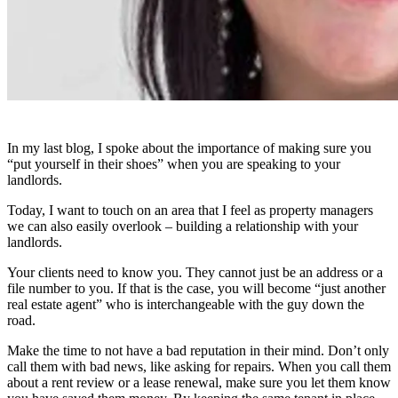
In my last blog, I spoke about the importance of making sure you
“put yourself in their shoes” when you are speaking to your
landlords.
Today, I want to touch on an area that I feel as property managers
we can also easily overlook – building a relationship with your
landlords.
Your clients need to know you. They cannot just be an address or a
file number to you. If that is the case, you will become “just another
real estate agent” who is interchangeable with the guy down the
road.
Make the time to not have a bad reputation in their mind. Don’t only
call them with bad news, like asking for repairs. When you call them
about a rent review or a lease renewal, make sure you let them know