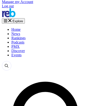
Manage my Account
Log out
Explore
Home
News
Rankings
Podcasts
PMX
Discover
Events