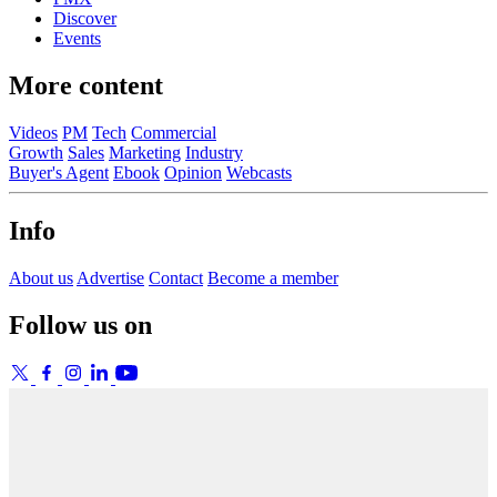
Discover
Events
More content
Videos
PM
Tech
Commercial
Growth
Sales
Marketing
Industry
Buyer's Agent
Ebook
Opinion
Webcasts
Info
About us
Advertise
Contact
Become a member
Follow us on