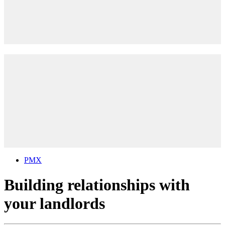
PMX
Building relationships with
your landlords