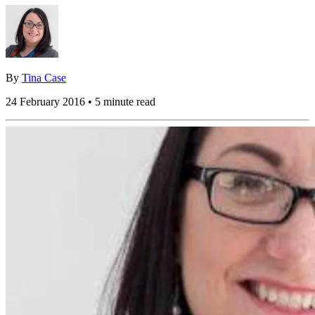
By
Tina Case
24 February 2016 • 5 minute read