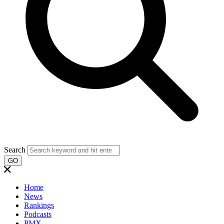
Search
GO
Home
News
Rankings
Podcasts
PMX