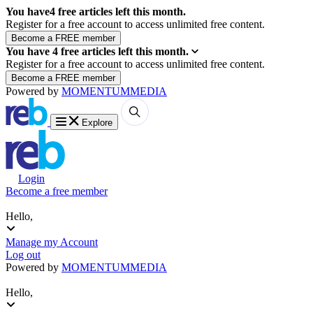
You have
4
free articles left this month.
Register for a free account to access unlimited free content.
You have
4
free articles left this month.
Register for a free account to access unlimited free content.
Powered by
MOMENTUM
MEDIA
Explore
Login
Become a free member
Hello,
Manage my Account
Log out
Powered by
MOMENTUM
MEDIA
Hello,