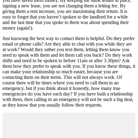
you have saved them money. By keeping the same tenant in place,
signing a new lease, you are not charging them a letting fee. By
giving them a rent increase, you are maximising their return. It is
easy to forget that you haven’t spoken to the landlord for a while
and the last time that you spoke to them was about spending their
money (again!).
Just knowing the best way to contact them is helpful. Do they prefer
email or phone calls? Are they able to chat with you while they are
at work? Would they rather you text them, letting them know you
need to speak with them and let them call you back? Do they work
shifts and need to be spoken to before 11am or after 3.30pm? Ask
them how they prefer to speak with you. If you know these things, it
can make your relationship so much easier, because you are
contacting them on their terms. This will not always work. Of
course there will be times where you need to call them in an
emergency, but if you think about it honestly, how many true
emergencies do you have each day? If you have built a relationship
with them, then calling in an emergency will not be such a big deal,
as they know that you usually follow their requests.