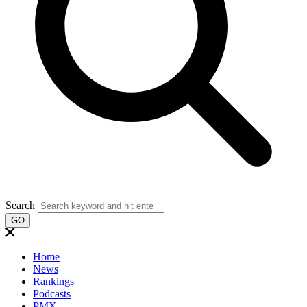
Search
GO
Home
News
Rankings
Podcasts
PMX