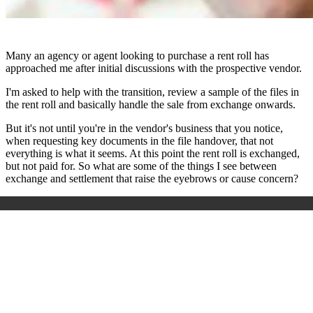
Many an agency or agent looking to purchase a rent roll has
approached me after initial discussions with the prospective vendor.
I'm asked to help with the transition, review a sample of the files in
the rent roll and basically handle the sale from exchange onwards.
But it's not until you're in the vendor's business that you notice,
when requesting key documents in the file handover, that not
everything is what it seems. At this point the rent roll is exchanged,
but not paid for. So what are some of the things I see between
exchange and settlement that raise the eyebrows or cause concern?