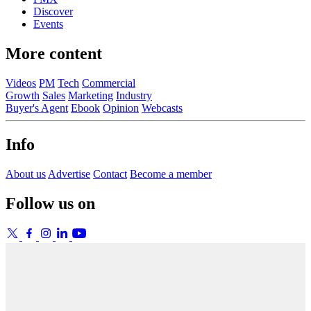
Discover
Events
More content
Videos
PM
Tech
Commercial
Growth
Sales
Marketing
Industry
Buyer's Agent
Ebook
Opinion
Webcasts
Info
About us
Advertise
Contact
Become a member
Follow us on