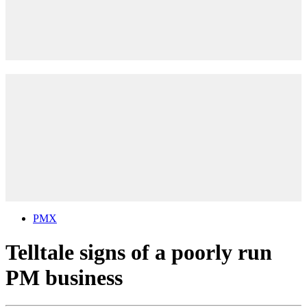
PMX
Telltale signs of a poorly run
PM business