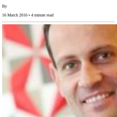
By
16 March 2016 • 4 minute read