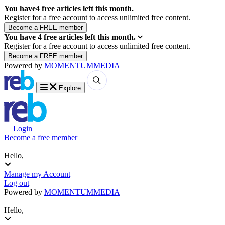
You have
4
free articles left this month.
Register for a free account to access unlimited free content.
You have
4
free articles left this month.
Register for a free account to access unlimited free content.
Powered by
MOMENTUM
MEDIA
Explore
Login
Become a free member
Hello,
Manage my Account
Log out
Powered by
MOMENTUM
MEDIA
Hello,