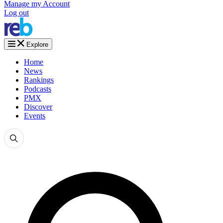
Manage my Account
Log out
Explore
Home
News
Rankings
Podcasts
PMX
Discover
Events