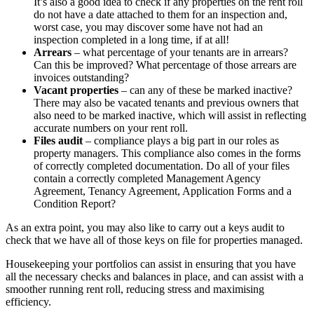
It’s also a good idea to check if any properties on the rent roll
do not have a date attached to them for an inspection and,
worst case, you may discover some have not had an
inspection completed in a long time, if at all!
Arrears
– what percentage of your tenants are in arrears?
Can this be improved? What percentage of those arrears are
invoices outstanding?
Vacant properties
– can any of these be marked inactive?
There may also be vacated tenants and previous owners that
also need to be marked inactive, which will assist in reflecting
accurate numbers on your rent roll.
Files audit
– compliance plays a big part in our roles as
property managers. This compliance also comes in the forms
of correctly completed documentation. Do all of your files
contain a correctly completed Management Agency
Agreement, Tenancy Agreement, Application Forms and a
Condition Report?
As an extra point, you may also like to carry out a keys audit to
check that we have all of those keys on file for properties managed.
Housekeeping your portfolios can assist in ensuring that you have
all the necessary checks and balances in place, and can assist with a
smoother running rent roll, reducing stress and maximising
efficiency.