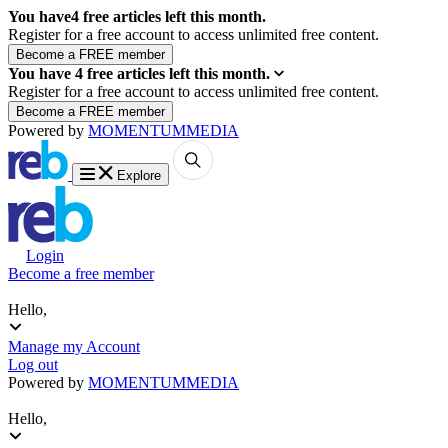
You have
4
free articles left this month.
Register for a free account to access unlimited free content.
You have
4
free articles left this month.
Register for a free account to access unlimited free content.
Powered by
MOMENTUM
MEDIA
Explore
Login
Become a free member
Hello,
Manage my Account
Log out
Powered by
MOMENTUM
MEDIA
Hello,