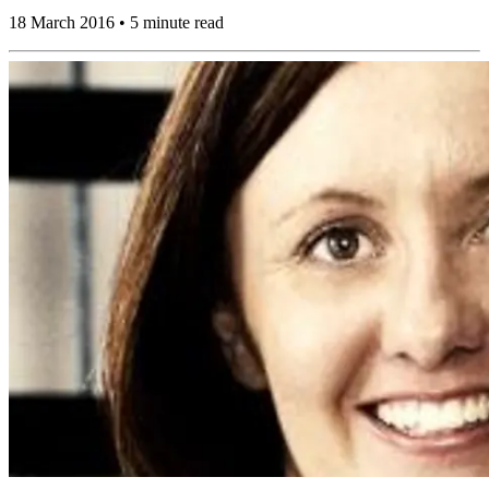
18 March 2016 • 5 minute read