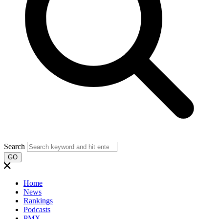
Search
GO
Home
News
Rankings
Podcasts
PMX