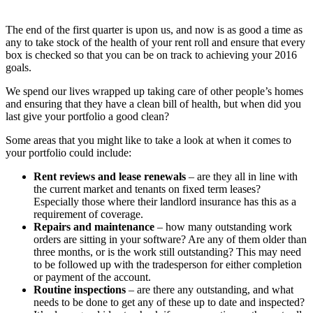
The end of the first quarter is upon us, and now is as good a time as
any to take stock of the health of your rent roll and ensure that every
box is checked so that you can be on track to achieving your 2016
goals.
We spend our lives wrapped up taking care of other people’s homes
and ensuring that they have a clean bill of health, but when did you
last give your portfolio a good clean?
Some areas that you might like to take a look at when it comes to
your portfolio could include:
Rent reviews and lease renewals
– are they all in line with
the current market and tenants on fixed term leases?
Especially those where their landlord insurance has this as a
requirement of coverage.
Repairs and maintenance
– how many outstanding work
orders are sitting in your software? Are any of them older than
three months, or is the work still outstanding? This may need
to be followed up with the tradesperson for either completion
or payment of the account.
Routine inspections
– are there any outstanding, and what
needs to be done to get any of these up to date and inspected?