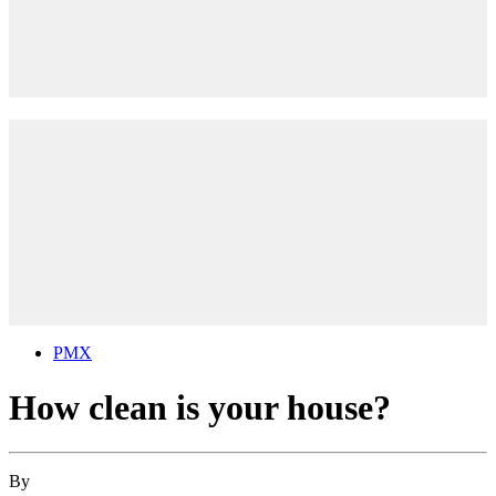
PMX
How clean is your house?
By