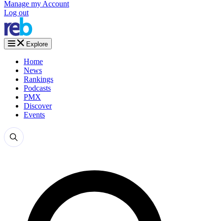
Manage my Account
Log out
Explore
Home
News
Rankings
Podcasts
PMX
Discover
Events