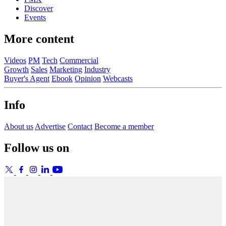
Discover
Events
More content
Videos
PM
Tech
Commercial
Growth
Sales
Marketing
Industry
Buyer's Agent
Ebook
Opinion
Webcasts
Info
About us
Advertise
Contact
Become a member
Follow us on