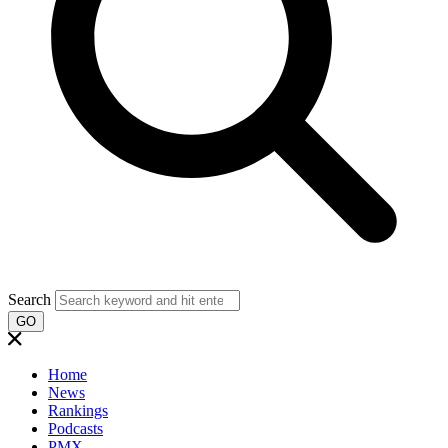
Search
GO
Home
News
Rankings
Podcasts
PMX