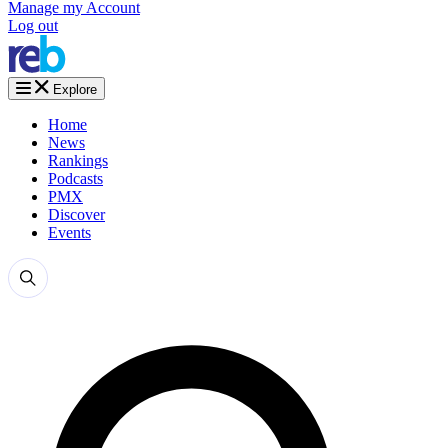
Manage my Account
Log out
Explore
Home
News
Rankings
Podcasts
PMX
Discover
Events