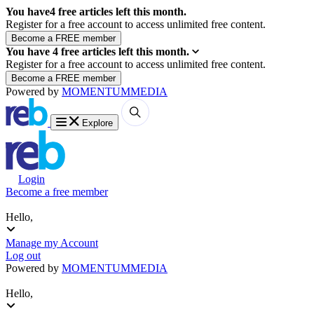
You have
4
free articles left this month.
Register for a free account to access unlimited free content.
You have
4
free articles left this month.
Register for a free account to access unlimited free content.
Powered by
MOMENTUM
MEDIA
Explore
Login
Become a free member
Hello,
Manage my Account
Log out
Powered by
MOMENTUM
MEDIA
Hello,