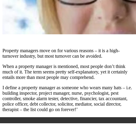
Property managers move on for various reasons – it is a high-
turnover industry, but most turnover can be avoided.
When a property manager is mentioned, most people don’t think
much of it. The term seems pretty self-explanatory, yet it certainly
entails more than most people may comprehend.
I define a property manager as someone who wears many hats – i.e.
building inspector, project manager, nurse, psychologist, pest
controller, smoke alarm tester, detective, financier, tax accountant,
police officer, debt collector, solicitor, mediator, social director,
therapist – the list could go on forever!’