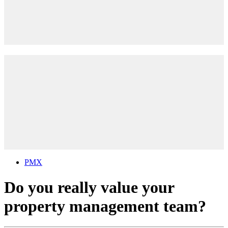
PMX
Do you really value your
property management team?