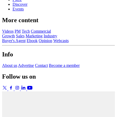
Discover
Events
More content
Videos
PM
Tech
Commercial
Growth
Sales
Marketing
Industry
Buyer's Agent
Ebook
Opinion
Webcasts
Info
About us
Advertise
Contact
Become a member
Follow us on