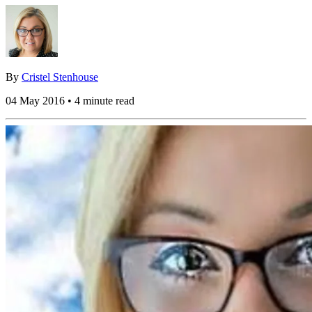
By
Cristel Stenhouse
04 May 2016 • 4 minute read