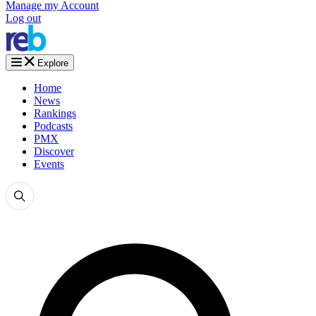
Manage my Account
Log out
Explore
Home
News
Rankings
Podcasts
PMX
Discover
Events