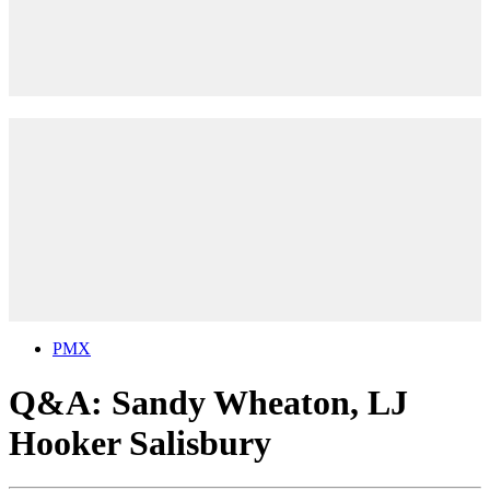
PMX
Q&A: Sandy Wheaton, LJ
Hooker Salisbury