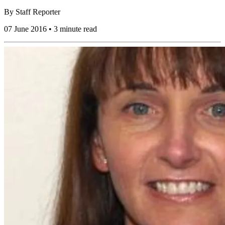
By
Staff Reporter
07 June 2016 • 3 minute read