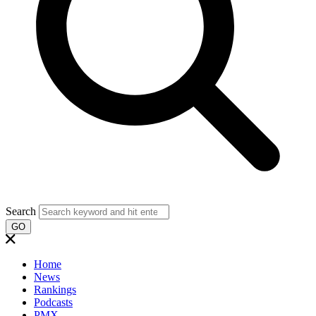
Search
GO
Home
News
Rankings
Podcasts
PMX