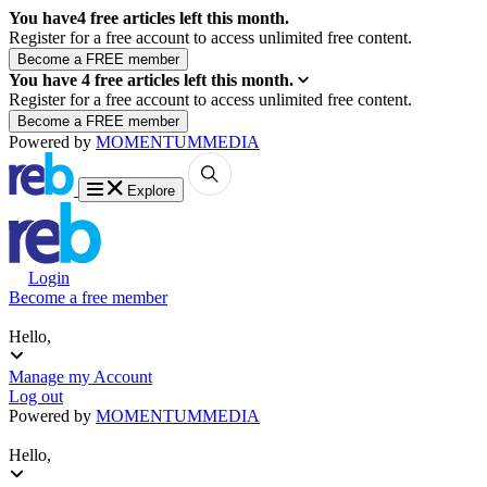
You have
4
free articles left this month.
Register for a free account to access unlimited free content.
You have
4
free articles left this month.
Register for a free account to access unlimited free content.
Powered by
MOMENTUM
MEDIA
Explore
Login
Become a free member
Hello,
Manage my Account
Log out
Powered by
MOMENTUM
MEDIA
Hello,