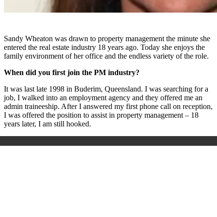
Sandy Wheaton was drawn to property management the minute she
entered the real estate industry 18 years ago. Today she enjoys the
family environment of her office and the endless variety of the role.
When did you first join the PM industry?
It was last late 1998 in Buderim, Queensland. I was searching for a
job, I walked into an employment agency and they offered me an
admin traineeship. After I answered my first phone call on reception,
I was offered the position to assist in property management – 18
years later, I am still hooked.