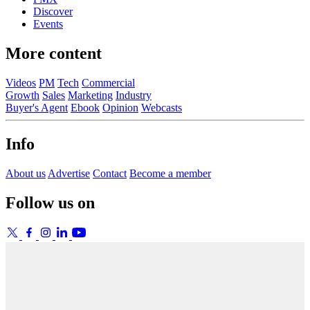
Discover
Events
More content
Videos
PM
Tech
Commercial
Growth
Sales
Marketing
Industry
Buyer's Agent
Ebook
Opinion
Webcasts
Info
About us
Advertise
Contact
Become a member
Follow us on