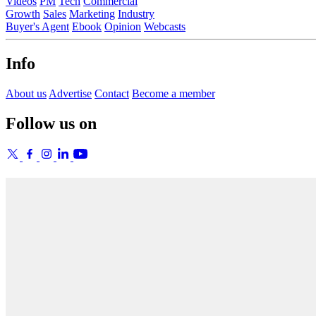
Videos
PM
Tech
Commercial
Growth
Sales
Marketing
Industry
Buyer's Agent
Ebook
Opinion
Webcasts
Info
About us
Advertise
Contact
Become a member
Follow us on