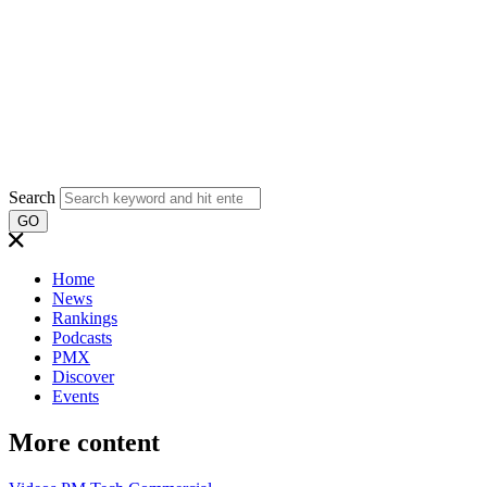
Search
GO
Home
News
Rankings
Podcasts
PMX
Discover
Events
More content