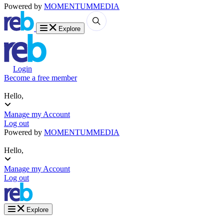
Powered by
MOMENTUM
MEDIA
Explore
Login
Become a free member
Hello,
Manage my Account
Log out
Powered by
MOMENTUM
MEDIA
Hello,
Manage my Account
Log out
Explore