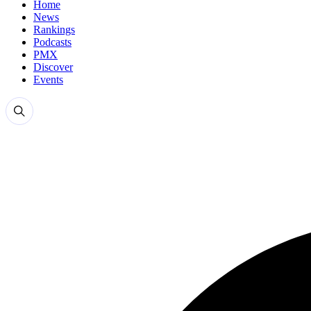
Home
News
Rankings
Podcasts
PMX
Discover
Events