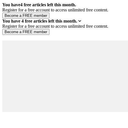
You have
4
free articles left this month.
Register for a free account to access unlimited free content.
You have
4
free articles left this month.
Register for a free account to access unlimited free content.