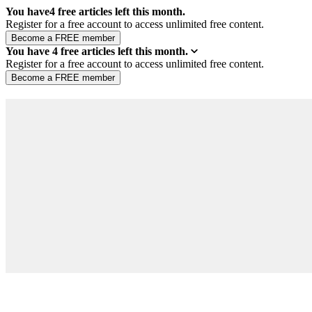
You have
4
free articles left this month.
Register for a free account to access unlimited free content.
You have
4
free articles left this month.
Register for a free account to access unlimited free content.