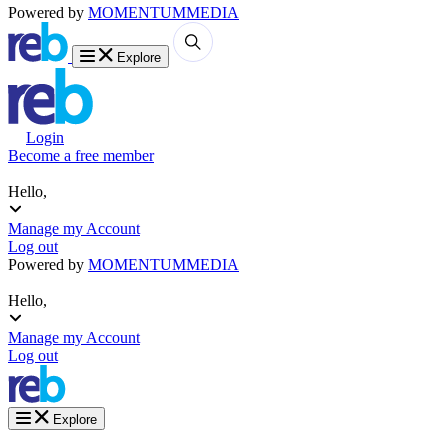
Powered by
MOMENTUM
MEDIA
Explore
Login
Become a free member
Hello,
Manage my Account
Log out
Powered by
MOMENTUM
MEDIA
Hello,
Manage my Account
Log out
Explore