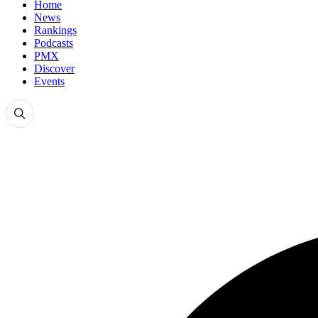
Home
News
Rankings
Podcasts
PMX
Discover
Events