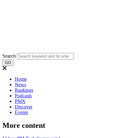
Search
GO
Home
News
Rankings
Podcasts
PMX
Discover
Events
More content