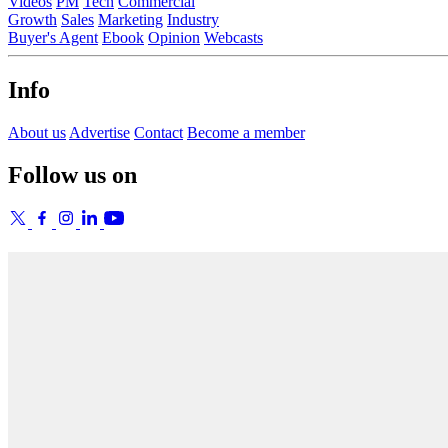
Videos
PM
Tech
Commercial
Growth
Sales
Marketing
Industry
Buyer's Agent
Ebook
Opinion
Webcasts
Info
About us
Advertise
Contact
Become a member
Follow us on