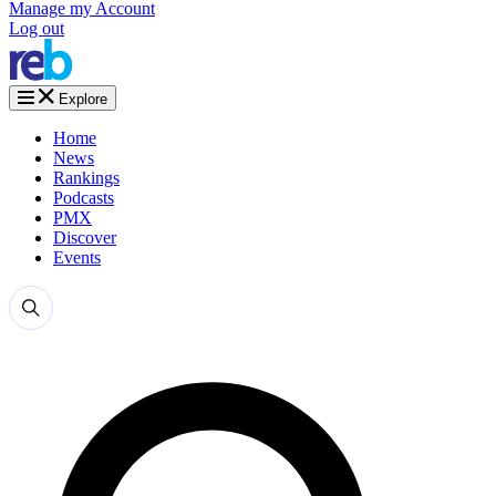
Manage my Account
Log out
Explore
Home
News
Rankings
Podcasts
PMX
Discover
Events