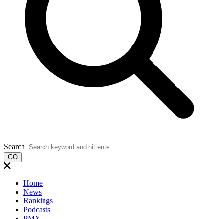
Search
GO
Home
News
Rankings
Podcasts
PMX