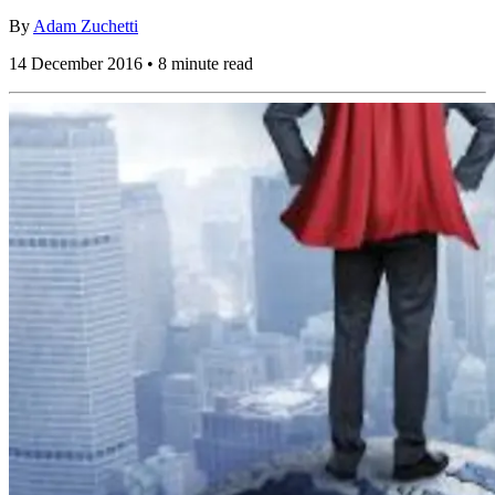
By
Adam Zuchetti
14 December 2016 • 8 minute read