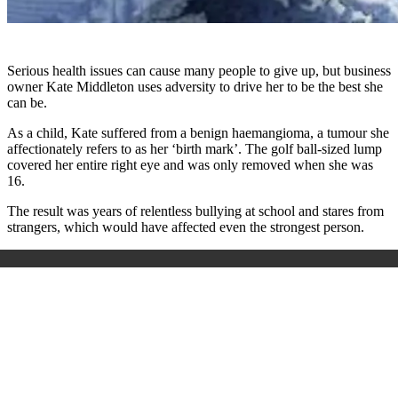
Serious health issues can cause many people to give up, but business
owner Kate Middleton uses adversity to drive her to be the best she
can be.
As a child, Kate suffered from a benign haemangioma, a tumour she
affectionately refers to as her ‘birth mark’. The golf ball-sized lump
covered her entire right eye and was only removed when she was
16.
The result was years of relentless bullying at school and stares from
strangers, which would have affected even the strongest person.