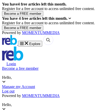
You have
4
free articles left this month.
Register for a free account to access unlimited free content.
You have
4
free articles left this month.
Register for a free account to access unlimited free content.
Powered by
MOMENTUM
MEDIA
Explore
Login
Become a free member
Hello,
Manage my Account
Log out
Powered by
MOMENTUM
MEDIA
Hello,