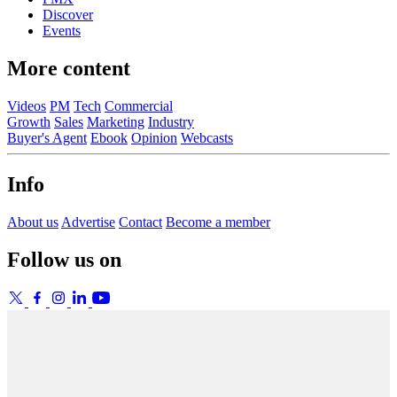
Discover
Events
More content
Videos
PM
Tech
Commercial
Growth
Sales
Marketing
Industry
Buyer's Agent
Ebook
Opinion
Webcasts
Info
About us
Advertise
Contact
Become a member
Follow us on