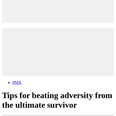
PMX
Tips for beating adversity from
the ultimate survivor