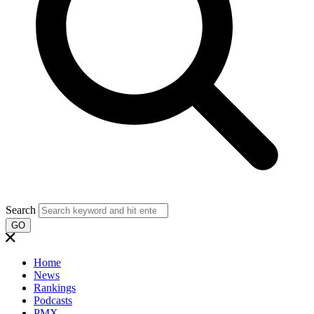
Search
GO
Home
News
Rankings
Podcasts
PMX