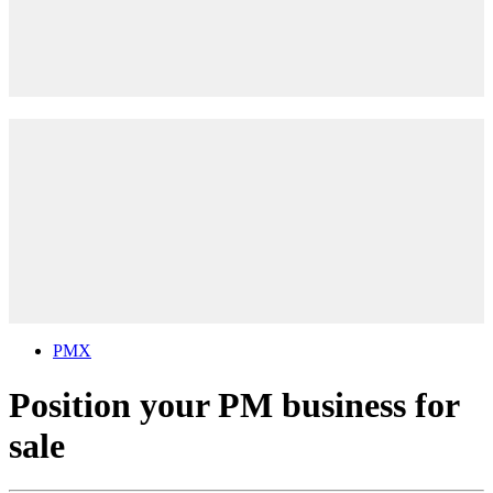
PMX
Position your PM business for
sale