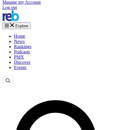
Manage my Account
Log out
Explore
Home
News
Rankings
Podcasts
PMX
Discover
Events