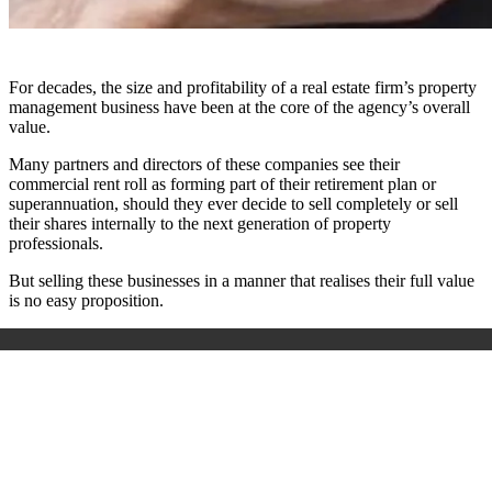
For decades, the size and profitability of a real estate firm’s property
management business have been at the core of the agency’s overall
value.
Many partners and directors of these companies see their
commercial rent roll as forming part of their retirement plan or
superannuation, should they ever decide to sell completely or sell
their shares internally to the next generation of property
professionals.
But selling these businesses in a manner that realises their full value
is no easy proposition.