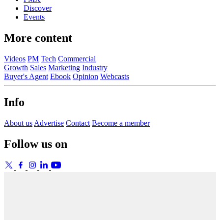
Discover
Events
More content
Videos
PM
Tech
Commercial
Growth
Sales
Marketing
Industry
Buyer's Agent
Ebook
Opinion
Webcasts
Info
About us
Advertise
Contact
Become a member
Follow us on