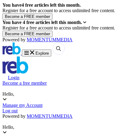
You have
4
free articles left this month.
Register for a free account to access unlimited free content.
You have
4
free articles left this month.
Register for a free account to access unlimited free content.
Powered by
MOMENTUM
MEDIA
Explore
Login
Become a free member
Hello,
Manage my Account
Log out
Powered by
MOMENTUM
MEDIA
Hello,