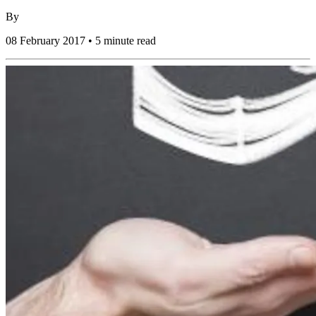
By
08 February 2017 • 5 minute read